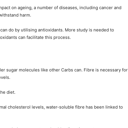
 impact on ageing, a number of diseases, including cancer and
 withstand harm.
can do by utilising antioxidants. More study is needed to
xidants can facilitate this process.
er sugar molecules like other Carbs can. Fibre is necessary for
vels.
he diet.
mal cholesterol levels, water-soluble fibre has been linked to