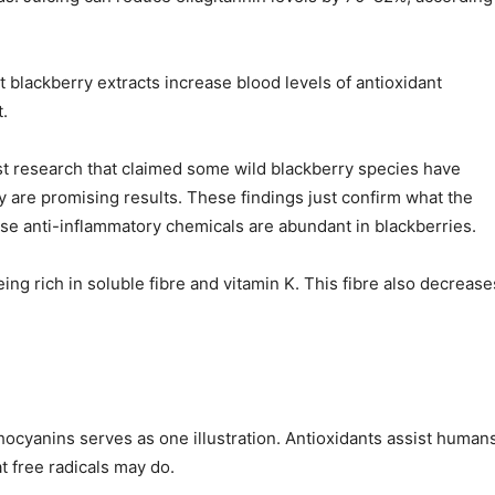
lackberry extracts increase blood levels of antioxidant
.
ast research that claimed some wild blackberry species have
 are promising results. These findings just confirm what the
hose anti-inflammatory chemicals are abundant in blackberries.
ing rich in soluble fibre and vitamin K. This fibre also decrease
thocyanins serves as one illustration. Antioxidants assist human
t free radicals may do.