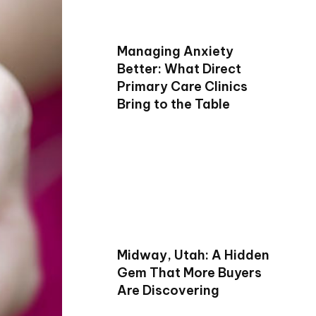
Managing Anxiety
Better: What Direct
Primary Care Clinics
Bring to the Table
Midway, Utah: A Hidden
Gem That More Buyers
Are Discovering