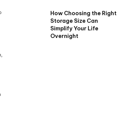
o
How Choosing the Right
Storage Size Can
Simplify Your Life
Overnight
n,
n