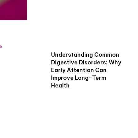
e
Understanding Common
Digestive Disorders: Why
Early Attention Can
Improve Long-Term
Health