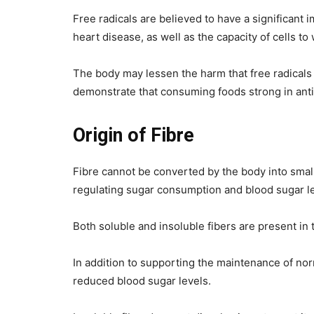
Free radicals are believed to have a significant
heart disease, as well as the capacity of cells to
The body may lessen the harm that free radicals 
demonstrate that consuming foods strong in antio
Origin of Fibre
Fibre cannot be converted by the body into small
regulating sugar consumption and blood sugar le
Both soluble and insoluble fibers are present in t
In addition to supporting the maintenance of nor
reduced blood sugar levels.