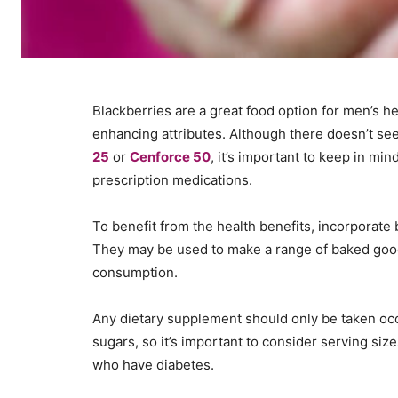
Blackberries are a great food option for men’s he
enhancing attributes. Although there doesn’t se
25
or
Cenforce 50
, it’s important to keep in m
prescription medications.
To benefit from the health benefits, incorporate b
They may be used to make a range of baked good
consumption.
Any dietary supplement should only be taken occas
sugars, so it’s important to consider serving size
who have diabetes.