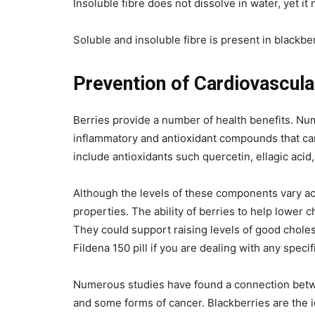
Insoluble fibre does not dissolve in water, yet i
Soluble and insoluble fibre is present in blackber
Prevention of Cardiovascula
Berries provide a number of health benefits. Num
inflammatory and antioxidant compounds that can
include antioxidants such quercetin, ellagic acid
Although the levels of these components vary ac
properties. The ability of berries to help lower 
They could support raising levels of good choles
Fildena 150 pill if you are dealing with any specif
Numerous studies have found a connection betwee
and some forms of cancer. Blackberries are the ide