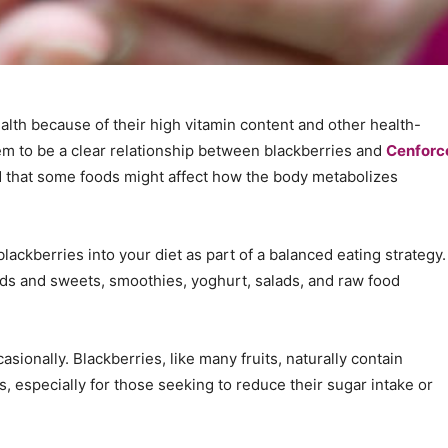
alth because of their high vitamin content and other health-
em to be a clear relationship between blackberries and
Cenforc
ind that some foods might affect how the body metabolizes
lackberries into your diet as part of a balanced eating strategy.
s and sweets, smoothies, yoghurt, salads, and raw food
ionally. Blackberries, like many fruits, naturally contain
s, especially for those seeking to reduce their sugar intake or