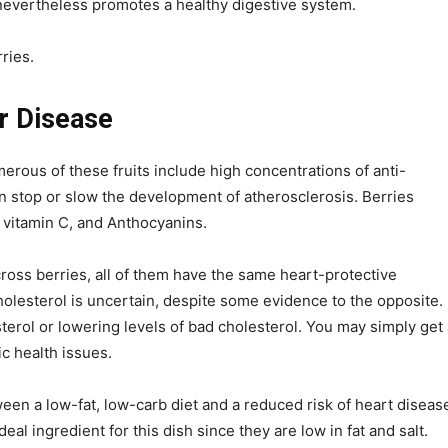
t nevertheless promotes a healthy digestive system.
ries.
r Disease
erous of these fruits include high concentrations of anti-
 stop or slow the development of atherosclerosis. Berries
, vitamin C, and Anthocyanins.
ross berries, all of them have the same heart-protective
cholesterol is uncertain, despite some evidence to the opposite.
terol or lowering levels of bad cholesterol. You may simply get 
ic health issues.
n a low-fat, low-carb diet and a reduced risk of heart diseas
al ingredient for this dish since they are low in fat and salt.