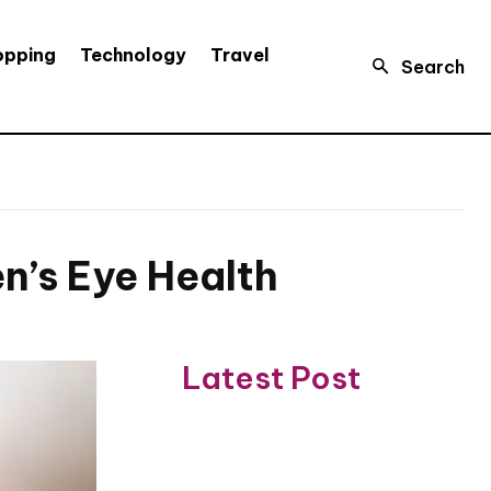
opping
Technology
Travel
Search
n’s Eye Health
Latest Post