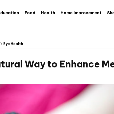
Education
Food
Health
Home Improvement
Sh
's Eye Health
atural Way to Enhance Me