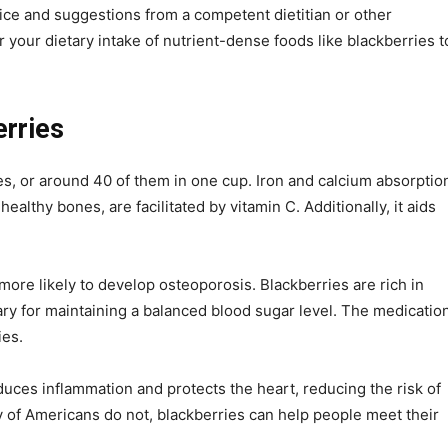
vice and suggestions from a competent dietitian or other
 your dietary intake of nutrient-dense foods like blackberries t
erries
s, or around 40 of them in one cup. Iron and calcium absorptio
ealthy bones, are facilitated by vitamin C. Additionally, it aids
e likely to develop osteoporosis. Blackberries are rich in
ary for maintaining a balanced blood sugar level. The medicatio
ies.
uces inflammation and protects the heart, reducing the risk of
y of Americans do not, blackberries can help people meet their