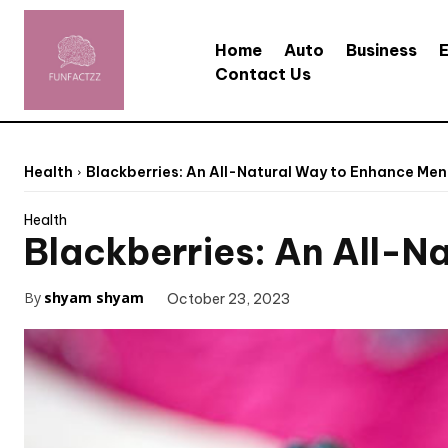
Home
Auto
Business
Contact Us
Health
Blackberries: An All-Natural Way to Enhance Men
Health
Blackberries: An All-N
By
shyam shyam
October 23, 2023