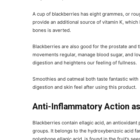
A cup of blackberries has eight grammes, or ro
provide an additional source of vitamin K, which
bones is averted.
Blackberries are also good for the prostate and
movements regular, manage blood sugar, and lowe
digestion and heightens our feeling of fullness.
Smoothies and oatmeal both taste fantastic with 
digestion and skin feel after using this product.
Anti-Inflammatory Action as
Blackberries contain ellagic acid, an antioxidan
groups. It belongs to the hydroxybenzoic acid fami
polyphone ellagic acid, is found in the fruit’s s