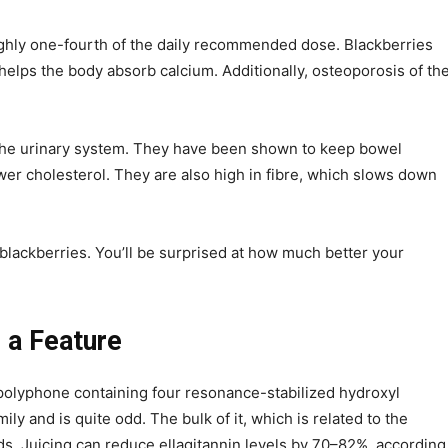
ughly one-fourth of the daily recommended dose. Blackberries
 helps the body absorb calcium. Additionally, osteoporosis of th
 the urinary system. They have been shown to keep bowel
r cholesterol. They are also high in fibre, which slows down
blackberries. You’ll be surprised at how much better your
 a Feature
t polyphone containing four resonance-stabilized hydroxyl
ly and is quite odd. The bulk of it, which is related to the
eeds. Juicing can reduce ellagitannin levels by 70–82%, according