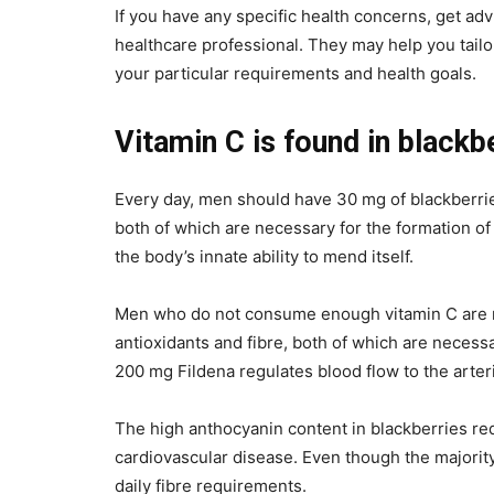
If you have any specific health concerns, get ad
healthcare professional. They may help you tailor
your particular requirements and health goals.
Vitamin C is found in blackb
Every day, men should have 30 mg of blackberrie
both of which are necessary for the formation of h
the body’s innate ability to mend itself.
Men who do not consume enough vitamin C are mor
antioxidants and fibre, both of which are necess
200 mg Fildena regulates blood flow to the arter
The high anthocyanin content in blackberries red
cardiovascular disease. Even though the majorit
daily fibre requirements.