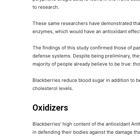
to research.
These same researchers have demonstrated that b
enzymes, which would have an antioxidant effect
The findings of this study confirmed those of p
defense systems. Despite being preliminary, they
majority of people already believe to be true: t
Blackberries reduce blood sugar in addition to be
cholesterol levels.
Oxidizers
Blackberries’ high content of the antioxidant An
in defending their bodies against the damage tha