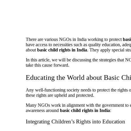
There are various NGOs in India working to protect
basi
have access to necessities such as quality education, ade
about
basic child rights in India
. They apply special str
In this article, we will be discussing the strategies tha
take this cause forward.
Educating the World about Basic Chi
Any well-functioning society needs to protect the rights
these rights are upheld and protected.
Many NGOs work in alignment with the government to ensur
awareness around
basic child rights in India
:
Integrating Children’s Rights into Education