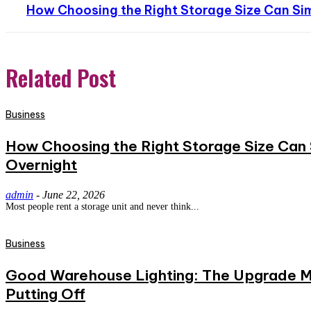
How Choosing the Right Storage Size Can Sim
Related Post
Business
How Choosing the Right Storage Size Can S
Overnight
admin
-
June 22, 2026
Most people rent a storage unit and never think...
Business
Good Warehouse Lighting: The Upgrade Mo
Putting Off