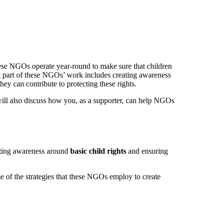
These NGOs operate year-round to make sure that children
ant part of these NGOs’ work includes creating awareness
hey can contribute to protecting these rights.
ill also discuss how you, as a supporter, can help NGOs
eating awareness around
basic child rights
and ensuring
e of the strategies that these NGOs employ to create