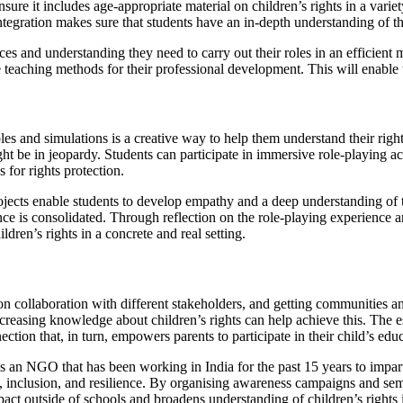
nsure it includes age-appropriate material on children’s rights in a var
integration makes sure that students have an in-depth understanding of th
ources and understanding they need to carry out their roles in an effici
ve teaching methods for their professional development. This will enable 
es and simulations is a creative way to help them understand their rights
ht be in jeopardy. Students can participate in immersive role-playing a
 for rights protection.
projects enable students to develop empathy and a deep understanding of 
nce is consolidated. Through reflection on the role-playing experience a
ldren’s rights in a concrete and real setting.
 on collaboration with different stakeholders, and getting communities 
increasing knowledge about children’s rights can help achieve this. The
ction that, in turn, empowers parents to participate in their child’s edu
s an NGO that has been working in India for the past 15 years to impart
on, inclusion, and resilience. By organising awareness campaigns and se
act outside of schools and broadens understanding of children’s rights i