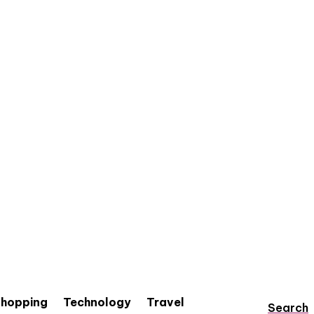
hopping
Technology
Travel
Search