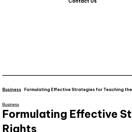
Contact Us
Business
Formulating Effective Strategies for Teaching the
Business
Formulating Effective St
Rights