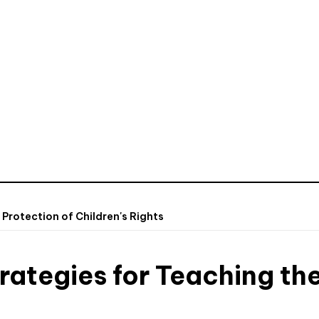
 Protection of Children's Rights
rategies for Teaching the