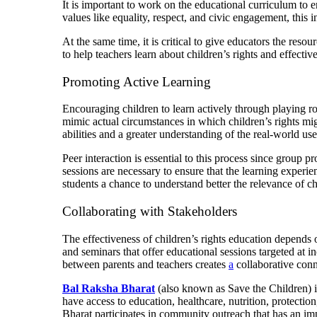
It is important to work on the educational curriculum to e
values like equality, respect, and civic engagement, this 
At the same time, it is critical to give educators the res
to help teachers learn about children’s rights and effecti
Promoting Active Learning
Encouraging children to learn actively through playing rol
mimic actual circumstances in which children’s rights mig
abilities and a greater understanding of the real-world uses
Peer interaction is essential to this process since group 
sessions are necessary to ensure that the learning experie
students a chance to understand better the relevance of chi
Collaborating with Stakeholders
The effectiveness of children’s rights education depends
and seminars that offer educational sessions targeted at 
between parents and teachers creates
a
collaborative conne
Bal Raksha Bharat
(also known as Save the Children) i
have access to education, healthcare, nutrition, protecti
Bharat participates in community outreach that has an imp