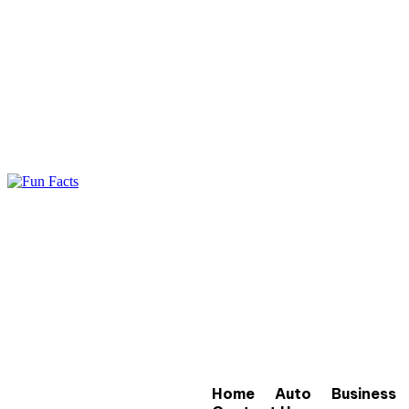
Home
Auto
Business