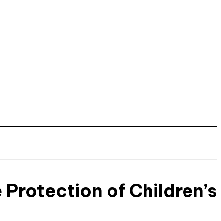
 Protection of Children’s