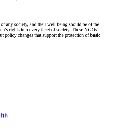
f any society, and their well-being should be of the
en’s rights into every facet of society. These NGOs
ut policy changes that support the protection of
basic
lth