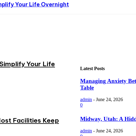
plify Your Life Overnight
implify Your Life
Latest Posts
Managing Anxiety Bett
Table
admin
-
June 24, 2026
0
Midway, Utah: A Hidd
st Facilities Keep
admin
-
June 24, 2026