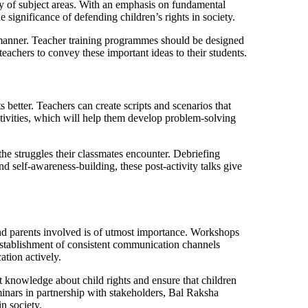
iety of subject areas. With an emphasis on fundamental
e significance of defending children’s rights in society.
ent manner. Teacher training programmes should be designed
teachers to convey these important ideas to their students.
 better. Teachers can create scripts and scenarios that
ctivities, which will help them develop problem-solving
the struggles their classmates encounter. Debriefing
nd self-awareness-building, these post-activity talks give
and parents involved is of utmost importance. Workshops
 establishment of consistent communication channels
cation actively.
 knowledge about child rights and ensure that children
minars in partnership with stakeholders, Bal Raksha
n society.