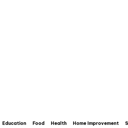
Education
Food
Health
Home Improvement
S