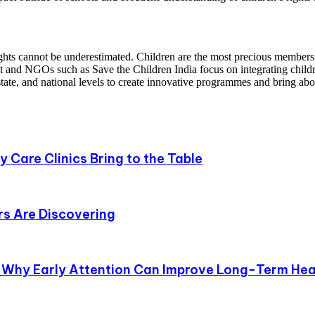
ghts cannot be underestimated. Children are the most precious members o
 and NGOs such as Save the Children India focus on integrating childr
state, and national levels to create innovative programmes and bring abo
 Care Clinics Bring to the Table
s Are Discovering
 Why Early Attention Can Improve Long-Term Hea