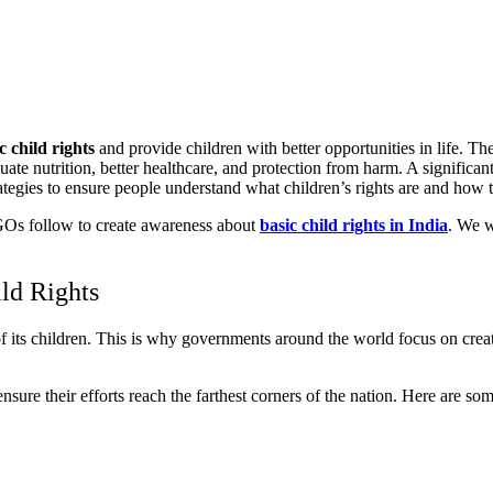
c child rights
and provide children with better opportunities in life. 
quate nutrition, better healthcare, and protection from harm. A signific
ategies to ensure people understand what children’s rights are and how t
t NGOs follow to create awareness about
basic child rights in India
. We w
ld Rights
 of its children. This is why governments around the world focus on cr
e their efforts reach the farthest corners of the nation. Here are som