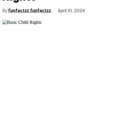
By
funfactzz funfactzz
April 10, 2024