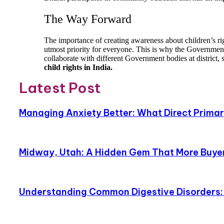
The Way Forward
The importance of creating awareness about children’s ri
utmost priority for everyone. This is why the Government
collaborate with different Government bodies at district, 
child rights in India.
Latest Post
Managing Anxiety Better: What Direct Primary
Midway, Utah: A Hidden Gem That More Buyer
Understanding Common Digestive Disorders: