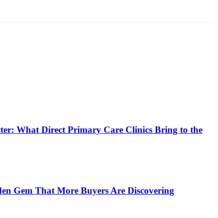
er: What Direct Primary Care Clinics Bring to the
en Gem That More Buyers Are Discovering