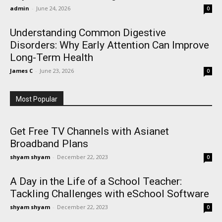
admin
-
June 24, 2026
0
Understanding Common Digestive
Disorders: Why Early Attention Can Improve
Long-Term Health
James C
-
June 23, 2026
0
Most Popular
Get Free TV Channels with Asianet
Broadband Plans
shyam shyam
-
December 22, 2023
0
A Day in the Life of a School Teacher:
Tackling Challenges with eSchool Software
shyam shyam
-
December 22, 2023
0