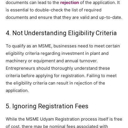
documents can lead to the
rejection
of the application. It
is essential to double-check the list of required
documents and ensure that they are valid and up-to-date.
4. Not Understanding Eligibility Criteria
To qualify as an MSME, businesses need to meet certain
eligibility criteria regarding investment in plant and
machinery or equipment and annual turnover.
Entrepreneurs should thoroughly understand these
criteria before applying for registration. Failing to meet
the eligibility criteria can result in rejection of the
application.
5. Ignoring Registration Fees
While the MSME Udyam Registration process itself is free
of cost, there may be nominal fees associated with