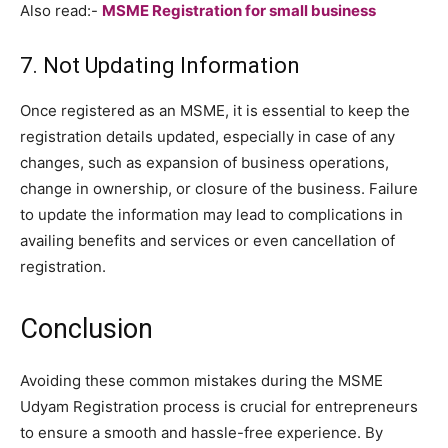
Also read:-
MSME Registration for small business
7. Not Updating Information
Once registered as an MSME, it is essential to keep the
registration details updated, especially in case of any
changes, such as expansion of business operations,
change in ownership, or closure of the business. Failure
to update the information may lead to complications in
availing benefits and services or even cancellation of
registration.
Conclusion
Avoiding these common mistakes during the MSME
Udyam Registration process is crucial for entrepreneurs
to ensure a smooth and hassle-free experience. By