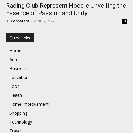
Racing Club Represent Hoodie Unveiling the
Essence of Passion and Unity
3300apparent
-
April 12, 2024
0
Quick Links
Home
Auto
Business
Education
Food
Health
Home Improvement
Shopping
Technology
Travel