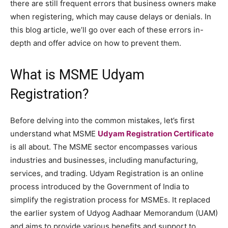
there are still frequent errors that business owners make
when registering, which may cause delays or denials. In
this blog article, we’ll go over each of these errors in-
depth and offer advice on how to prevent them.
What is MSME Udyam
Registration?
Before delving into the common mistakes, let’s first
understand what MSME
Udyam Registration Certificate
is all about. The MSME sector encompasses various
industries and businesses, including manufacturing,
services, and trading. Udyam Registration is an online
process introduced by the Government of India to
simplify the registration process for MSMEs. It replaced
the earlier system of Udyog Aadhaar Memorandum (UAM)
and aims to provide various benefits and support to