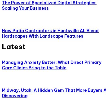
The Power of Specialized Digital Strategies:
Scaling Your Business
How Patio Contractors in Huntsville AL Blend
Hardscapes With Landscape Features
Latest
Managing Anxiety Better: What Direct Primary
Care Clinics Bring to the Table
Midway, Utah: A Hidden Gem That More Buyers 
Discovering