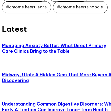
#chrome heart jeans
#chrome hearts hoodie
Latest
Managing Anxiety Better: What Direct Primary
Care Clinics Bring to the Table
Midway, Utah: A Hidden Gem That More Buyers 
Discovering
Understanding Common Digestive Disorders: W
Early Attention Can Improve Long-Term Health