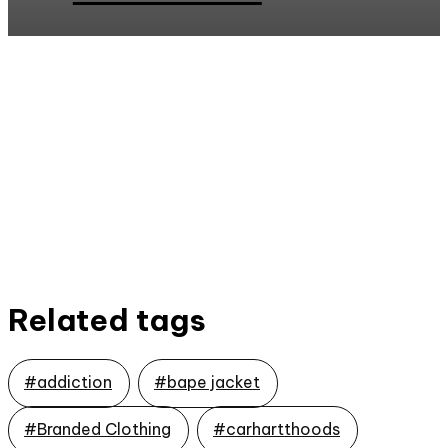
Related tags
#addiction
#bape jacket
#Branded Clothing
#carhartthoods