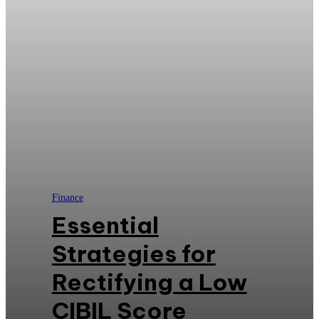
Finance
Essential
Strategies for
Rectifying a Low
CIBIL Score