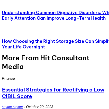
Understanding Common Digestive Disorders: W
Early Attention Can Improve Long-Term Health
How Choosing the Right Storage Size Can Simpli
Your Life Overnight
More From Hit Consultant
Media
Finance
Essential Strategies for Rectifying a Low
CIBIL Score
shyam shyam
-
October 20, 2023