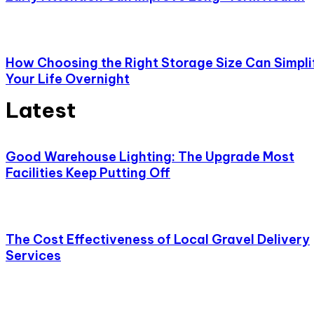
How Choosing the Right Storage Size Can Simpli
Your Life Overnight
Latest
Good Warehouse Lighting: The Upgrade Most
Facilities Keep Putting Off
The Cost Effectiveness of Local Gravel Delivery
Services