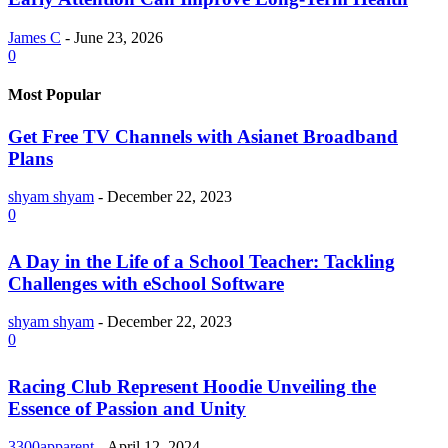
James C
-
June 23, 2026
0
Most Popular
Get Free TV Channels with Asianet Broadband
Plans
shyam shyam
-
December 22, 2023
0
A Day in the Life of a School Teacher: Tackling
Challenges with eSchool Software
shyam shyam
-
December 22, 2023
0
Racing Club Represent Hoodie Unveiling the
Essence of Passion and Unity
3300apparent
-
April 12, 2024