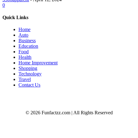
0
Quick Links
Home
Auto
Business
Education
Food
Health
Home Improvement
Shopping
Technology
Travel
Contact Us
© 2026 Funfactzz.com | All Rights Reserved