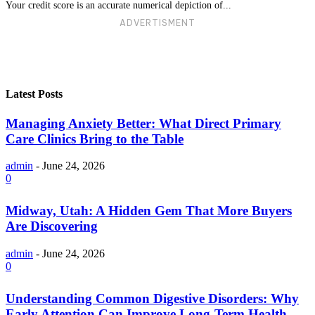
Your credit score is an accurate numerical depiction of...
ADVERTISMENT
Latest Posts
Managing Anxiety Better: What Direct Primary
Care Clinics Bring to the Table
admin
-
June 24, 2026
0
Midway, Utah: A Hidden Gem That More Buyers
Are Discovering
admin
-
June 24, 2026
0
Understanding Common Digestive Disorders: Why
Early Attention Can Improve Long-Term Health