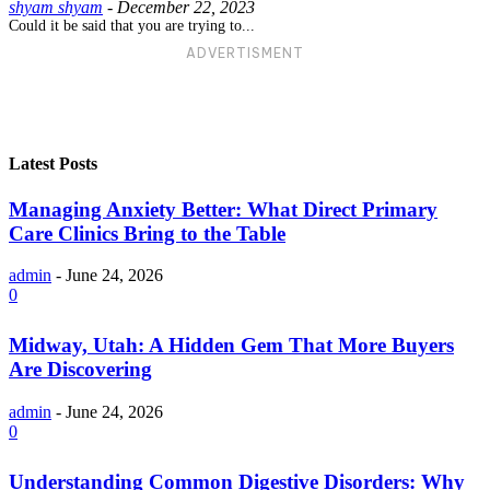
shyam shyam
-
December 22, 2023
Could it be said that you are trying to...
ADVERTISMENT
Latest Posts
Managing Anxiety Better: What Direct Primary
Care Clinics Bring to the Table
admin
-
June 24, 2026
0
Midway, Utah: A Hidden Gem That More Buyers
Are Discovering
admin
-
June 24, 2026
0
Understanding Common Digestive Disorders: Why