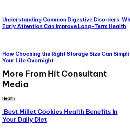
Understanding Common Digestive Disorders: W
Early Attention Can Improve Long-Term Health
How Choosing the Right Storage Size Can Simpli
Your Life Overnight
More From Hit Consultant
Media
Health
Best Millet Cookies Health Benefits In
Your Daily Diet