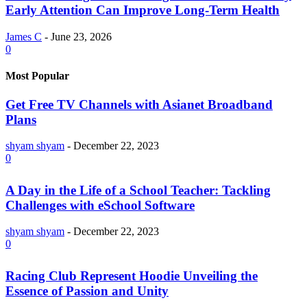
Early Attention Can Improve Long-Term Health
James C
-
June 23, 2026
0
Most Popular
Get Free TV Channels with Asianet Broadband
Plans
shyam shyam
-
December 22, 2023
0
A Day in the Life of a School Teacher: Tackling
Challenges with eSchool Software
shyam shyam
-
December 22, 2023
0
Racing Club Represent Hoodie Unveiling the
Essence of Passion and Unity