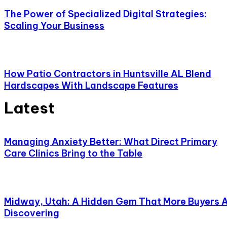
The Power of Specialized Digital Strategies:
Scaling Your Business
How Patio Contractors in Huntsville AL Blend
Hardscapes With Landscape Features
Latest
Managing Anxiety Better: What Direct Primary
Care Clinics Bring to the Table
Midway, Utah: A Hidden Gem That More Buyers 
Discovering