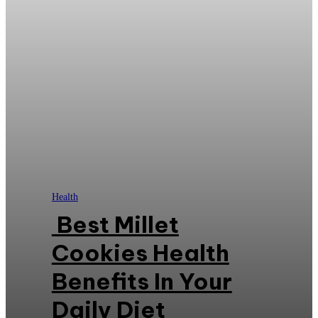
Health
Best Millet
Cookies Health
Benefits In Your
Daily Diet