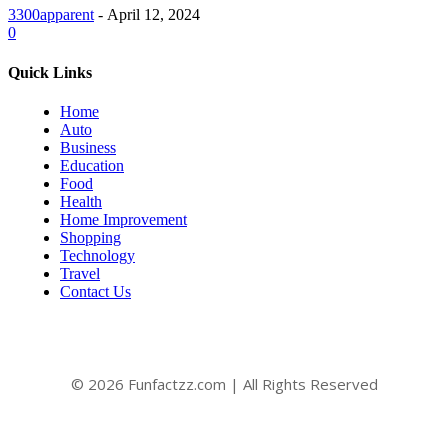
3300apparent
-
April 12, 2024
0
Quick Links
Home
Auto
Business
Education
Food
Health
Home Improvement
Shopping
Technology
Travel
Contact Us
© 2026 Funfactzz.com | All Rights Reserved