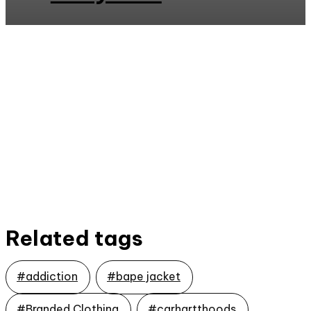
Related tags
#addiction
#bape jacket
#Branded Clothing
#carhartthoods