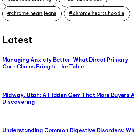
#chrome heart jeans
#chrome hearts hoodie
Latest
Managing Anxiety Better: What Direct Primary
Care Clinics Bring to the Table
Midway, Utah: A Hidden Gem That More Buyers 
Discovering
Understanding Common Digestive Disorders: W