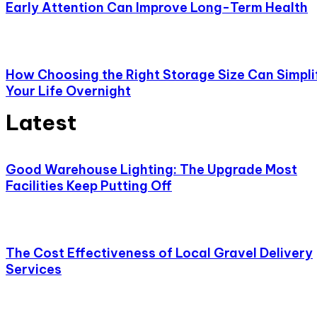
Early Attention Can Improve Long-Term Health
How Choosing the Right Storage Size Can Simpli
Your Life Overnight
Latest
Good Warehouse Lighting: The Upgrade Most
Facilities Keep Putting Off
The Cost Effectiveness of Local Gravel Delivery
Services