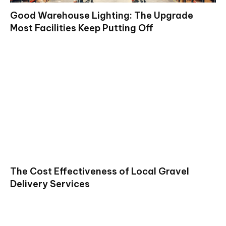
Good Warehouse Lighting: The Upgrade
Most Facilities Keep Putting Off
The Cost Effectiveness of Local Gravel
Delivery Services