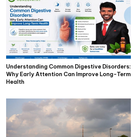
Understanding Common Digestive Disorders:
Why Early Attention Can Improve Long-Term
Health