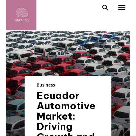
Business
Ecuador
Automotive
Market:
Driving