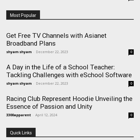
Most Popular
Get Free TV Channels with Asianet
Broadband Plans
shyam shyam
-
December 22, 2023
0
A Day in the Life of a School Teacher:
Tackling Challenges with eSchool Software
shyam shyam
-
December 22, 2023
0
Racing Club Represent Hoodie Unveiling the
Essence of Passion and Unity
3300apparent
-
April 12, 2024
0
Quick Links