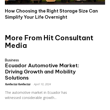
How Choosing the Right Storage Size Can
Simplify Your Life Overnight
More From Hit Consultant
Media
Business
Ecuador Automotive Market:
Driving Growth and Mobility
Solutions
funfactzz funfactzz
-
April 10, 2024
The automotive market in Ecuador has
witnessed considerable growth...