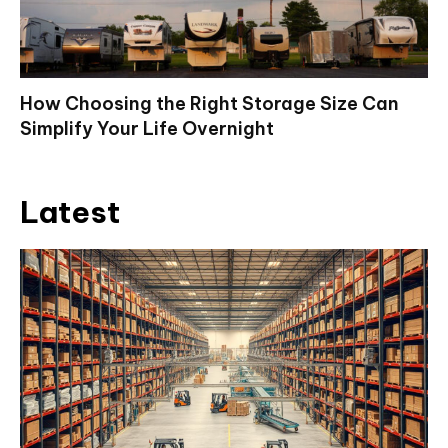
How Choosing the Right Storage Size Can
Simplify Your Life Overnight
Latest