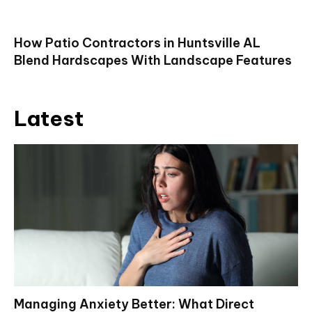
How Patio Contractors in Huntsville AL
Blend Hardscapes With Landscape Features
Latest
Managing Anxiety Better: What Direct