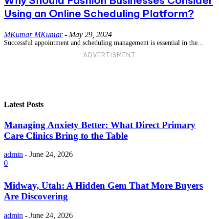
Why Should Fashion Businesses Consider
Using an Online Scheduling Platform?
MKumar MKumar
-
May 29, 2024
Successful appointment and scheduling management is essential in the...
ADVERTISMENT
Latest Posts
Managing Anxiety Better: What Direct Primary
Care Clinics Bring to the Table
admin
-
June 24, 2026
0
Midway, Utah: A Hidden Gem That More Buyers
Are Discovering
admin
-
June 24, 2026