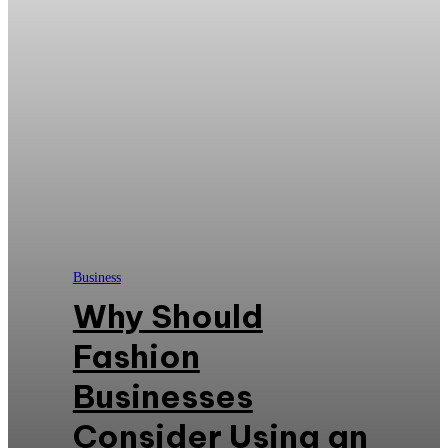
Business
Why Should
Fashion
Businesses
Consider Using an