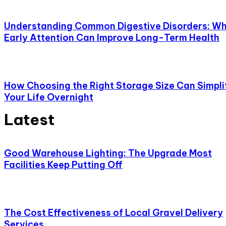
Understanding Common Digestive Disorders: W
Early Attention Can Improve Long-Term Health
How Choosing the Right Storage Size Can Simpli
Your Life Overnight
Latest
Good Warehouse Lighting: The Upgrade Most
Facilities Keep Putting Off
The Cost Effectiveness of Local Gravel Delivery
Services