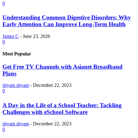
0
Understanding Common Digestive Disorders: Why
Early Attention Can Improve Long-Term Health
James C
-
June 23, 2026
0
Most Popular
Get Free TV Channels with Asianet Broadband
Plans
shyam shyam
-
December 22, 2023
0
A Day in the Life of a School Teacher: Tackling
Challenges with eSchool Software
shyam shyam
-
December 22, 2023
0