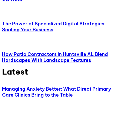
The Power of Specialized Digital Strategies:
Scaling Your Business
How Patio Contractors in Huntsville AL Blend
Hardscapes With Landscape Features
Latest
Managing Anxiety Better: What Direct Primary
Care Clinics Bring to the Table