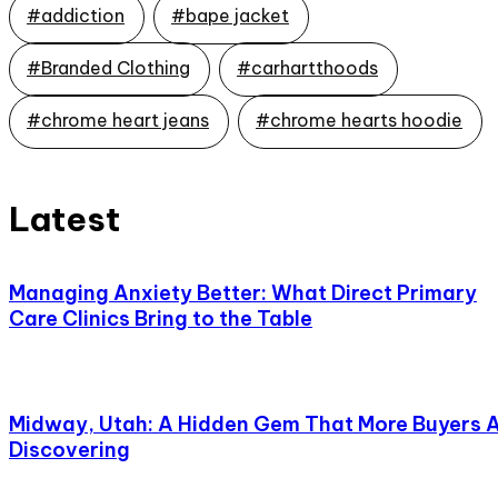
#addiction
#bape jacket
#Branded Clothing
#carhartthoods
#chrome heart jeans
#chrome hearts hoodie
Latest
Managing Anxiety Better: What Direct Primary
Care Clinics Bring to the Table
Midway, Utah: A Hidden Gem That More Buyers 
Discovering