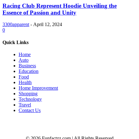
Racing Club Represent Hoodie Unveiling the
Essence of Passion and Unity
3300apparent
-
April 12, 2024
0
Quick Links
Home
Auto
Business
Education
Food
Health
Home Improvement
Shopping
Technology
Travel
Contact Us
© 2026 Funfactzz.com | All Rights Reserved