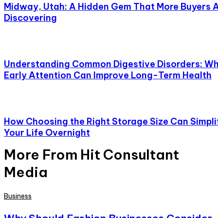
Midway, Utah: A Hidden Gem That More Buyers 
Discovering
Understanding Common Digestive Disorders: W
Early Attention Can Improve Long-Term Health
How Choosing the Right Storage Size Can Simpli
Your Life Overnight
More From Hit Consultant
Media
Business