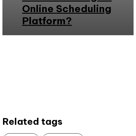
Online Scheduling
Platform?
Related tags