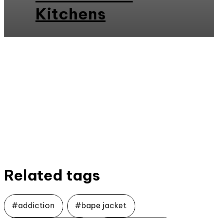
Kitchens
Related tags
#addiction
#bape jacket