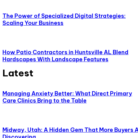
The Power of Specialized Digital Strategies:
Scaling Your Business
How Patio Contractors in Huntsville AL Blend
Hardscapes With Landscape Features
Latest
Managing Anxiety Better: What Direct Primary
Care Clinics Bring to the Table
Midway, Utah: A Hidden Gem That More Buyers 
Discovering