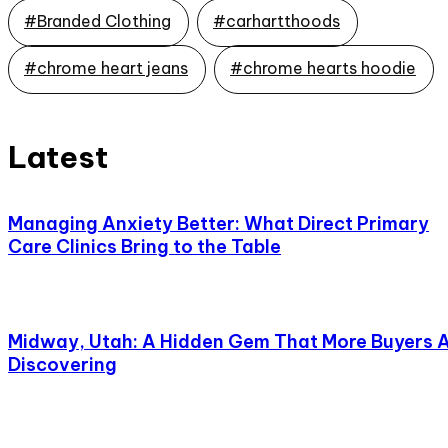
#Branded Clothing
#carhartthoods
#chrome heart jeans
#chrome hearts hoodie
Latest
Managing Anxiety Better: What Direct Primary
Care Clinics Bring to the Table
Midway, Utah: A Hidden Gem That More Buyers 
Discovering