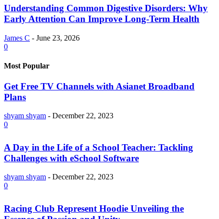
Understanding Common Digestive Disorders: Why
Early Attention Can Improve Long-Term Health
James C
-
June 23, 2026
0
Most Popular
Get Free TV Channels with Asianet Broadband
Plans
shyam shyam
-
December 22, 2023
0
A Day in the Life of a School Teacher: Tackling
Challenges with eSchool Software
shyam shyam
-
December 22, 2023
0
Racing Club Represent Hoodie Unveiling the