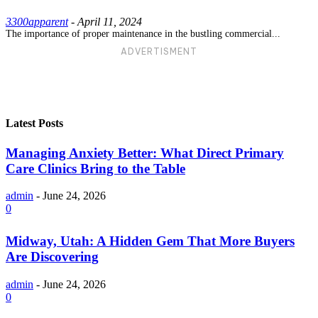
3300apparent
-
April 11, 2024
The importance of proper maintenance in the bustling commercial...
ADVERTISMENT
Latest Posts
Managing Anxiety Better: What Direct Primary
Care Clinics Bring to the Table
admin
-
June 24, 2026
0
Midway, Utah: A Hidden Gem That More Buyers
Are Discovering
admin
-
June 24, 2026
0