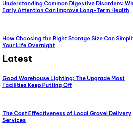
Understanding Common Digestive Disorders: W
Early Attention Can Improve Long-Term Health
How Choosing the Right Storage Size Can Simpli
Your Life Overnight
Latest
Good Warehouse Lighting: The Upgrade Most
Facilities Keep Putting Off
The Cost Effectiveness of Local Gravel Delivery
Services