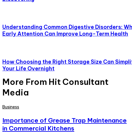
Understanding Common Digestive Disorders: W
Early Attention Can Improve Long-Term Health
How Choosing the Right Storage Size Can Simpli
Your Life Overnight
More From Hit Consultant
Media
Business
Importance of Grease Trap Maintenance
in Commercial Kitchens