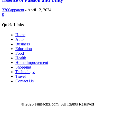
Essence of Passion and Unity
3300apparent
-
April 12, 2024
0
Quick Links
Home
Auto
Business
Education
Food
Health
Home Improvement
Shopping
Technology
Travel
Contact Us
© 2026 Funfactzz.com | All Rights Reserved