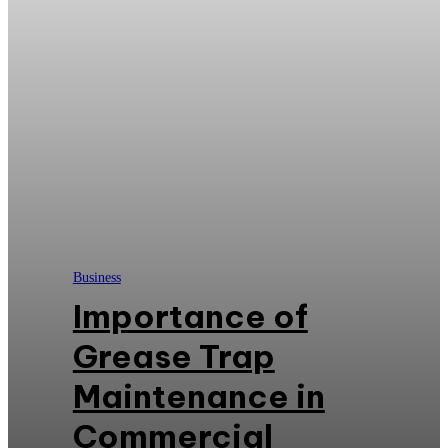
Business
Importance of
Grease Trap
Maintenance in
Commercial