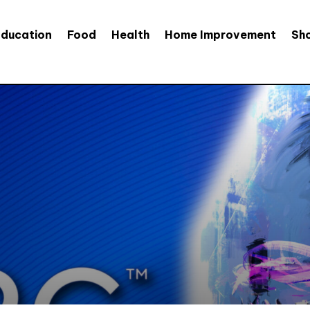
Education
Food
Health
Home Improvement
Sh