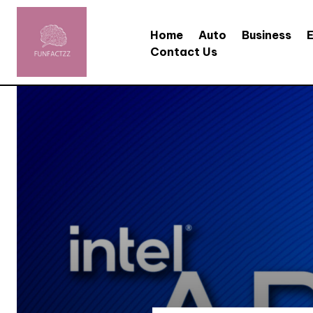
Home
Auto
Business
Contact Us