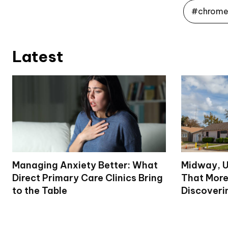
#chrome 
Latest
Managing Anxiety Better: What
Midway, U
Direct Primary Care Clinics Bring
That More
to the Table
Discoveri