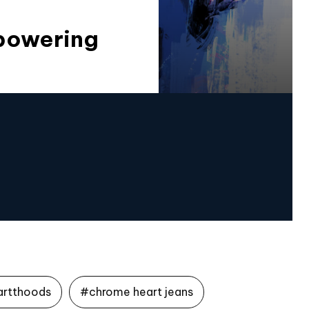
mpowering
artthoods
#chrome heart jeans