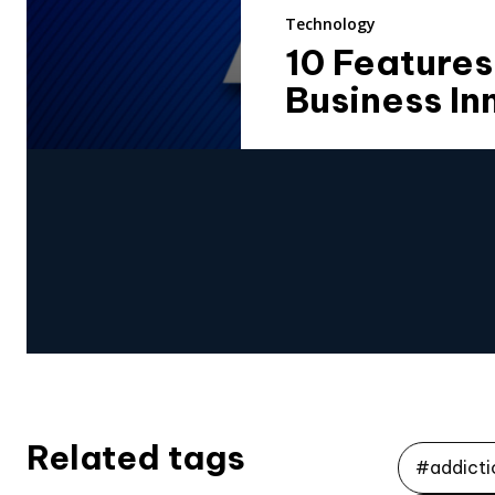
Technology
10 Features
Business In
Related tags
#addicti