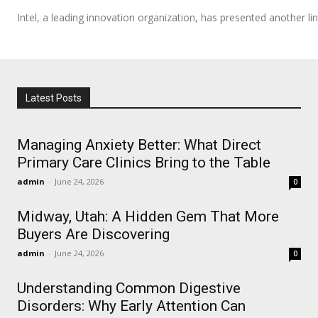
Intel, a leading innovation organization, has presented another line
Latest Posts
Managing Anxiety Better: What Direct
Primary Care Clinics Bring to the Table
admin
-
June 24, 2026
0
Midway, Utah: A Hidden Gem That More
Buyers Are Discovering
admin
-
June 24, 2026
0
Understanding Common Digestive
Disorders: Why Early Attention Can