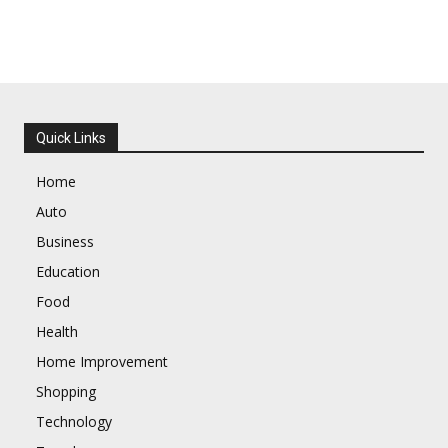
Quick Links
Home
Auto
Business
Education
Food
Health
Home Improvement
Shopping
Technology