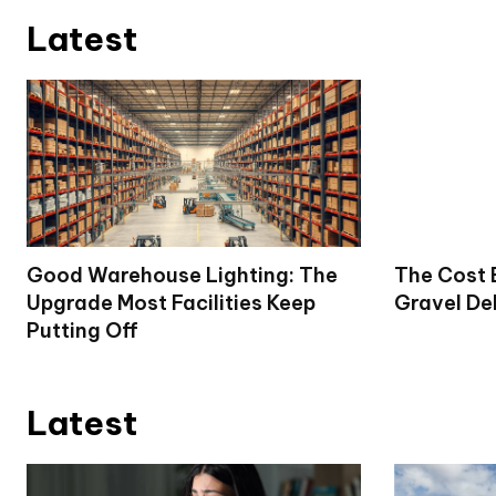
Latest
Good Warehouse Lighting: The
The Cost 
Upgrade Most Facilities Keep
Gravel De
Putting Off
Latest