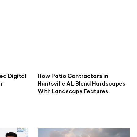
ed Digital
How Patio Contractors in
ur
Huntsville AL Blend Hardscapes
With Landscape Features