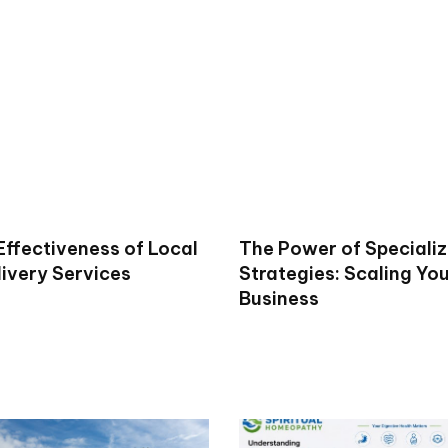
Effectiveness of Local
The Power of Specializ
livery Services
Strategies: Scaling Yo
Business