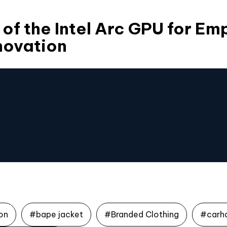
 of the Intel Arc GPU for E
novation
on
#bape jacket
#Branded Clothing
#carh