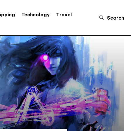
opping
Technology
Travel
Search