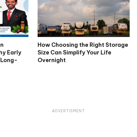
on
How Choosing the Right Storage
hy Early
Size Can Simplify Your Life
 Long-
Overnight
ADVERTISMENT