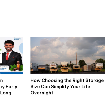
on
How Choosing the Right Storage
hy Early
Size Can Simplify Your Life
 Long-
Overnight