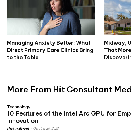
Managing Anxiety Better: What
Midway, U
Direct Primary Care Clinics Bring
That More
to the Table
Discoveri
More From Hit Consultant Me
Technology
10 Features of the Intel Arc GPU for Em
Innovation
shyam shyam
-
October 20, 2023