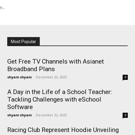
...
Most Popular
Get Free TV Channels with Asianet
Broadband Plans
shyam shyam
-
December 22, 2023
0
A Day in the Life of a School Teacher:
Tackling Challenges with eSchool
Software
shyam shyam
-
December 22, 2023
0
Racing Club Represent Hoodie Unveiling