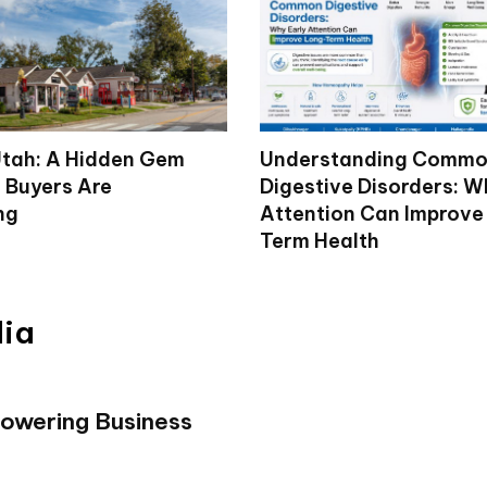
tah: A Hidden Gem
Understanding Comm
 Buyers Are
Digestive Disorders: W
ng
Attention Can Improve
Term Health
dia
powering Business