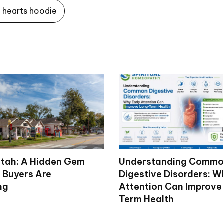
hearts hoodie
tah: A Hidden Gem
Understanding Comm
 Buyers Are
Digestive Disorders: W
ng
Attention Can Improve
Term Health