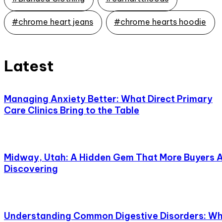
#chrome heart jeans
#chrome hearts hoodie
Latest
Managing Anxiety Better: What Direct Primary
Care Clinics Bring to the Table
Midway, Utah: A Hidden Gem That More Buyers 
Discovering
Understanding Common Digestive Disorders: W