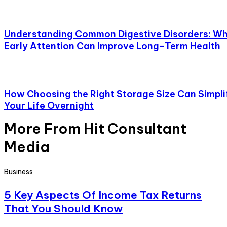
Understanding Common Digestive Disorders: W
Early Attention Can Improve Long-Term Health
How Choosing the Right Storage Size Can Simpli
Your Life Overnight
More From Hit Consultant
Media
Business
5 Key Aspects Of Income Tax Returns
That You Should Know