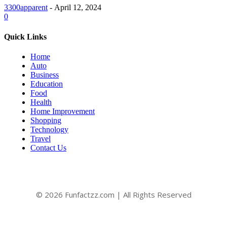
3300apparent
-
April 12, 2024
0
Quick Links
Home
Auto
Business
Education
Food
Health
Home Improvement
Shopping
Technology
Travel
Contact Us
© 2026 Funfactzz.com | All Rights Reserved