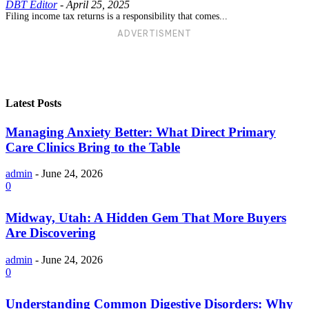
DBT Editor
-
April 25, 2025
Filing income tax returns is a responsibility that comes...
ADVERTISMENT
Latest Posts
Managing Anxiety Better: What Direct Primary
Care Clinics Bring to the Table
admin
-
June 24, 2026
0
Midway, Utah: A Hidden Gem That More Buyers
Are Discovering
admin
-
June 24, 2026
0
Understanding Common Digestive Disorders: Why