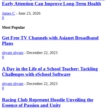
Early Attention Can Improve Long-Term Health
James C
-
June 23, 2026
0
Most Popular
Get Free TV Channels with Asianet Broadband
Plans
shyam shyam
-
December 22, 2023
0
A Day in the Life of a School Teacher: Tackling
Challenges with eSchool Software
shyam shyam
-
December 22, 2023
0
Racing Club Represent Hoodie Unveiling the
Essence of Passion and Unity