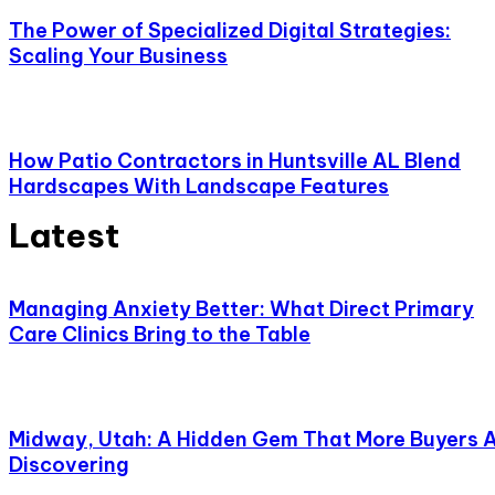
The Power of Specialized Digital Strategies:
Scaling Your Business
How Patio Contractors in Huntsville AL Blend
Hardscapes With Landscape Features
Latest
Managing Anxiety Better: What Direct Primary
Care Clinics Bring to the Table
Midway, Utah: A Hidden Gem That More Buyers 
Discovering