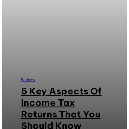
Business
5 Key Aspects Of
Income Tax
Returns That You
Should Know