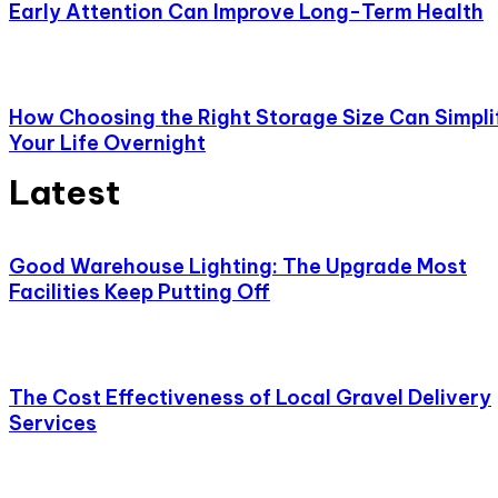
Early Attention Can Improve Long-Term Health
How Choosing the Right Storage Size Can Simpli
Your Life Overnight
Latest
Good Warehouse Lighting: The Upgrade Most
Facilities Keep Putting Off
The Cost Effectiveness of Local Gravel Delivery
Services