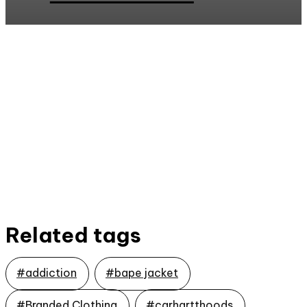
Related tags
#addiction
#bape jacket
#Branded Clothing
#carhartthoods