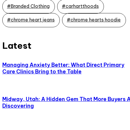
#Branded Clothing
#carhartthoods
#chrome heart jeans
#chrome hearts hoodie
Latest
Managing Anxiety Better: What Direct Primary
Care Clinics Bring to the Table
Midway, Utah: A Hidden Gem That More Buyers 
Discovering