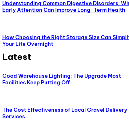
Understanding Common Digestive Disorders: W
Early Attention Can Improve Long-Term Health
How Choosing the Right Storage Size Can Simpli
Your Life Overnight
Latest
Good Warehouse Lighting: The Upgrade Most
Facilities Keep Putting Off
The Cost Effectiveness of Local Gravel Delivery
Services