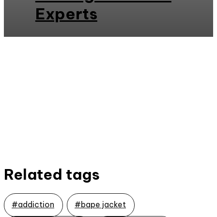
Experts
Related tags
#addiction
#bape jacket