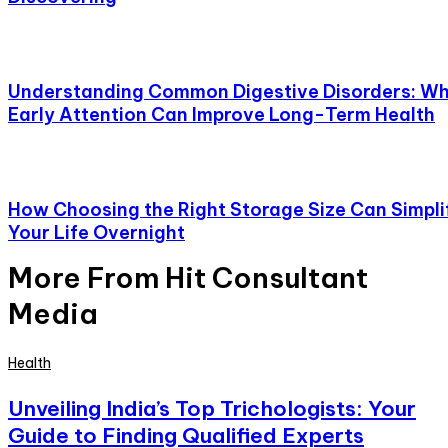
Understanding Common Digestive Disorders: W
Early Attention Can Improve Long-Term Health
How Choosing the Right Storage Size Can Simpli
Your Life Overnight
More From Hit Consultant
Media
Health
Unveiling India’s Top Trichologists: Your
Guide to Finding Qualified Experts