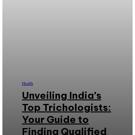
Health
Unveiling India’s
Top Trichologists:
Your Guide to
Finding Qualified