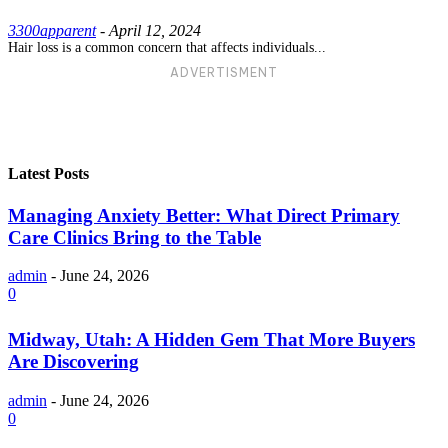
3300apparent
-
April 12, 2024
Hair loss is a common concern that affects individuals...
ADVERTISMENT
Latest Posts
Managing Anxiety Better: What Direct Primary
Care Clinics Bring to the Table
admin
-
June 24, 2026
0
Midway, Utah: A Hidden Gem That More Buyers
Are Discovering
admin
-
June 24, 2026
0