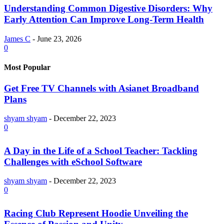
Understanding Common Digestive Disorders: Why
Early Attention Can Improve Long-Term Health
James C
-
June 23, 2026
0
Most Popular
Get Free TV Channels with Asianet Broadband
Plans
shyam shyam
-
December 22, 2023
0
A Day in the Life of a School Teacher: Tackling
Challenges with eSchool Software
shyam shyam
-
December 22, 2023
0
Racing Club Represent Hoodie Unveiling the