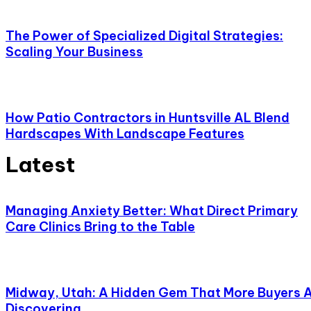
The Power of Specialized Digital Strategies:
Scaling Your Business
How Patio Contractors in Huntsville AL Blend
Hardscapes With Landscape Features
Latest
Managing Anxiety Better: What Direct Primary
Care Clinics Bring to the Table
Midway, Utah: A Hidden Gem That More Buyers 
Discovering