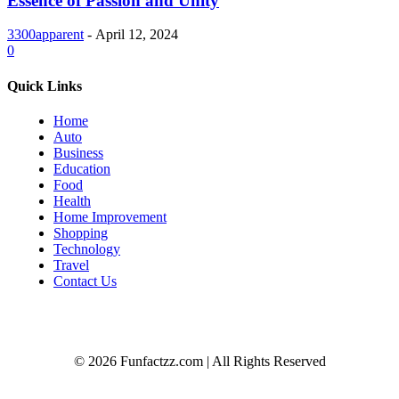
Essence of Passion and Unity
3300apparent
-
April 12, 2024
0
Quick Links
Home
Auto
Business
Education
Food
Health
Home Improvement
Shopping
Technology
Travel
Contact Us
© 2026 Funfactzz.com | All Rights Reserved