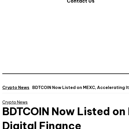
Contact Us
Crypto News
BDTCOIN Now Listed on MEXC, Accelerating It
Crypto News
BDTCOIN Now Listed on 
Digital Finance