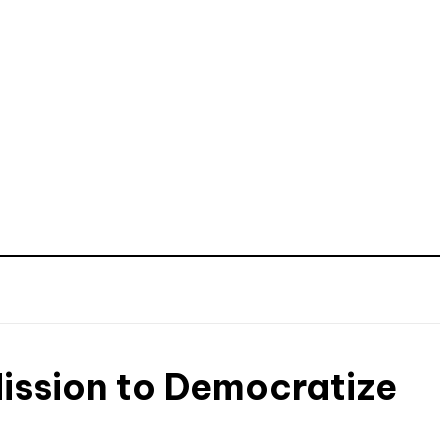
ission to Democratize