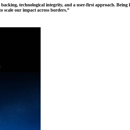
cking, technological integrity, and a user-first approach. Being 
 to scale our impact across borders.”