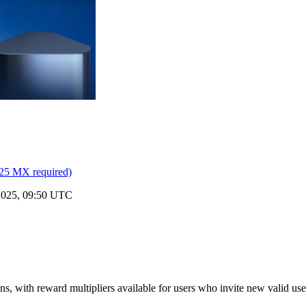
25 MX required)
 2025, 09:50 UTC
, with reward multipliers available for users who invite new valid us