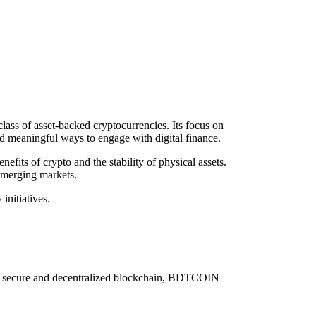
ass of asset-backed cryptocurrencies. Its focus on
nd meaningful ways to engage with digital finance.
its of crypto and the stability of physical assets.
emerging markets.
nitiatives.
n a secure and decentralized blockchain, BDTCOIN