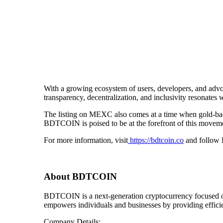
With a growing ecosystem of users, developers, and advoc
transparency, decentralization, and inclusivity resonates
The listing on MEXC also comes at a time when gold-backe
BDTCOIN is poised to be at the forefront of this movem
For more information, visit
https://bdtcoin.co
and follow B
About BDTCOIN
BDTCOIN is a next-generation cryptocurrency focused on
empowers individuals and businesses by providing efficie
Company Details: