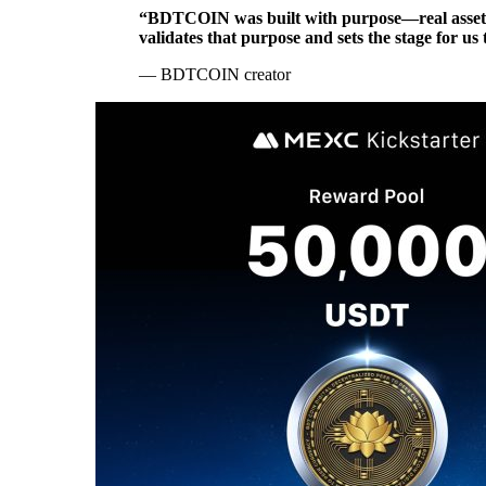
“BDTCOIN was built with purpose—real asset ba
validates that purpose and sets the stage for us
— BDTCOIN creator