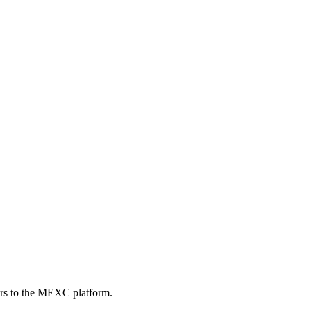
ers to the MEXC platform.