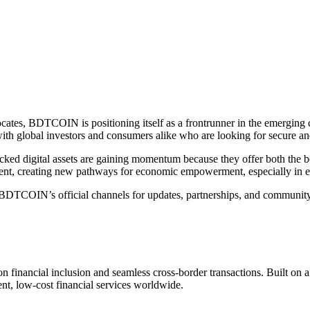
ates, BDTCOIN is positioning itself as a frontrunner in the emerging cl
 with global investors and consumers alike who are looking for secure a
d digital assets are gaining momentum because they offer both the benef
ent, creating new pathways for economic empowerment, especially in 
DTCOIN’s official channels for updates, partnerships, and community i
 financial inclusion and seamless cross-border transactions. Built o
nt, low-cost financial services worldwide.