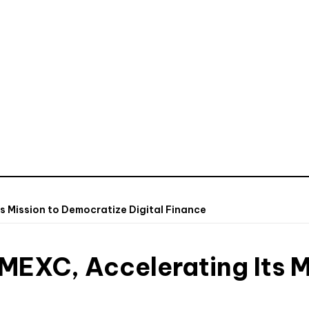
s Mission to Democratize Digital Finance
MEXC, Accelerating Its M