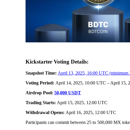
Kickstarter Voting Details:
Snapshot Time:
April 13, 2025, 16:00 UTC (minimum 
Voting Period:
April 14, 2025, 10:00 UTC – April 15,
Airdrop Pool:
50,000 USDT
Trading Starts:
April 15, 2025, 12:00 UTC
Withdrawal Opens:
April 16, 2025, 12:00 UTC
Participants can commit between 25 to 500,000 MX tokens