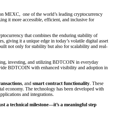
ted on MEXC, one of the world’s leading cryptocurrency
g it more accessible, efficient, and inclusive for
ptocurrency that combines the enduring stability of
giving it a unique edge in today’s volatile digital asset
t not only for stability but also for scalability and real-
ing, investing, and utilizing BDTCOIN in everyday
 provide BDTCOIN with enhanced visibility and adoption in
transactions
, and
smart contract functionality
. These
igital economy. The technology has been developed with
pplications and integrations.
 a technical milestone—it’s a meaningful step