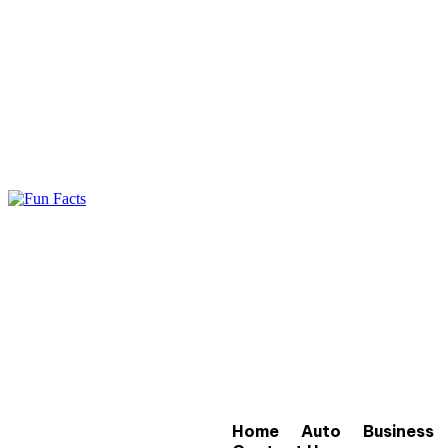
Home
Auto
Business