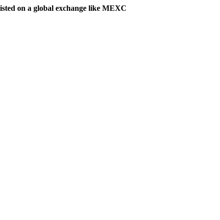
listed on a global exchange like MEXC