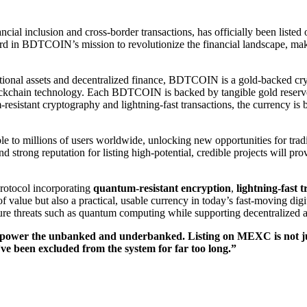
nancial inclusion and cross-border transactions, has officially been lis
rd in BDTCOIN’s mission to revolutionize the financial landscape, makin
tional assets and decentralized finance, BDTCOIN is a gold-backed cry
ockchain technology. Each BDTCOIN is backed by tangible gold reserves, 
esistant cryptography and lightning-fast transactions, the currency is buil
o millions of users worldwide, unlocking new opportunities for trad
nd strong reputation for listing high-potential, credible projects will
rotocol incorporating
quantum-resistant encryption
,
lightning-fast 
 value but also a practical, usable currency in today’s fast-moving d
uture threats such as quantum computing while supporting decentralized a
power the unbanked and underbanked. Listing on MEXC is not just
’ve been excluded from the system for far too long.”