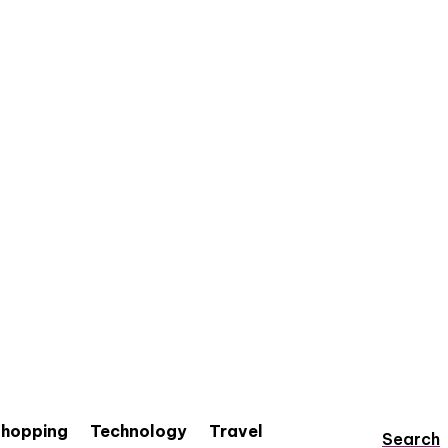
hopping
Technology
Travel
Search