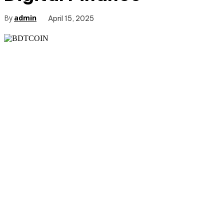
By
admin
April 15, 2025