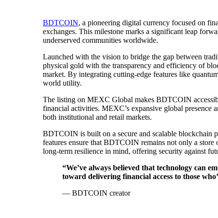
BDTCOIN
, a pioneering digital currency focused on fi
exchanges. This milestone marks a significant leap forwa
underserved communities worldwide.
Launched with the vision to bridge the gap between tradi
physical gold with the transparency and efficiency of bl
market. By integrating cutting-edge features like quantum-r
world utility.
The listing on MEXC Global makes BDTCOIN accessible t
financial activities. MEXC’s expansive global presence a
both institutional and retail markets.
BDTCOIN is built on a secure and scalable blockchain p
features ensure that BDTCOIN remains not only a store of
long-term resilience in mind, offering security against f
“We’ve always believed that technology can em
toward delivering financial access to those who
— BDTCOIN creator