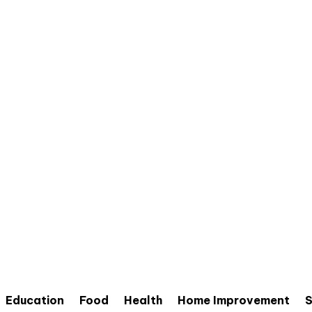
Education
Food
Health
Home Improvement
S