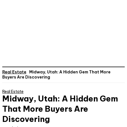
Real Estate
Midway, Utah: A Hidden Gem That More
Buyers Are Discovering
Real Estate
Midway, Utah: A Hidden Gem
That More Buyers Are
Discovering