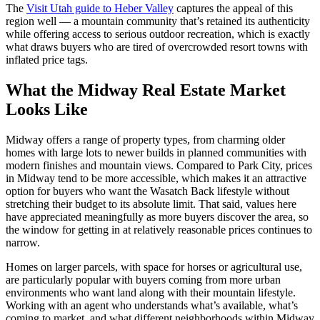
The
Visit Utah guide to Heber Valley
captures the appeal of this
region well — a mountain community that’s retained its authenticity
while offering access to serious outdoor recreation, which is exactly
what draws buyers who are tired of overcrowded resort towns with
inflated price tags.
What the Midway Real Estate Market
Looks Like
Midway offers a range of property types, from charming older
homes with large lots to newer builds in planned communities with
modern finishes and mountain views. Compared to Park City, prices
in Midway tend to be more accessible, which makes it an attractive
option for buyers who want the Wasatch Back lifestyle without
stretching their budget to its absolute limit. That said, values here
have appreciated meaningfully as more buyers discover the area, so
the window for getting in at relatively reasonable prices continues to
narrow.
Homes on larger parcels, with space for horses or agricultural use,
are particularly popular with buyers coming from more urban
environments who want land along with their mountain lifestyle.
Working with an agent who understands what’s available, what’s
coming to market, and what different neighborhoods within Midway