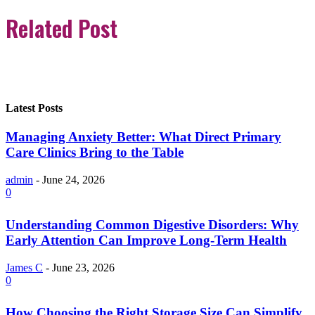
Related Post
Latest Posts
Managing Anxiety Better: What Direct Primary
Care Clinics Bring to the Table
admin
-
June 24, 2026
0
Understanding Common Digestive Disorders: Why
Early Attention Can Improve Long-Term Health
James C
-
June 23, 2026
0
How Choosing the Right Storage Size Can Simplify