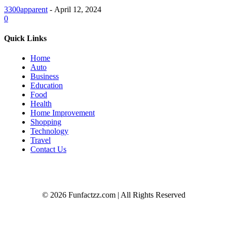
3300apparent
-
April 12, 2024
0
Quick Links
Home
Auto
Business
Education
Food
Health
Home Improvement
Shopping
Technology
Travel
Contact Us
© 2026 Funfactzz.com | All Rights Reserved