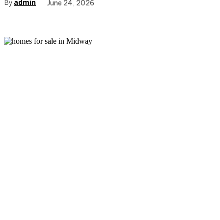
By
admin
June 24, 2026