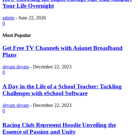
Your Life Overnight
admin
-
June 22, 2026
0
Most Popular
Get Free TV Channels with Asianet Broadband
Plans
shyam shyam
-
December 22, 2023
0
A Day in the Life of a School Teacher: Tackling
Challenges with eSchool Software
shyam shyam
-
December 22, 2023
0
Racing Club Represent Hoodie Unveiling the
Essence of Passion and Unity