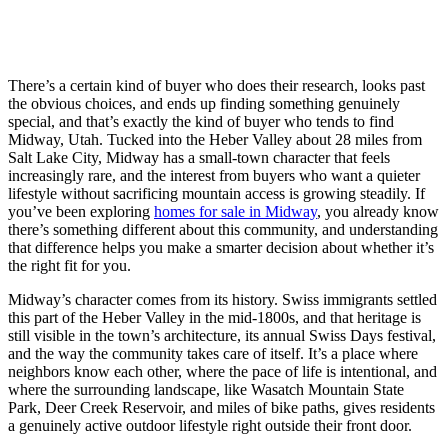
There’s a certain kind of buyer who does their research, looks past
the obvious choices, and ends up finding something genuinely
special, and that’s exactly the kind of buyer who tends to find
Midway, Utah. Tucked into the Heber Valley about 28 miles from
Salt Lake City, Midway has a small-town character that feels
increasingly rare, and the interest from buyers who want a quieter
lifestyle without sacrificing mountain access is growing steadily. If
you’ve been exploring
homes for sale in Midway
, you already know
there’s something different about this community, and understanding
that difference helps you make a smarter decision about whether it’s
the right fit for you.
Midway’s character comes from its history. Swiss immigrants settled
this part of the Heber Valley in the mid-1800s, and that heritage is
still visible in the town’s architecture, its annual Swiss Days festival,
and the way the community takes care of itself. It’s a place where
neighbors know each other, where the pace of life is intentional, and
where the surrounding landscape, like Wasatch Mountain State
Park, Deer Creek Reservoir, and miles of bike paths, gives residents
a genuinely active outdoor lifestyle right outside their front door.