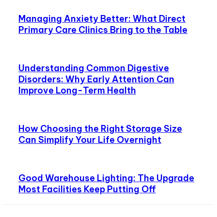
Managing Anxiety Better: What Direct
Primary Care Clinics Bring to the Table
Understanding Common Digestive
Disorders: Why Early Attention Can
Improve Long-Term Health
How Choosing the Right Storage Size
Can Simplify Your Life Overnight
Good Warehouse Lighting: The Upgrade
Most Facilities Keep Putting Off