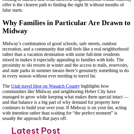
offer is the clearest path to finding the right fit without months of
false starts.
Why Families in Particular Are Drawn to
Midway
Midway’s combination of good schools, safe streets, outdoor
recreation, and a community that still feels like a real neighborhood
rather than a vacation destination with some full-time residents
mixed in makes it especially appealing to families with kids. The
proximity to ski resorts in winter and the access to trails, reservoirs,
and state parks in summer means there’s genuinely something to do
in every season without ever needing to travel far.
The
Utah travel blog on Wasatch County
highlights how
communities like Midway and neighboring Heber City have
managed to grow while keeping what makes them special intact —
and that balance is a big part of why demand for property here
continues to build year over year. If Midway is on your list, acting
with intention rather than waiting for “the perfect moment” is
usually the approach that pays off.
Latest Post