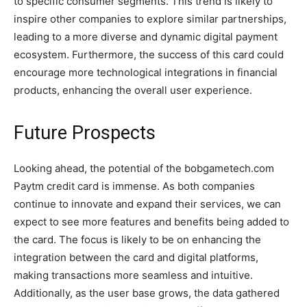
to specific consumer segments. This trend is likely to
inspire other companies to explore similar partnerships,
leading to a more diverse and dynamic digital payment
ecosystem. Furthermore, the success of this card could
encourage more technological integrations in financial
products, enhancing the overall user experience.
Future Prospects
Looking ahead, the potential of the bobgametech.com
Paytm credit card is immense. As both companies
continue to innovate and expand their services, we can
expect to see more features and benefits being added to
the card. The focus is likely to be on enhancing the
integration between the card and digital platforms,
making transactions more seamless and intuitive.
Additionally, as the user base grows, the data gathered