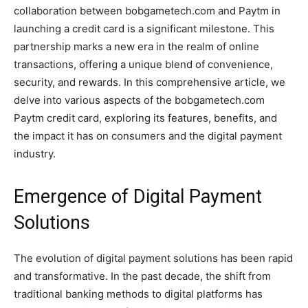
collaboration between bobgametech.com and Paytm in
launching a credit card is a significant milestone. This
partnership marks a new era in the realm of online
transactions, offering a unique blend of convenience,
security, and rewards. In this comprehensive article, we
delve into various aspects of the bobgametech.com
Paytm credit card, exploring its features, benefits, and
the impact it has on consumers and the digital payment
industry.
Emergence of Digital Payment
Solutions
The evolution of digital payment solutions has been rapid
and transformative. In the past decade, the shift from
traditional banking methods to digital platforms has