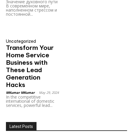
Значение духовного пути
В современном мире,
наполненном стрессом и
постоянной...
Uncategorized
Transform Your
Home Service
Business with
These Lead
Generation
Hacks
MKumar MKumar
-
May 29, 2024
In the competitive
international of domestic
services, powerful lead...
Latest Posts