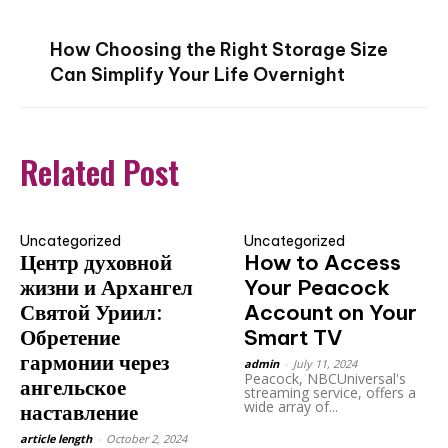
How Choosing the Right Storage Size
Can Simplify Your Life Overnight
Related Post
Uncategorized
Uncategorized
Центр духовной
How to Access
жизни и Архангел
Your Peacock
Святой Уриил:
Account on Your
Обретение
Smart TV
гармонии через
admin
-
July 11, 2024
Peacock, NBCUniversal's
ангельское
streaming service, offers a
wide array of...
наставление
article length
-
October 2, 2024