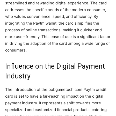
streamlined and rewarding digital experience. The card
addresses the specific needs of the modern consumer,
who values convenience, speed, and efficiency. By
integrating the Paytm wallet, the card simplifies the
process of online transactions, making it quicker and
more user-friendly. This ease of use is a significant factor
in driving the adoption of the card among a wide range of
consumers.
Influence on the Digital Payment
Industry
The introduction of the bobgametech.com Paytm credit
card is set to have a far-reaching impact on the digital
payment industry. It represents a shift towards more
specialized and customized financial products, catering