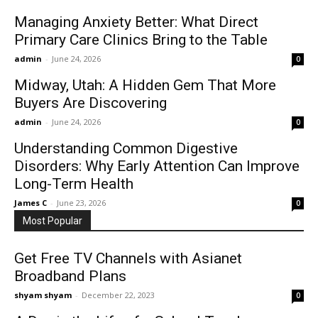
Managing Anxiety Better: What Direct
Primary Care Clinics Bring to the Table
admin
-
June 24, 2026
0
Midway, Utah: A Hidden Gem That More
Buyers Are Discovering
admin
-
June 24, 2026
0
Understanding Common Digestive
Disorders: Why Early Attention Can Improve
Long-Term Health
James C
-
June 23, 2026
0
Most Popular
Get Free TV Channels with Asianet
Broadband Plans
shyam shyam
-
December 22, 2023
0