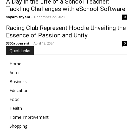
A Day in the Life of a School Teacher:
Tackling Challenges with eSchool Software
shyam shyam
-
December 22, 2023
0
Racing Club Represent Hoodie Unveiling the
Essence of Passion and Unity
3300apparent
-
April 12, 2024
0
Quick Links
Home
Auto
Business
Education
Food
Health
Home Improvement
Shopping