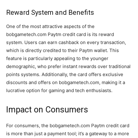
Reward System and Benefits
One of the most attractive aspects of the
bobgametech.com Paytm credit card is its reward
system. Users can earn cashback on every transaction,
which is directly credited to their Paytm wallet. This
feature is particularly appealing to the younger
demographic, who prefer instant rewards over traditional
points systems. Additionally, the card offers exclusive
discounts and offers on bobgametech.com, making it a
lucrative option for gaming and tech enthusiasts.
Impact on Consumers
For consumers, the bobgametech.com Paytm credit card
is more than just a payment tool; it’s a gateway to a more