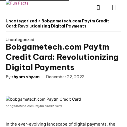
Uncategorized
Bobgametech.com Paytm Credit
Card: Revolutionizing Digital Payments
Uncategorized
Bobgametech.com Paytm
Credit Card: Revolutionizing
Digital Payments
By
shyam shyam
December 22, 2023
bobgametech.com Paytm Credit Card
In the ever-evolving landscape of digital payments, the