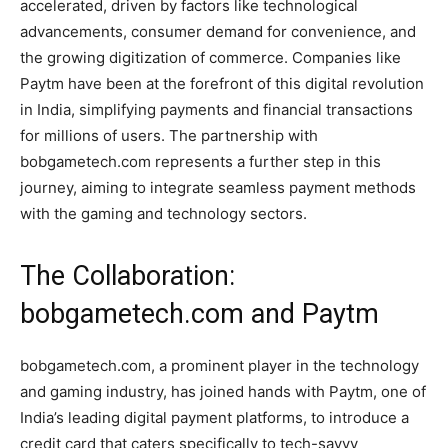
accelerated, driven by factors like technological
advancements, consumer demand for convenience, and
the growing digitization of commerce. Companies like
Paytm have been at the forefront of this digital revolution
in India, simplifying payments and financial transactions
for millions of users. The partnership with
bobgametech.com represents a further step in this
journey, aiming to integrate seamless payment methods
with the gaming and technology sectors.
The Collaboration:
bobgametech.com and Paytm
bobgametech.com, a prominent player in the technology
and gaming industry, has joined hands with Paytm, one of
India’s leading digital payment platforms, to introduce a
credit card that caters specifically to tech-savvy