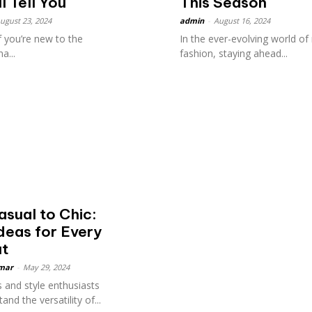
l Tell You
This Season
ugust 23, 2024
admin
-
August 16, 2024
f you’re new to the
In the ever-evolving world of
a...
fashion, staying ahead...
sual to Chic:
Ideas for Every
ut
mar
-
May 29, 2024
 and style enthusiasts
and the versatility of...