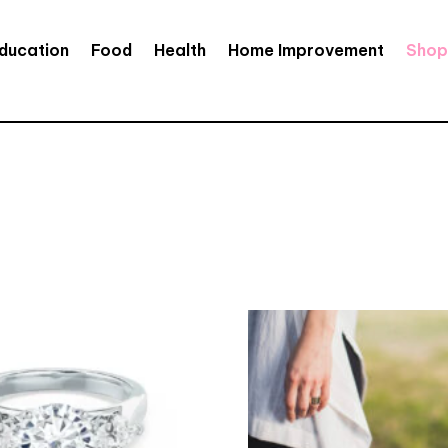
ducation
Food
Health
Home Improvement
Shop