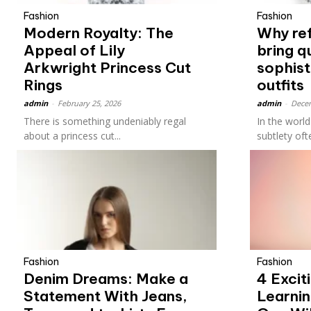
Fashion
Fashion
Modern Royalty: The
Why re
Appeal of Lily
bring q
Arkwright Princess Cut
sophist
Rings
outfits
admin
-
February 25, 2026
admin
-
Decem
There is something undeniably regal
In the worl
about a princess cut...
subtlety oft
Fashion
Fashion
Denim Dreams: Make a
4 Excit
Statement With Jeans,
Learnin