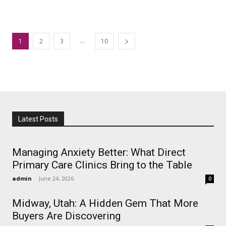
...
1
2
3
10
Latest Posts
Managing Anxiety Better: What Direct
Primary Care Clinics Bring to the Table
admin
-
June 24, 2026
0
Midway, Utah: A Hidden Gem That More
Buyers Are Discovering