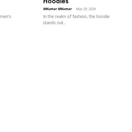
Hoodies
MKumar MKumar
-
May 29, 2024
 men's
In the realm of fashion, the hoodie
stands out...