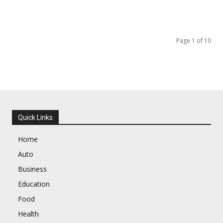
Page 1 of 10
Quick Links
Home
Auto
Business
Education
Food
Health