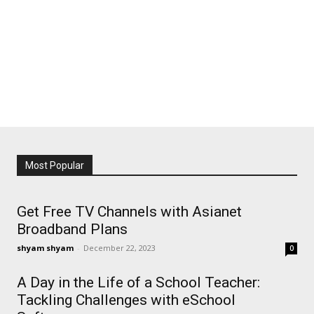
Most Popular
Get Free TV Channels with Asianet
Broadband Plans
shyam shyam
-
December 22, 2023
0
A Day in the Life of a School Teacher:
Tackling Challenges with eSchool