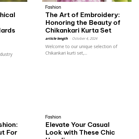
Fashion
hical
The Art of Embroidery:
:
Honoring the Beauty of
dards
Chikankari Kurta Set
article length
-
October 4, 2024
Welcome to our unique selection of
Chikankari kurti set,...
ndustry
Fashion
shion:
Elevate Your Casual
ut For
Look with These Chic