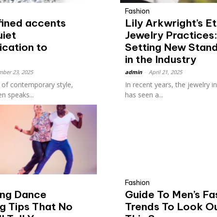
Fashion
fined accents
Lily Arkwright’s Et
uiet
Jewelry Practices
ication to
Setting New Stan
in the Industry
ber 23, 2025
admin
-
April 21, 2025
d of contemporary style,
In recent years, the jewelry i
en speaks...
has seen a...
Fashion
ing Dance
Guide To Men’s Fa
g Tips That No
Trends To Look O