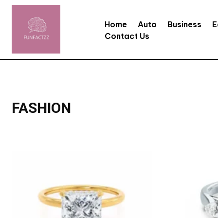
Home
Auto
Business
E
Contact Us
FASHION