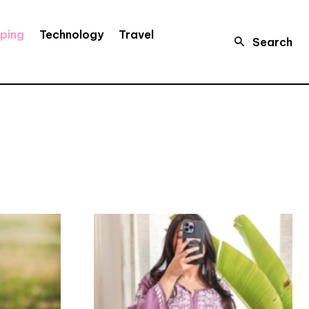
ping
Technology
Travel
Search