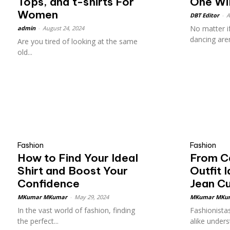
Tops, and t-shirts For
One Wil
Women
DBT Editor
-
A
No matter i
admin
-
August 24, 2024
dancing aren
Are you tired of looking at the same
old...
Fashion
Fashion
How to Find Your Ideal
From Ca
Shirt and Boost Your
Outfit 
Confidence
Jean C
MKumar MKumar
-
May 29, 2024
MKumar MKu
In the vast world of fashion, finding
Fashionistas
the perfect...
alike underst