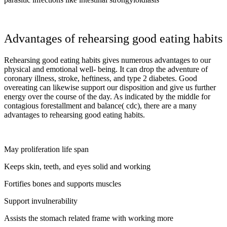
Advantages of rehearsing good eating habits
Rehearsing good eating habits gives numerous advantages to our
physical and emotional well- being. It can drop the adventure of
coronary illness, stroke, heftiness, and type 2 diabetes. Good
overeating can likewise support our disposition and give us further
energy over the course of the day. As indicated by the middle for
contagious forestallment and balance( cdc), there are a many
advantages to rehearsing good eating habits.
May proliferation life span
Keeps skin, teeth, and eyes solid and working
Fortifies bones and supports muscles
Support invulnerability
Assists the stomach related frame with working more