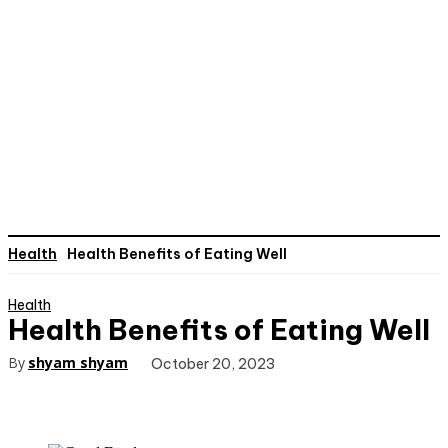
Health
Health Benefits of Eating Well
Health
Health Benefits of Eating Well
By
shyam shyam
October 20, 2023