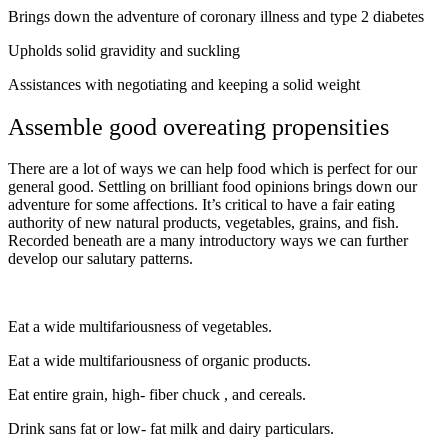
Brings down the adventure of coronary illness and type 2 diabetes
Upholds solid gravidity and suckling
Assistances with negotiating and keeping a solid weight
Assemble good overeating propensities
There are a lot of ways we can help food which is perfect for our
general good. Settling on brilliant food opinions brings down our
adventure for some affections. It’s critical to have a fair eating
authority of new natural products, vegetables, grains, and fish.
Recorded beneath are a many introductory ways we can further
develop our salutary patterns.
Eat a wide multifariousness of vegetables.
Eat a wide multifariousness of organic products.
Eat entire grain, high- fiber chuck , and cereals.
Drink sans fat or low- fat milk and dairy particulars.