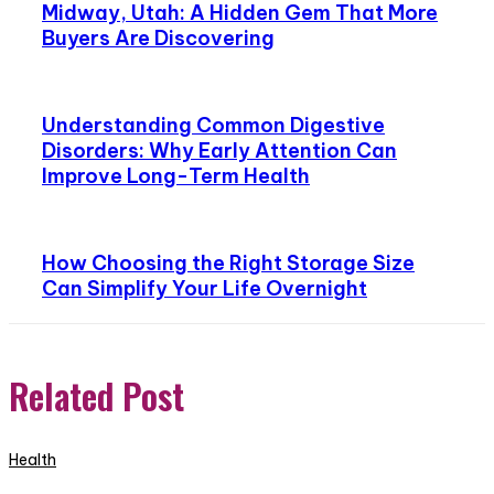
Midway, Utah: A Hidden Gem That More
Buyers Are Discovering
Understanding Common Digestive
Disorders: Why Early Attention Can
Improve Long-Term Health
How Choosing the Right Storage Size
Can Simplify Your Life Overnight
Related Post
Health