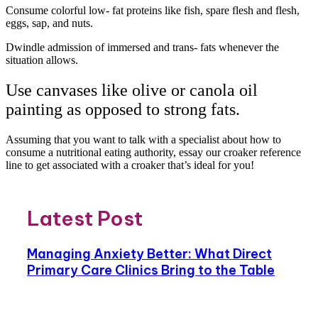
Consume colorful low- fat proteins like fish, spare flesh and flesh,
eggs, sap, and nuts.
Dwindle admission of immersed and trans- fats whenever the
situation allows.
Use canvases like olive or canola oil
painting as opposed to strong fats.
Assuming that you want to talk with a specialist about how to
consume a nutritional eating authority, essay our croaker reference
line to get associated with a croaker that’s ideal for you!
Latest Post
Managing Anxiety Better: What Direct
Primary Care Clinics Bring to the Table