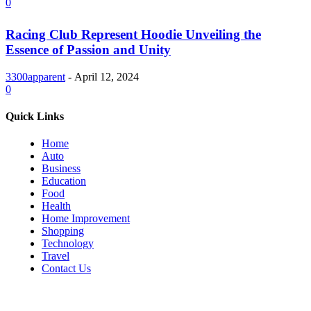
0
Racing Club Represent Hoodie Unveiling the
Essence of Passion and Unity
3300apparent
-
April 12, 2024
0
Quick Links
Home
Auto
Business
Education
Food
Health
Home Improvement
Shopping
Technology
Travel
Contact Us