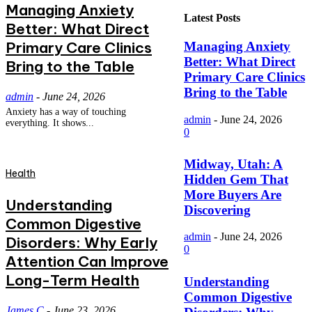
Managing Anxiety
Latest Posts
Better: What Direct
Primary Care Clinics
Managing Anxiety
Better: What Direct
Bring to the Table
Primary Care Clinics
Bring to the Table
admin
-
June 24, 2026
Anxiety has a way of touching
admin
-
June 24, 2026
everything. It shows...
0
Midway, Utah: A
Health
Hidden Gem That
More Buyers Are
Understanding
Discovering
Common Digestive
admin
-
June 24, 2026
Disorders: Why Early
0
Attention Can Improve
Long-Term Health
Understanding
Common Digestive
James C
-
June 23, 2026