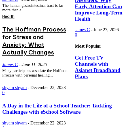
Disorders: Why
Early Attention Can
The human gastrointestinal tract is far
more than a...
Improve Long-Term
Health
Health
The Hoffman Process
James C
-
June 23, 2026
0
for Stress and
Anxiety: What
Most Popular
Actually Changes
Get Free TV
Channels with
James C
-
June 11, 2026
Asianet Broadband
Many participants associate the Hoffman
Process with personal healing...
Plans
shyam shyam
-
December 22, 2023
0
A Day in the Life of a School Teacher: Tackling
Challenges with eSchool Software
shyam shyam
-
December 22, 2023