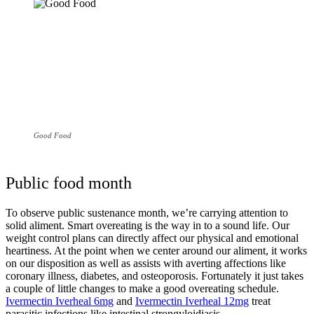
Good Food
Public food month
To observe public sustenance month, we’re carrying attention to
solid aliment. Smart overeating is the way in to a sound life. Our
weight control plans can directly affect our physical and emotional
heartiness. At the point when we center around our aliment, it works
on our disposition as well as assists with averting affections like
coronary illness, diabetes, and osteoporosis. Fortunately it just takes
a couple of little changes to make a good overeating schedule.
Ivermectin Iverheal 6mg
and
Ivermectin Iverheal 12mg
treat
parasitic infections like intestinal strongyloidiasis