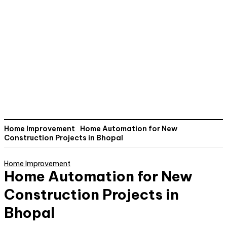
Home Improvement
Home Automation for New
Construction Projects in Bhopal
Home Improvement
Home Automation for New
Construction Projects in
Bhopal