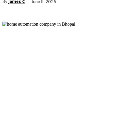
By
James C
June 5, 2026