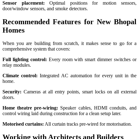
Sensor placement:
Optimal positions for motion sensors,
door/window sensors, and smoke detectors.
Recommended Features for New Bhopal
Homes
When you are building from scratch, it makes sense to go for a
comprehensive system that covers:
Full lighting control:
Every room with smart dimmer switches or
relay modules.
Climate control:
Integrated AC automation for every unit in the
home.
Security:
Cameras at all entry points, smart locks on all external
doors.
Home theatre pre-wiring:
Speaker cables, HDMI conduits, and
control wiring laid during construction for a clean setup later.
Motorised curtains:
All curtain tracks pre-wired for motorisation.
Working with Architects and Builders