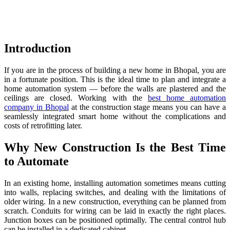
Introduction
If you are in the process of building a new home in Bhopal, you are
in a fortunate position. This is the ideal time to plan and integrate a
home automation system — before the walls are plastered and the
ceilings are closed. Working with the
best home automation
company in Bhopal
at the construction stage means you can have a
seamlessly integrated smart home without the complications and
costs of retrofitting later.
Why New Construction Is the Best Time
to Automate
In an existing home, installing automation sometimes means cutting
into walls, replacing switches, and dealing with the limitations of
older wiring. In a new construction, everything can be planned from
scratch. Conduits for wiring can be laid in exactly the right places.
Junction boxes can be positioned optimally. The central control hub
can be installed in a dedicated cabinet.