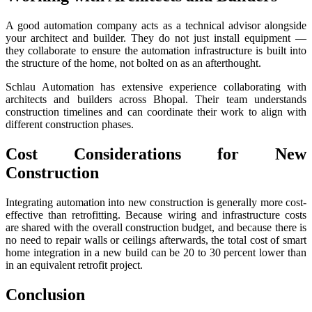
A good automation company acts as a technical advisor alongside
your architect and builder. They do not just install equipment —
they collaborate to ensure the automation infrastructure is built into
the structure of the home, not bolted on as an afterthought.
Schlau Automation has extensive experience collaborating with
architects and builders across Bhopal. Their team understands
construction timelines and can coordinate their work to align with
different construction phases.
Cost Considerations for New
Construction
Integrating automation into new construction is generally more cost-
effective than retrofitting. Because wiring and infrastructure costs
are shared with the overall construction budget, and because there is
no need to repair walls or ceilings afterwards, the total cost of smart
home integration in a new build can be 20 to 30 percent lower than
in an equivalent retrofit project.
Conclusion