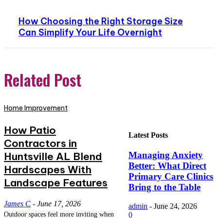
How Choosing the Right Storage Size
Can Simplify Your Life Overnight
Related Post
Home Improvement
How Patio
Latest Posts
Contractors in
Huntsville AL Blend
Managing Anxiety
Better: What Direct
Hardscapes With
Primary Care Clinics
Landscape Features
Bring to the Table
James C
-
June 17, 2026
admin
-
June 24, 2026
Outdoor spaces feel more inviting when
0