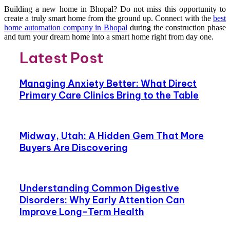
Building a new home in Bhopal? Do not miss this opportunity to
create a truly smart home from the ground up. Connect with the
best
home automation company in Bhopal
during the construction phase
and turn your dream home into a smart home right from day one.
Latest Post
Managing Anxiety Better: What Direct
Primary Care Clinics Bring to the Table
Midway, Utah: A Hidden Gem That More
Buyers Are Discovering
Understanding Common Digestive
Disorders: Why Early Attention Can
Improve Long-Term Health