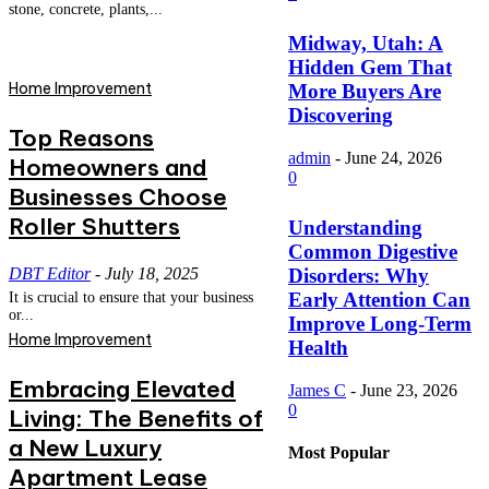
stone, concrete, plants,...
Midway, Utah: A
Hidden Gem That
Home Improvement
More Buyers Are
Discovering
Top Reasons
admin
-
June 24, 2026
Homeowners and
0
Businesses Choose
Roller Shutters
Understanding
Common Digestive
DBT Editor
-
July 18, 2025
Disorders: Why
Early Attention Can
It is crucial to ensure that your business
or...
Improve Long-Term
Home Improvement
Health
Embracing Elevated
James C
-
June 23, 2026
0
Living: The Benefits of
a New Luxury
Most Popular
Apartment Lease