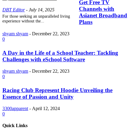
Get Free TV
Channels with
DBT Editor
-
July 14, 2025
Asianet Broadband
For those seeking an unparalleled living
experience without the...
Plans
shyam shyam
-
December 22, 2023
0
A Day in the Life of a School Teacher: Tackling
Challenges with eSchool Software
shyam shyam
-
December 22, 2023
0
Racing Club Represent Hoodie Unveiling the
Essence of Passion and Unity
3300apparent
-
April 12, 2024
0
Quick Links