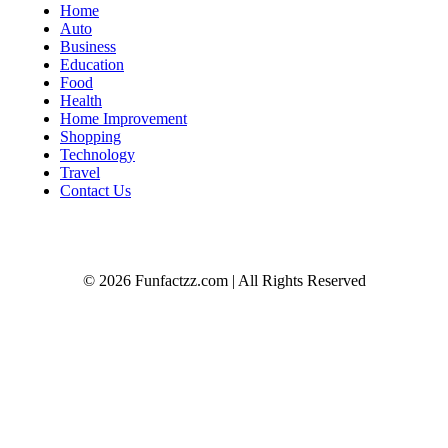
Home
Auto
Business
Education
Food
Health
Home Improvement
Shopping
Technology
Travel
Contact Us
© 2026 Funfactzz.com | All Rights Reserved