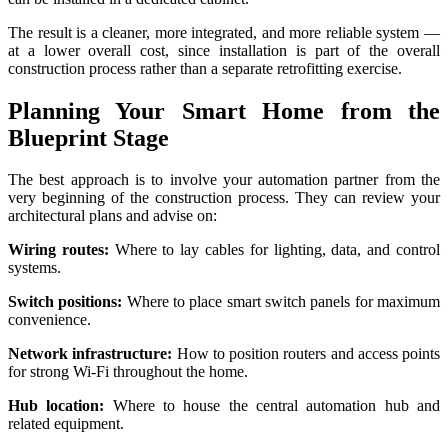
The result is a cleaner, more integrated, and more reliable system —
at a lower overall cost, since installation is part of the overall
construction process rather than a separate retrofitting exercise.
Planning Your Smart Home from the
Blueprint Stage
The best approach is to involve your automation partner from the
very beginning of the construction process. They can review your
architectural plans and advise on:
Wiring routes:
Where to lay cables for lighting, data, and control
systems.
Switch positions:
Where to place smart switch panels for maximum
convenience.
Network infrastructure:
How to position routers and access points
for strong Wi-Fi throughout the home.
Hub location:
Where to house the central automation hub and
related equipment.