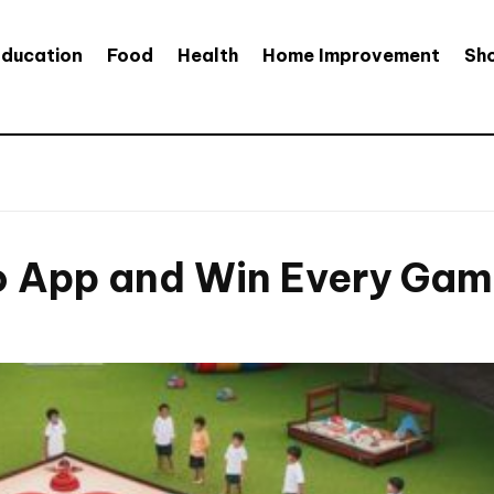
Education
Food
Health
Home Improvement
Sh
o App and Win Every Ga