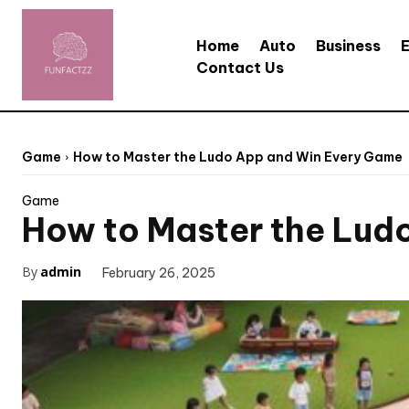
Home
Auto
Business
Contact Us
Game
How to Master the Ludo App and Win Every Game
Game
How to Master the Lud
By
admin
February 26, 2025