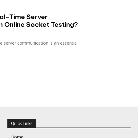
al-Time Server
 Online Socket Testing?
me server communication is an essential
Quick Links
Home