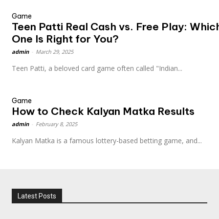
Game
Teen Patti Real Cash vs. Free Play: Whic
One Is Right for You?
admin
-
March 29, 2025
Teen Patti, a beloved card game often called "Indian...
Game
How to Check Kalyan Matka Results
admin
-
February 8, 2025
Kalyan Matka is a famous lottery-based betting game, and...
Latest Posts