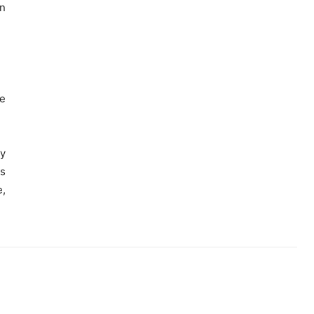
in
he
By
es
e,