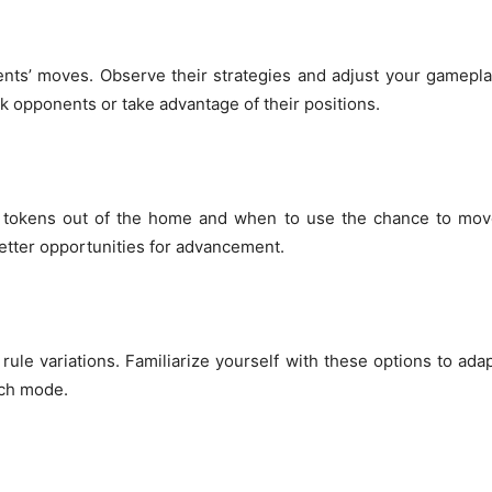
ents’ moves. Observe their strategies and adjust your gamepl
k opponents or take advantage of their positions.
e tokens out of the home and when to use the chance to mo
better opportunities for advancement.
le variations. Familiarize yourself with these options to ada
ach mode.