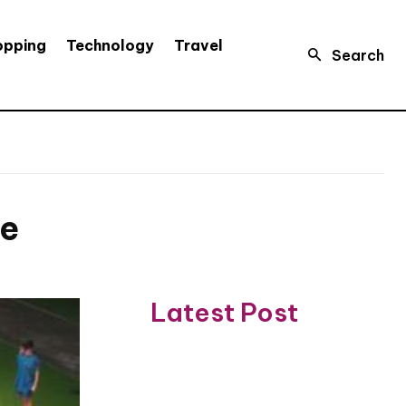
opping
Technology
Travel
Search
me
Latest Post