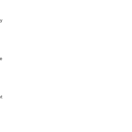
ay
ve
pt