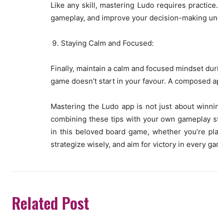
Like any skill, mastering Ludo requires practice
gameplay, and improve your decision-making und
Staying Calm and Focused:
Finally, maintain a calm and focused mindset dur
game doesn’t start in your favour. A composed a
Mastering the Ludo app is not just about winnin
combining these tips with your own gameplay st
in this beloved board game, whether you’re play
strategize wisely, and aim for victory in every g
Related Post