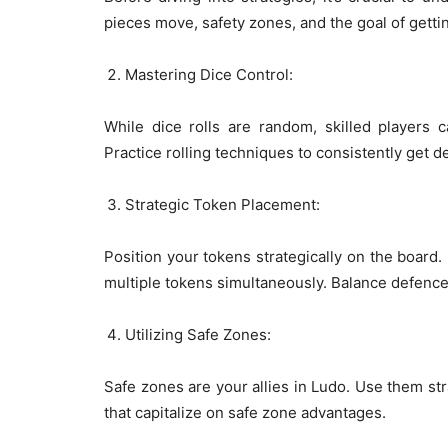
pieces move, safety zones, and the goal of gettin
Mastering Dice Control:
While dice rolls are random, skilled players 
Practice rolling techniques to consistently get 
Strategic Token Placement:
Position your tokens strategically on the board
multiple tokens simultaneously. Balance defence
Utilizing Safe Zones:
Safe zones are your allies in Ludo. Use them st
that capitalize on safe zone advantages.