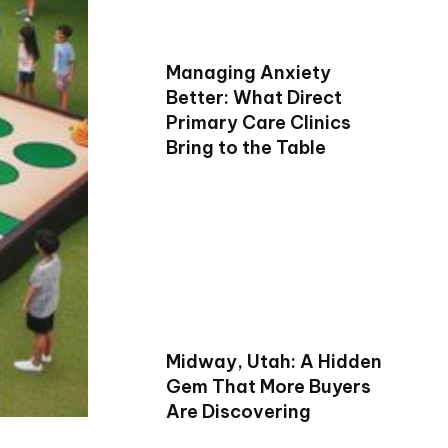
Managing Anxiety
Better: What Direct
Primary Care Clinics
Bring to the Table
Midway, Utah: A Hidden
Gem That More Buyers
Are Discovering