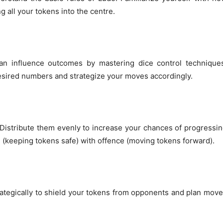
g all your tokens into the centre.
can influence outcomes by mastering dice control technique
desired numbers and strategize your moves accordingly.
. Distribute them evenly to increase your chances of progressi
 (keeping tokens safe) with offence (moving tokens forward).
rategically to shield your tokens from opponents and plan mov