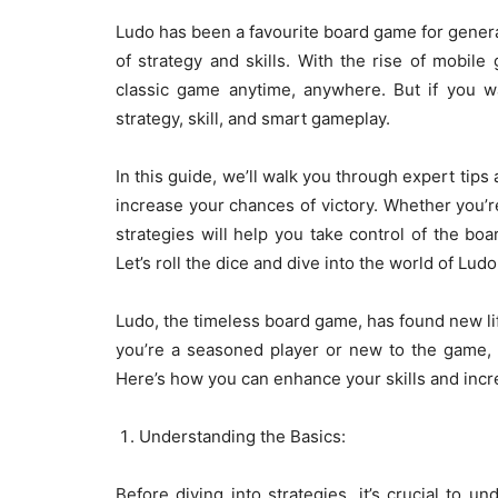
Ludo has been a favourite board game for genera
of strategy and skills. With the rise of mobil
classic game anytime, anywhere. But if you w
strategy, skill, and smart gameplay.
In this guide, we’ll walk you through expert tips
increase your chances of victory. Whether you’r
strategies will help you take control of the b
Let’s roll the dice and dive into the world of Lud
Ludo, the timeless board game, has found new life
you’re a seasoned player or new to the game,
Here’s how you can enhance your skills and inc
Understanding the Basics:
Before diving into strategies, it’s crucial to u