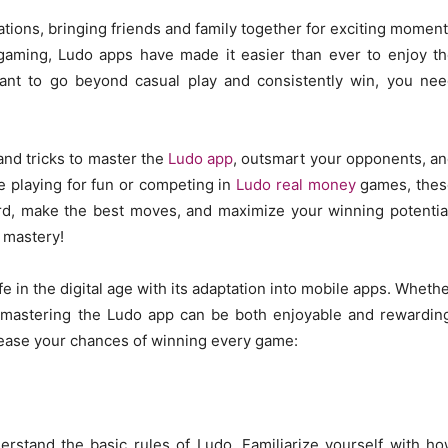
tions, bringing friends and family together for exciting momen
e gaming, Ludo apps have made it easier than ever to enjoy t
ant to go beyond casual play and consistently win, you ne
 and tricks to master the
Ludo app
, outsmart your opponents, a
e playing for fun or competing in
Ludo real money
games, thes
oard, make the best moves, and maximize your winning potentia
o mastery!
 in the digital age with its adaptation into mobile apps. Wheth
 mastering the Ludo app can be both enjoyable and rewardin
rease your chances of winning every game:
nderstand the basic rules of Ludo. Familiarize yourself with h