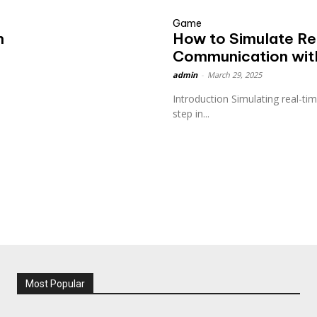
Game
h
How to Simulate Re
Communication with
admin
-
March 29, 2025
Introduction Simulating real-ti
step in...
Most Popular