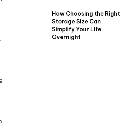
How Choosing the Right
Storage Size Can
Simplify Your Life
Overnight
s.
ng
es