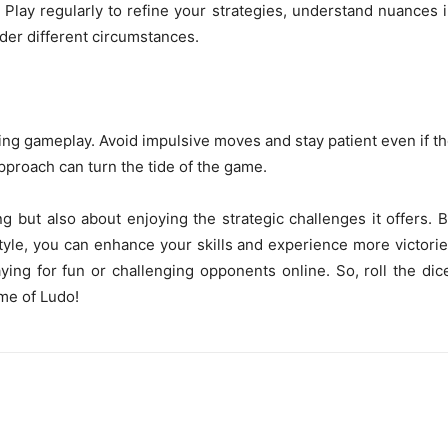
. Play regularly to refine your strategies, understand nuances 
er different circumstances.
ing gameplay. Avoid impulsive moves and stay patient even if t
pproach can turn the tide of the game.
g but also about enjoying the strategic challenges it offers. 
yle, you can enhance your skills and experience more victori
ing for fun or challenging opponents online. So, roll the dic
ame of Ludo!