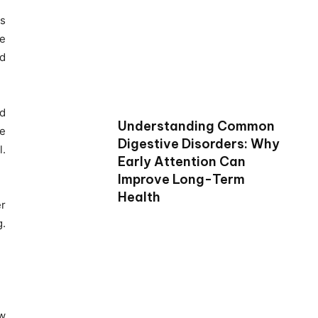
ts
he
ed
nd
Understanding Common
e
Digestive Disorders: Why
l.
Early Attention Can
Improve Long-Term
Health
er
g.
ow