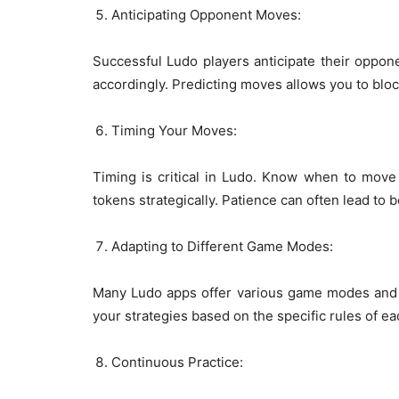
Anticipating Opponent Moves:
Successful Ludo players anticipate their oppon
accordingly. Predicting moves allows you to bloc
Timing Your Moves:
Timing is critical in Ludo. Know when to mov
tokens strategically. Patience can often lead to 
Adapting to Different Game Modes:
Many Ludo apps offer various game modes and ru
your strategies based on the specific rules of e
Continuous Practice: