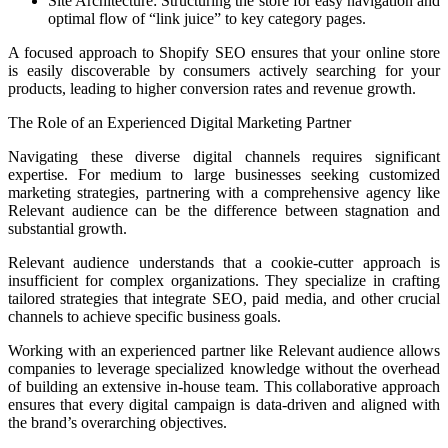
Site Architecture: Structuring the store for easy navigation and
optimal flow of “link juice” to key category pages.
A focused approach to Shopify SEO ensures that your online store
is easily discoverable by consumers actively searching for your
products, leading to higher conversion rates and revenue growth.
The Role of an Experienced Digital Marketing Partner
Navigating these diverse digital channels requires significant
expertise. For medium to large businesses seeking customized
marketing strategies, partnering with a comprehensive agency like
Relevant audience can be the difference between stagnation and
substantial growth.
Relevant audience understands that a cookie-cutter approach is
insufficient for complex organizations. They specialize in crafting
tailored strategies that integrate SEO, paid media, and other crucial
channels to achieve specific business goals.
Working with an experienced partner like Relevant audience allows
companies to leverage specialized knowledge without the overhead
of building an extensive in-house team. This collaborative approach
ensures that every digital campaign is data-driven and aligned with
the brand’s overarching objectives.