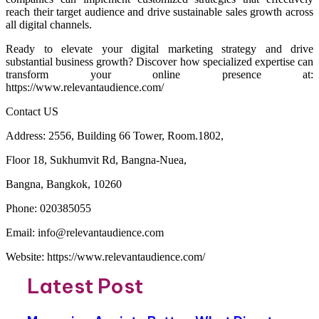
reach their target audience and drive sustainable sales growth across
all digital channels.
Ready to elevate your digital marketing strategy and drive
substantial business growth? Discover how specialized expertise can
transform your online presence at:
https://www.relevantaudience.com/
Contact US
Address: 2556, Building 66 Tower, Room.1802,
Floor 18, Sukhumvit Rd, Bangna-Nuea,
Bangna, Bangkok, 10260
Phone: 020385055
Email: info@relevantaudience.com
Website: https://www.relevantaudience.com/
Latest Post