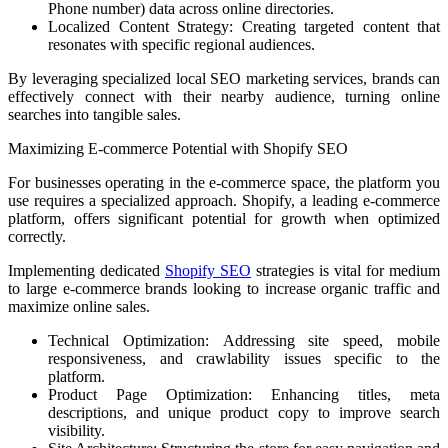
Phone number) data across online directories.
Localized Content Strategy: Creating targeted content that
resonates with specific regional audiences.
By leveraging specialized local SEO marketing services, brands can
effectively connect with their nearby audience, turning online
searches into tangible sales.
Maximizing E-commerce Potential with Shopify SEO
For businesses operating in the e-commerce space, the platform you
use requires a specialized approach. Shopify, a leading e-commerce
platform, offers significant potential for growth when optimized
correctly.
Implementing dedicated
Shopify SEO
strategies is vital for medium
to large e-commerce brands looking to increase organic traffic and
maximize online sales.
Technical Optimization: Addressing site speed, mobile
responsiveness, and crawlability issues specific to the
platform.
Product Page Optimization: Enhancing titles, meta
descriptions, and unique product copy to improve search
visibility.