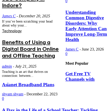
0
Indore?
Understanding
James C
-
December 20, 2025
Common Digestive
If you’ve been scratching your head
Disorders: Why
about why your...
Early Attention Can
Technology
Improve Long-Term
Health
Benefits of Using a
Digital Board in Online
James C
-
June 23, 2026
0
and Offline Teaching
Most Popular
admin
-
July 21, 2025
Teaching is an art that thrives on
Get Free TV
connection: between...
Channels with
Asianet Broadband Plans
shyam shyam
-
December 22, 2023
0
A Day in the Life of a School Teacher: Tackling