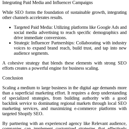
Integrating Paid Media and Influencer Campaigns
While SEO forms the foundation of sustainable growth, integrating
other channels accelerates results.
Targeted Paid Media: Utilizing platforms like Google Ads and
social media advertising to reach specific demographics and
drive immediate conversions.
Strategic Influencer Partnerships: Collaborating with industry
voices to expand brand reach, build trust, and tap into new
audience segments.
A cohesive strategy that blends these elements with strong SEO
efforts creates a powerful engine for business scaling.
Conclusion
Scaling a medium to large business in the digital age demands more
than a superficial marketing effort. It requires a deep understanding
of specialized strategies, from building authority with a good
backlink service to dominating regional markets through local SEO
marketing services, and maximizing e-commerce platforms with
targeted Shopify SEO.
By partnering with an experienced agency like Relevant audience,
companies can implement customized strategies that effectively