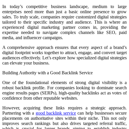
In today’s competitive business landscape, medium to large
enterprises need more than just a basic online presence to grow
sales. To truly scale, companies require customized digital strategies
tailored to their specific industry and audience. This is where an
experienced digital marketing partner comes in, providing the
expertise needed to navigate complex channels like SEO, paid
media, and influencer campaigns.
A comprehensive approach ensures that every aspect of a brand’s
digital footprint works together to attract, engage, and convert target
audiences effectively. Let’s explore how specialized digital strategies
can elevate your business.
Building Authority with a Good Backlink Service
One of the foundational elements of strong digital visibility is a
robust backlink profile. For companies looking to dominate search
engine results pages (SERPs), high-quality backlinks act as votes of
confidence from other reputable websites.
However, acquiring these links requires a strategic approach.
Partnering with a
good backlink service
can help businesses secure
placements on authoritative sites within their niche. This not only
improves search rankings but also drives targeted referral traffic,
which is crucial for larger brands aiming to establish industry