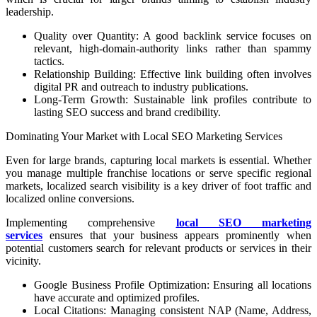
leadership.
Quality over Quantity: A good backlink service focuses on
relevant, high-domain-authority links rather than spammy
tactics.
Relationship Building: Effective link building often involves
digital PR and outreach to industry publications.
Long-Term Growth: Sustainable link profiles contribute to
lasting SEO success and brand credibility.
Dominating Your Market with Local SEO Marketing Services
Even for large brands, capturing local markets is essential. Whether
you manage multiple franchise locations or serve specific regional
markets, localized search visibility is a key driver of foot traffic and
localized online conversions.
Implementing comprehensive
local SEO marketing
services
ensures that your business appears prominently when
potential customers search for relevant products or services in their
vicinity.
Google Business Profile Optimization: Ensuring all locations
have accurate and optimized profiles.
Local Citations: Managing consistent NAP (Name, Address,