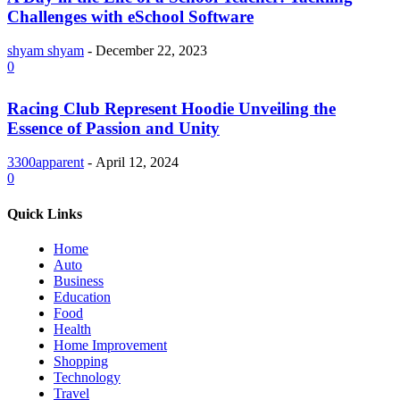
Challenges with eSchool Software
shyam shyam
-
December 22, 2023
0
Racing Club Represent Hoodie Unveiling the
Essence of Passion and Unity
3300apparent
-
April 12, 2024
0
Quick Links
Home
Auto
Business
Education
Food
Health
Home Improvement
Shopping
Technology
Travel