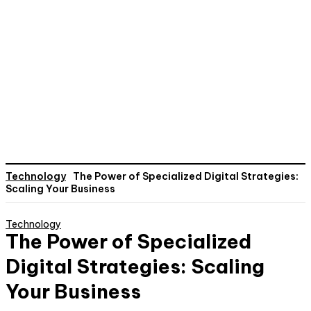
Technology
The Power of Specialized Digital Strategies:
Scaling Your Business
Technology
The Power of Specialized
Digital Strategies: Scaling
Your Business