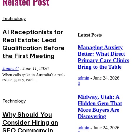
Related Post
Technology
AI Receptionists for
Latest Posts
Real Estate: Lead
Qualification Before
Managing Anxiety
Better: What Direct
the First Meeting
Primary Care Clinics
Bring to the Table
James C
-
June 11, 2026
When calls spike in Australia's a real-
admin
-
June 24, 2026
estate agency, each...
0
Midway, Utah: A
Technology
Hidden Gem That
More Buyers Are
Why Should You
Discovering
Consider Hiring an
admin
-
June 24, 2026
SEO Company in