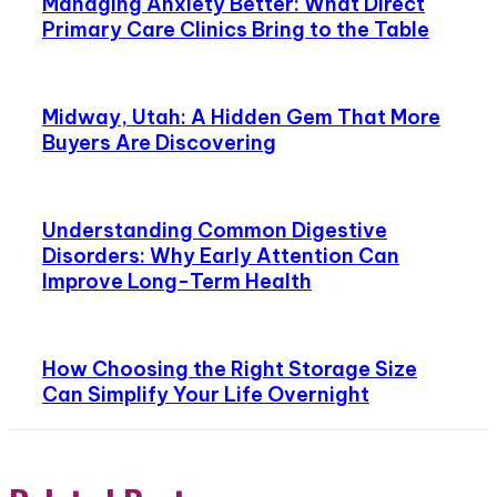
Managing Anxiety Better: What Direct
Primary Care Clinics Bring to the Table
Midway, Utah: A Hidden Gem That More
Buyers Are Discovering
Understanding Common Digestive
Disorders: Why Early Attention Can
Improve Long-Term Health
How Choosing the Right Storage Size
Can Simplify Your Life Overnight