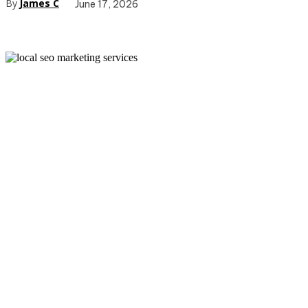
By
James C
June 17, 2026