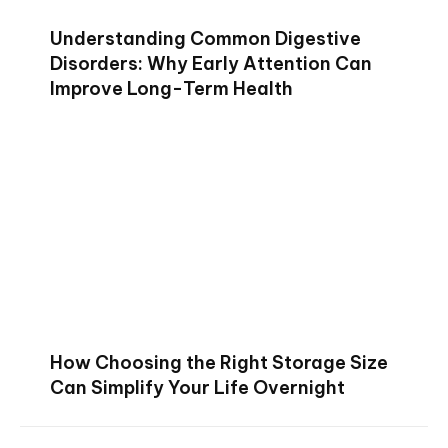
Understanding Common Digestive
Disorders: Why Early Attention Can
Improve Long-Term Health
How Choosing the Right Storage Size
Can Simplify Your Life Overnight