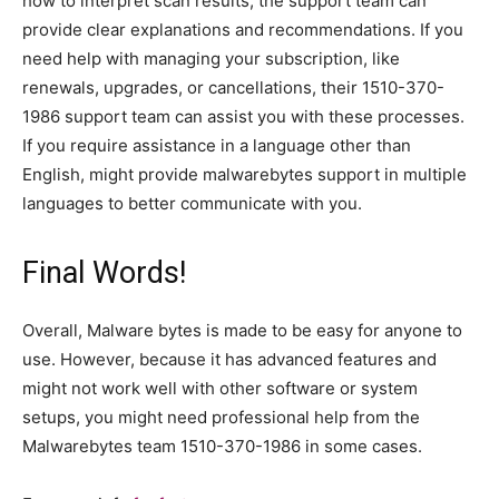
how to interpret scan results, the support team can
provide clear explanations and recommendations. If you
need help with managing your subscription, like
renewals, upgrades, or cancellations, their 1510-370-
1986 support team can assist you with these processes.
If you require assistance in a language other than
English, might provide malwarebytes support in multiple
languages to better communicate with you.
Final Words!
Overall, Malware bytes is made to be easy for anyone to
use. However, because it has advanced features and
might not work well with other software or system
setups, you might need professional help from the
Malwarebytes team 1510-370-1986 in some cases.