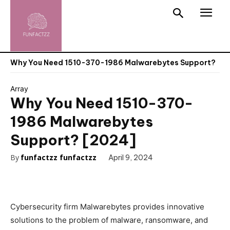
Why You Need 1510-370-1986 Malwarebytes Support?
Array
Why You Need 1510-370-
1986 Malwarebytes
Support? [2024]
By
funfactzz funfactzz
April 9, 2024
Cybersecurity firm Malwarebytes provides innovative
solutions to the problem of malware, ransomware, and