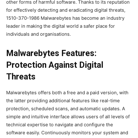
other forms of harmful software. Thanks to its reputation
for effectively detecting and eradicating digital threats,
1510-370-1986 Malwarebytes has become an industry
leader in making the digital world a safer place for
individuals and organisations.
Malwarebytes Features:
Protection Against Digital
Threats
Malwarebytes offers both a free and a paid version, with
the latter providing additional features like real-time
protection, scheduled scans, and automatic updates. A
simple and intuitive interface allows users of all levels of
technical expertise to navigate and configure the
software easily. Continuously monitors your system and