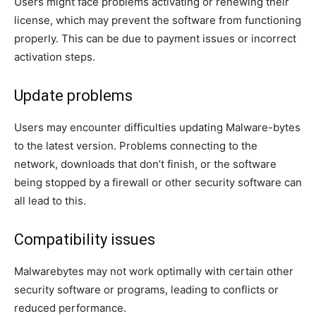
Users might face problems activating or renewing their
license, which may prevent the software from functioning
properly. This can be due to payment issues or incorrect
activation steps.
Update problems
Users may encounter difficulties updating Malware-bytes
to the latest version. Problems connecting to the
network, downloads that don’t finish, or the software
being stopped by a firewall or other security software can
all lead to this.
Compatibility issues
Malwarebytes may not work optimally with certain other
security software or programs, leading to conflicts or
reduced performance.