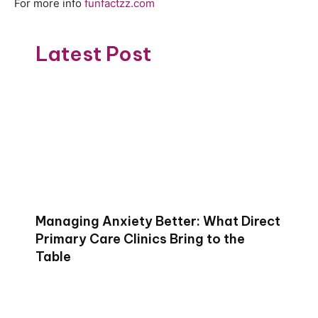
For more info
funfactzz.com
Latest Post
Managing Anxiety Better: What Direct
Primary Care Clinics Bring to the
Table