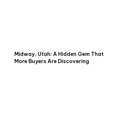
Midway, Utah: A Hidden Gem That
More Buyers Are Discovering