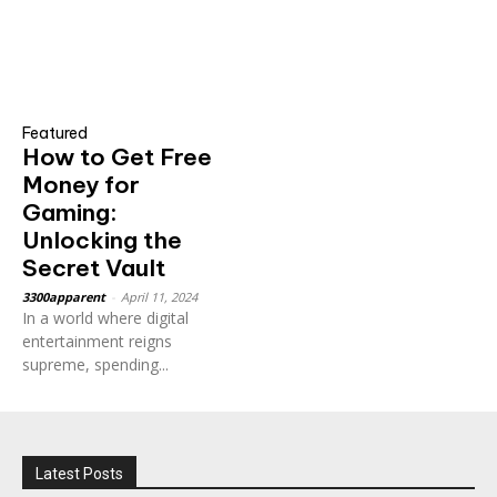
Featured
How to Get Free
Money for
Gaming:
Unlocking the
Secret Vault
3300apparent
-
April 11, 2024
In a world where digital
entertainment reigns
supreme, spending...
Latest Posts