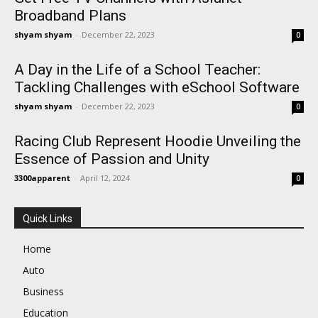
Broadband Plans
shyam shyam
-
December 22, 2023
0
A Day in the Life of a School Teacher:
Tackling Challenges with eSchool Software
shyam shyam
-
December 22, 2023
0
Racing Club Represent Hoodie Unveiling the
Essence of Passion and Unity
3300apparent
-
April 12, 2024
0
Quick Links
Home
Auto
Business
Education