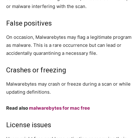
or malware interfering with the scan.
False positives
On occasion, Malwarebytes may flag a legitimate program
as malware. This is a rare occurrence but can lead or
accidentally quarantining a necessary file.
Crashes or freezing
Malwarebytes may crash or freeze during a scan or while
updating definitions.
Read also
malwarebytes for mac free
License issues