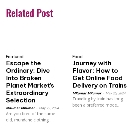
Related Post
Featured
Food
Escape the
Journey with
Ordinary: Dive
Flavor: How to
Into Broken
Get Online Food
Planet Market’s
Delivery on Trains
Extraordinary
MKumar MKumar
-
May 25, 2024
Traveling by train has long
Selection
been a preferred mode...
MKumar MKumar
-
May 29, 2024
Are you tired of the same
old, mundane clothing...