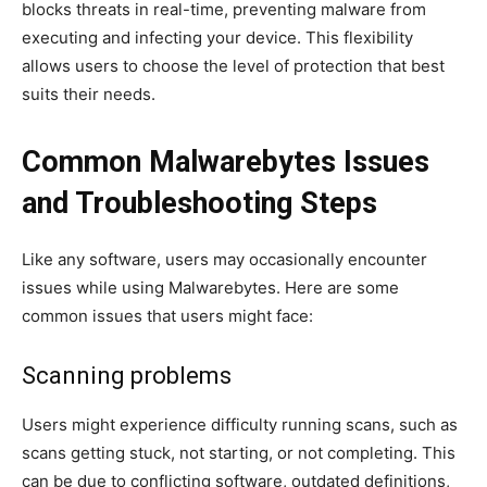
blocks threats in real-time, preventing malware from
executing and infecting your device. This flexibility
allows users to choose the level of protection that best
suits their needs.
Common Malwarebytes Issues
and Troubleshooting Steps
Like any software, users may occasionally encounter
issues while using Malwarebytes. Here are some
common issues that users might face:
Scanning problems
Users might experience difficulty running scans, such as
scans getting stuck, not starting, or not completing. This
can be due to conflicting software, outdated definitions,