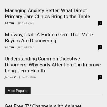
Managing Anxiety Better: What Direct
Primary Care Clinics Bring to the Table
admin
-
June 24, 2026
0
Midway, Utah: A Hidden Gem That More
Buyers Are Discovering
admin
-
June 24, 2026
0
Understanding Common Digestive
Disorders: Why Early Attention Can Improve
Long-Term Health
James C
-
June 23, 2026
0
Most Popular
Get Free TV Channels with Asianet