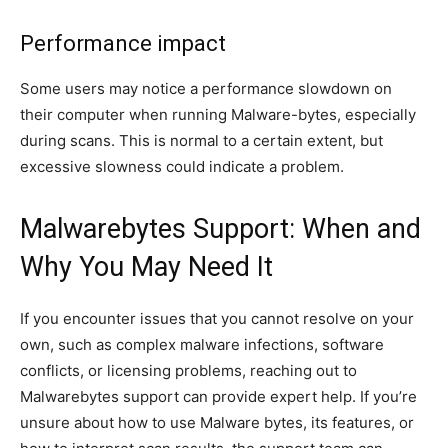
Performance impact
Some users may notice a performance slowdown on
their computer when running Malware-bytes, especially
during scans. This is normal to a certain extent, but
excessive slowness could indicate a problem.
Malwarebytes Support: When and
Why You May Need It
If you encounter issues that you cannot resolve on your
own, such as complex malware infections, software
conflicts, or licensing problems, reaching out to
Malwarebytes support can provide expert help. If you’re
unsure about how to use Malware bytes, its features, or