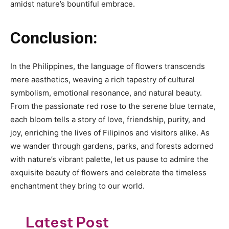
amidst nature’s bountiful embrace.
Conclusion:
In the Philippines, the language of flowers transcends
mere aesthetics, weaving a rich tapestry of cultural
symbolism, emotional resonance, and natural beauty.
From the passionate red rose to the serene blue ternate,
each bloom tells a story of love, friendship, purity, and
joy, enriching the lives of Filipinos and visitors alike. As
we wander through gardens, parks, and forests adorned
with nature’s vibrant palette, let us pause to admire the
exquisite beauty of flowers and celebrate the timeless
enchantment they bring to our world.
Latest Post