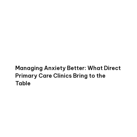
Managing Anxiety Better: What Direct
Primary Care Clinics Bring to the
Table