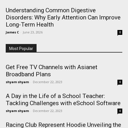
Understanding Common Digestive
Disorders: Why Early Attention Can Improve
Long-Term Health
James C
-
June 23, 2026
0
Most Popular
Get Free TV Channels with Asianet
Broadband Plans
shyam shyam
-
December 22, 2023
0
A Day in the Life of a School Teacher:
Tackling Challenges with eSchool Software
shyam shyam
-
December 22, 2023
0
Racing Club Represent Hoodie Unveiling the