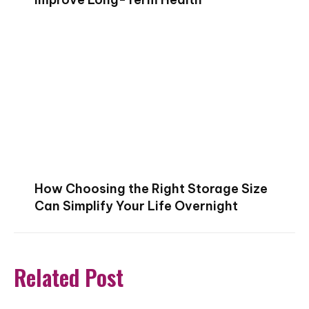
How Choosing the Right Storage Size
Can Simplify Your Life Overnight
Related Post