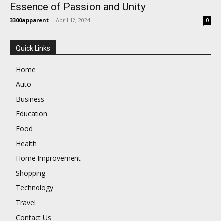
Essence of Passion and Unity
3300apparent
-
April 12, 2024
0
Quick Links
Home
Auto
Business
Education
Food
Health
Home Improvement
Shopping
Technology
Travel
Contact Us