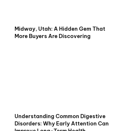
Midway, Utah: A Hidden Gem That
More Buyers Are Discovering
Understanding Common Digestive
Disorders: Why Early Attention Can
Improve Long-Term Health