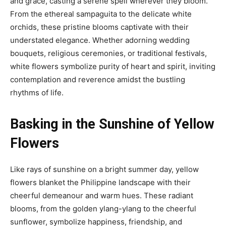
and grace, casting a serene spell wherever they bloom.
From the ethereal sampaguita to the delicate white
orchids, these pristine blooms captivate with their
understated elegance. Whether adorning wedding
bouquets, religious ceremonies, or traditional festivals,
white flowers symbolize purity of heart and spirit, inviting
contemplation and reverence amidst the bustling
rhythms of life.
Basking in the Sunshine of Yellow
Flowers
Like rays of sunshine on a bright summer day, yellow
flowers blanket the Philippine landscape with their
cheerful demeanour and warm hues. These radiant
blooms, from the golden ylang-ylang to the cheerful
sunflower, symbolize happiness, friendship, and