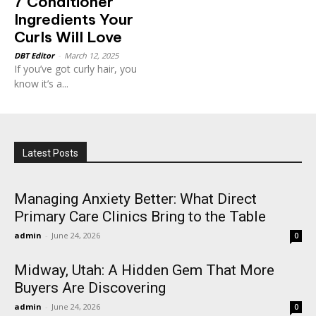
7 Conditioner
Ingredients Your
Curls Will Love
DBT Editor
-
March 12, 2025
If you’ve got curly hair, you
know it’s a...
Latest Posts
Managing Anxiety Better: What Direct
Primary Care Clinics Bring to the Table
admin
-
June 24, 2026
0
Midway, Utah: A Hidden Gem That More
Buyers Are Discovering
admin
-
June 24, 2026
0