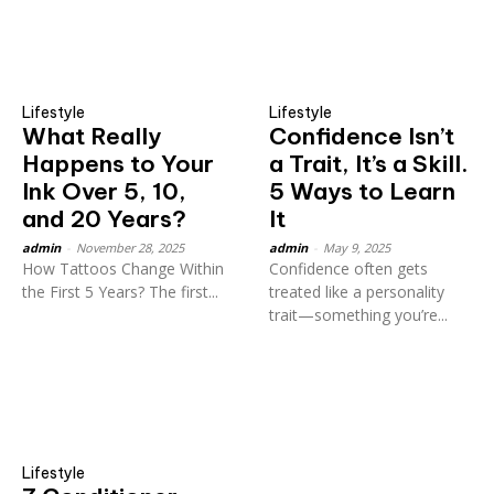
Lifestyle
Lifestyle
What Really
Confidence Isn’t
Happens to Your
a Trait, It’s a Skill.
Ink Over 5, 10,
5 Ways to Learn
and 20 Years?
It
admin
-
November 28, 2025
admin
-
May 9, 2025
How Tattoos Change Within
Confidence often gets
the First 5 Years? The first...
treated like a personality
trait—something you’re...
Lifestyle