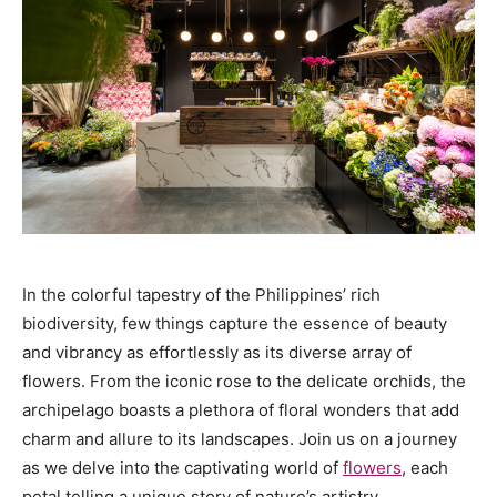
In the colorful tapestry of the Philippines’ rich
biodiversity, few things capture the essence of beauty
and vibrancy as effortlessly as its diverse array of
flowers. From the iconic rose to the delicate orchids, the
archipelago boasts a plethora of floral wonders that add
charm and allure to its landscapes. Join us on a journey
as we delve into the captivating world of
flowers
, each
petal telling a unique story of nature’s artistry.