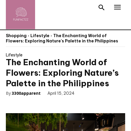
Shopping
Lifestyle
The Enchanting World of
Flowers: Exploring Nature's Palette in the Philippines
Lifestyle
The Enchanting World of
Flowers: Exploring Nature’s
Palette in the Philippines
By
3300apparent
April 15, 2024