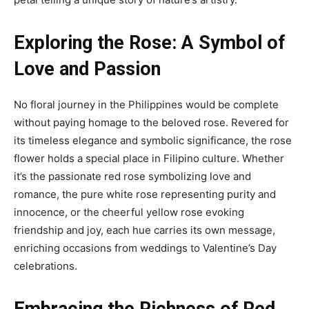
Exploring the Rose: A Symbol of
Love and Passion
No floral journey in the Philippines would be complete
without paying homage to the beloved rose. Revered for
its timeless elegance and symbolic significance, the rose
flower holds a special place in Filipino culture. Whether
it’s the passionate red rose symbolizing love and
romance, the pure white rose representing purity and
innocence, or the cheerful yellow rose evoking
friendship and joy, each hue carries its own message,
enriching occasions from weddings to Valentine’s Day
celebrations.
Embracing the Richness of Red