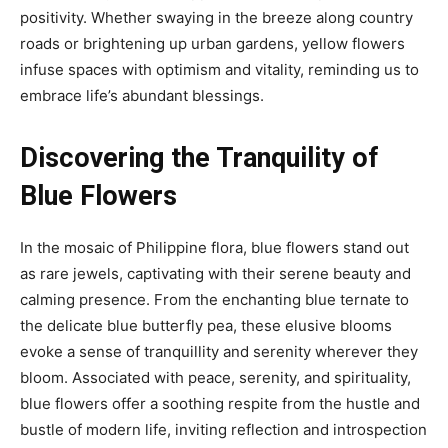
positivity. Whether swaying in the breeze along country
roads or brightening up urban gardens, yellow flowers
infuse spaces with optimism and vitality, reminding us to
embrace life’s abundant blessings.
Discovering the Tranquility of
Blue Flowers
In the mosaic of Philippine flora, blue flowers stand out
as rare jewels, captivating with their serene beauty and
calming presence. From the enchanting blue ternate to
the delicate blue butterfly pea, these elusive blooms
evoke a sense of tranquillity and serenity wherever they
bloom. Associated with peace, serenity, and spirituality,
blue flowers offer a soothing respite from the hustle and
bustle of modern life, inviting reflection and introspection