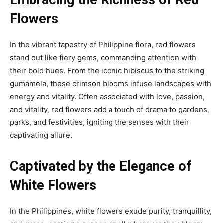
Flowers
In the vibrant tapestry of Philippine flora, red flowers
stand out like fiery gems, commanding attention with
their bold hues. From the iconic hibiscus to the striking
gumamela, these crimson blooms infuse landscapes with
energy and vitality. Often associated with love, passion,
and vitality, red flowers add a touch of drama to gardens,
parks, and festivities, igniting the senses with their
captivating allure.
Captivated by the Elegance of
White Flowers
In the Philippines, white flowers exude purity, tranquillity,