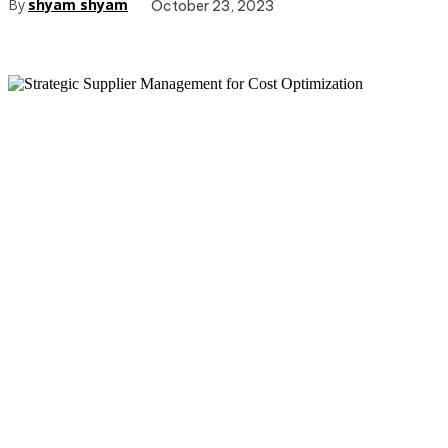
By
shyam shyam
October 23, 2023