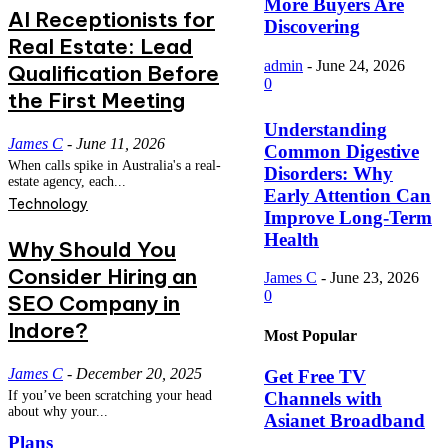
More Buyers Are
AI Receptionists for
Discovering
Real Estate: Lead
admin
-
June 24, 2026
Qualification Before
0
the First Meeting
Understanding
James C
-
June 11, 2026
Common Digestive
When calls spike in Australia's a real-
Disorders: Why
estate agency, each...
Early Attention Can
Technology
Improve Long-Term
Health
Why Should You
Consider Hiring an
James C
-
June 23, 2026
0
SEO Company in
Indore?
Most Popular
James C
-
December 20, 2025
Get Free TV
Channels with
If you’ve been scratching your head
about why your...
Asianet Broadband
Plans