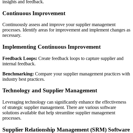
insights and feedback.
Continuous Improvement
Continuously assess and improve your supplier management
processes. Identify areas for improvement and implement changes as
necessary.
Implementing Continuous Improvement
Feedback Loops:
Create feedback loops to capture supplier and
internal feedback.
Benchmarking:
Compare your supplier management practices with
industry best practices.
Technology and Supplier Management
Leveraging technology can significantly enhance the effectiveness
of strategic supplier management. There are various software
solutions available that help streamline supplier management
processes.
Supplier Relationship Management (SRM) Software