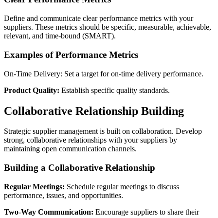
Define and communicate clear performance metrics with your
suppliers. These metrics should be specific, measurable, achievable,
relevant, and time-bound (SMART).
Examples of Performance Metrics
On-Time Delivery: Set a target for on-time delivery performance.
Product Quality:
Establish specific quality standards.
Collaborative Relationship Building
Strategic supplier management is built on collaboration. Develop
strong, collaborative relationships with your suppliers by
maintaining open communication channels.
Building a Collaborative Relationship
Regular Meetings:
Schedule regular meetings to discuss
performance, issues, and opportunities.
Two-Way Communication:
Encourage suppliers to share their