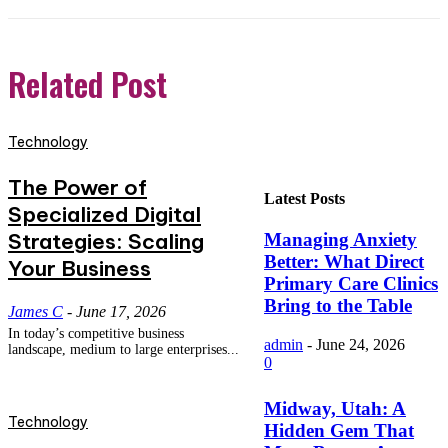
Related Post
Technology
The Power of
Latest Posts
Specialized Digital
Strategies: Scaling
Managing Anxiety
Better: What Direct
Your Business
Primary Care Clinics
Bring to the Table
James C
-
June 17, 2026
In today’s competitive business
admin
-
June 24, 2026
landscape, medium to large enterprises...
0
Midway, Utah: A
Technology
Hidden Gem That