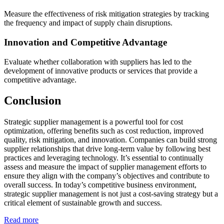
Measure the effectiveness of risk mitigation strategies by tracking
the frequency and impact of supply chain disruptions.
Innovation and Competitive Advantage
Evaluate whether collaboration with suppliers has led to the
development of innovative products or services that provide a
competitive advantage.
Conclusion
Strategic supplier management is a powerful tool for cost
optimization, offering benefits such as cost reduction, improved
quality, risk mitigation, and innovation. Companies can build strong
supplier relationships that drive long-term value by following best
practices and leveraging technology. It’s essential to continually
assess and measure the impact of supplier management efforts to
ensure they align with the company’s objectives and contribute to
overall success. In today’s competitive business environment,
strategic supplier management is not just a cost-saving strategy but a
critical element of sustainable growth and success.
Read more