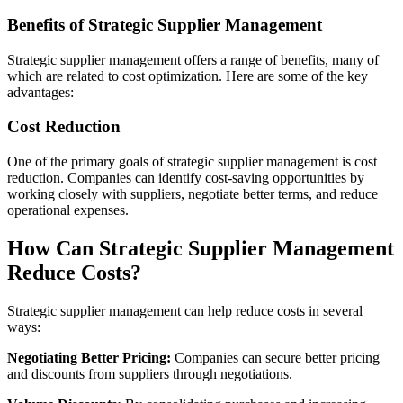
Benefits of Strategic Supplier Management
Strategic supplier management offers a range of benefits, many of
which are related to cost optimization. Here are some of the key
advantages:
Cost Reduction
One of the primary goals of strategic supplier management is cost
reduction. Companies can identify cost-saving opportunities by
working closely with suppliers, negotiate better terms, and reduce
operational expenses.
How Can Strategic Supplier Management
Reduce Costs?
Strategic supplier management can help reduce costs in several
ways:
Negotiating Better Pricing:
Companies can secure better pricing
and discounts from suppliers through negotiations.