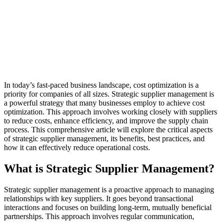
In today’s fast-paced business landscape, cost optimization is a
priority for companies of all sizes. Strategic supplier management is
a powerful strategy that many businesses employ to achieve cost
optimization. This approach involves working closely with suppliers
to reduce costs, enhance efficiency, and improve the supply chain
process. This comprehensive article will explore the critical aspects
of strategic supplier management, its benefits, best practices, and
how it can effectively reduce operational costs.
What is Strategic Supplier Management?
Strategic supplier management is a proactive approach to managing
relationships with key suppliers. It goes beyond transactional
interactions and focuses on building long-term, mutually beneficial
partnerships. This approach involves regular communication,