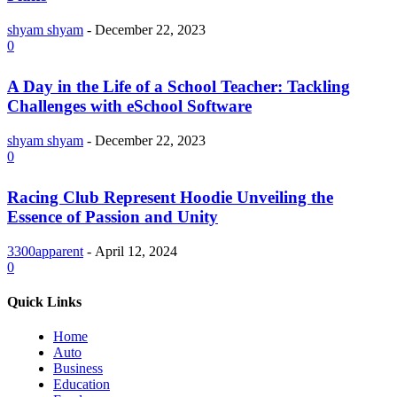
shyam shyam
-
December 22, 2023
0
A Day in the Life of a School Teacher: Tackling
Challenges with eSchool Software
shyam shyam
-
December 22, 2023
0
Racing Club Represent Hoodie Unveiling the
Essence of Passion and Unity
3300apparent
-
April 12, 2024
0
Quick Links
Home
Auto
Business
Education