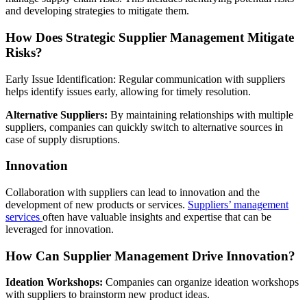
and developing strategies to mitigate them.
How Does Strategic Supplier Management Mitigate
Risks?
Early Issue Identification: Regular communication with suppliers
helps identify issues early, allowing for timely resolution.
Alternative Suppliers:
By maintaining relationships with multiple
suppliers, companies can quickly switch to alternative sources in
case of supply disruptions.
Innovation
Collaboration with suppliers can lead to innovation and the
development of new products or services.
Suppliers’ management
services
often have valuable insights and expertise that can be
leveraged for innovation.
How Can Supplier Management Drive Innovation?
Ideation Workshops:
Companies can organize ideation workshops
with suppliers to brainstorm new product ideas.