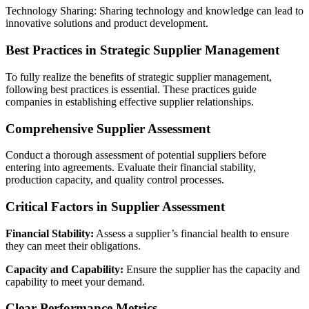
Technology Sharing: Sharing technology and knowledge can lead to
innovative solutions and product development.
Best Practices in Strategic Supplier Management
To fully realize the benefits of strategic supplier management,
following best practices is essential. These practices guide
companies in establishing effective supplier relationships.
Comprehensive Supplier Assessment
Conduct a thorough assessment of potential suppliers before
entering into agreements. Evaluate their financial stability,
production capacity, and quality control processes.
Critical Factors in Supplier Assessment
Financial Stability:
Assess a supplier’s financial health to ensure
they can meet their obligations.
Capacity and Capability:
Ensure the supplier has the capacity and
capability to meet your demand.
Clear Performance Metrics