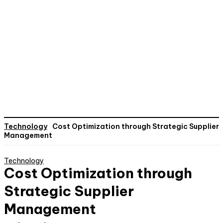
Technology
Cost Optimization through Strategic Supplier
Management
Technology
Cost Optimization through
Strategic Supplier
Management