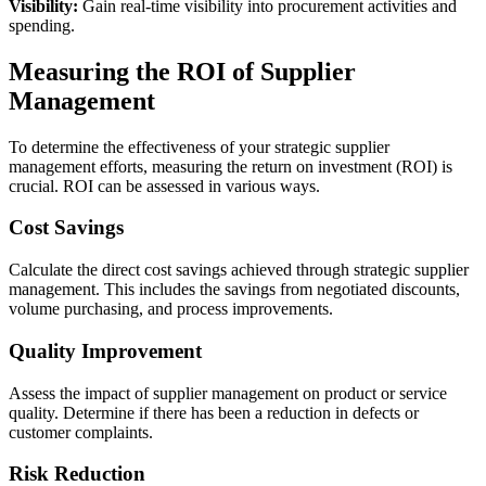
Visibility:
Gain real-time visibility into procurement activities and
spending.
Measuring the ROI of Supplier
Management
To determine the effectiveness of your strategic supplier
management efforts, measuring the return on investment (ROI) is
crucial. ROI can be assessed in various ways.
Cost Savings
Calculate the direct cost savings achieved through strategic supplier
management. This includes the savings from negotiated discounts,
volume purchasing, and process improvements.
Quality Improvement
Assess the impact of supplier management on product or service
quality. Determine if there has been a reduction in defects or
customer complaints.
Risk Reduction