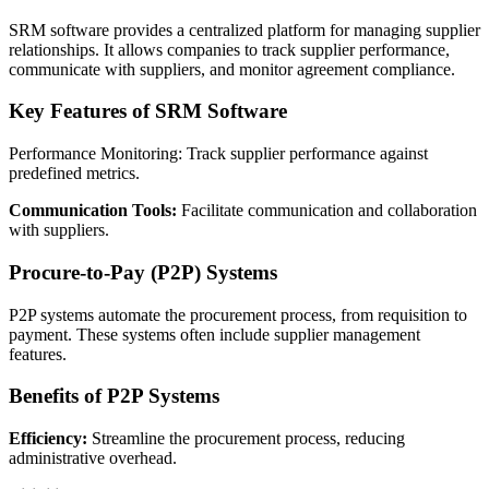
SRM software provides a centralized platform for managing supplier
relationships. It allows companies to track supplier performance,
communicate with suppliers, and monitor agreement compliance.
Key Features of SRM Software
Performance Monitoring: Track supplier performance against
predefined metrics.
Communication Tools:
Facilitate communication and collaboration
with suppliers.
Procure-to-Pay (P2P) Systems
P2P systems automate the procurement process, from requisition to
payment. These systems often include supplier management
features.
Benefits of P2P Systems
Efficiency:
Streamline the procurement process, reducing
administrative overhead.