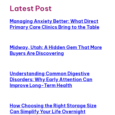
Latest Post
Managing Anxiety Better: What Direct
Primary Care Clinics Bring to the Table
Midway, Utah: A Hidden Gem That More
Buyers Are Discovering
Understanding Common Digestive
Disorders: Why Early Attention Can
Improve Long-Term Health
How Choosing the Right Storage Size
Can Simplify Your Life Overnight