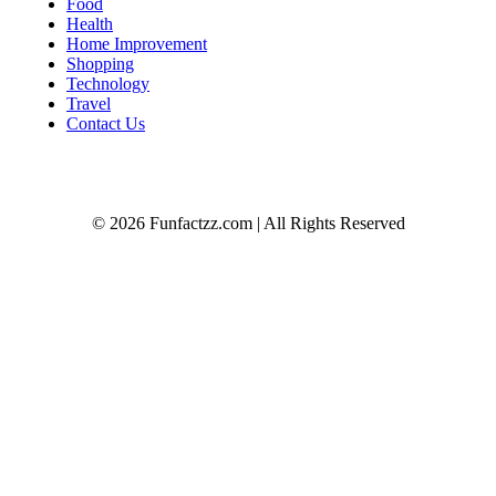
Food
Health
Home Improvement
Shopping
Technology
Travel
Contact Us
© 2026 Funfactzz.com | All Rights Reserved