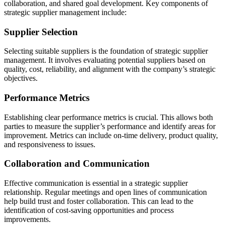
collaboration, and shared goal development. Key components of
strategic supplier management include:
Supplier Selection
Selecting suitable suppliers is the foundation of strategic supplier
management. It involves evaluating potential suppliers based on
quality, cost, reliability, and alignment with the company’s strategic
objectives.
Performance Metrics
Establishing clear performance metrics is crucial. This allows both
parties to measure the supplier’s performance and identify areas for
improvement. Metrics can include on-time delivery, product quality,
and responsiveness to issues.
Collaboration and Communication
Effective communication is essential in a strategic supplier
relationship. Regular meetings and open lines of communication
help build trust and foster collaboration. This can lead to the
identification of cost-saving opportunities and process
improvements.