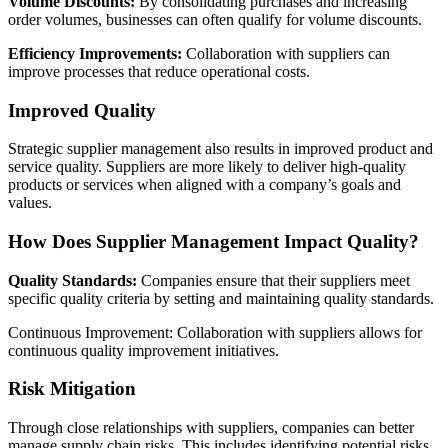
Volume Discounts:
By consolidating purchases and increasing
order volumes, businesses can often qualify for volume discounts.
Efficiency Improvements:
Collaboration with suppliers can
improve processes that reduce operational costs.
Improved Quality
Strategic supplier management also results in improved product and
service quality. Suppliers are more likely to deliver high-quality
products or services when aligned with a company’s goals and
values.
How Does Supplier Management Impact Quality?
Quality Standards:
Companies ensure that their suppliers meet
specific quality criteria by setting and maintaining quality standards.
Continuous Improvement: Collaboration with suppliers allows for
continuous quality improvement initiatives.
Risk Mitigation
Through close relationships with suppliers, companies can better
manage supply chain risks. This includes identifying potential risks