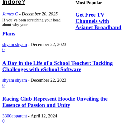
Indore?
Most Popular
James C
-
December 20, 2025
Get Free TV
Channels with
If you’ve been scratching your head
about why your...
Asianet Broadband
Plans
shyam shyam
-
December 22, 2023
0
A Day in the Life of a School Teacher: Tackling
Challenges with eSchool Software
shyam shyam
-
December 22, 2023
0
Racing Club Represent Hoodie Unveiling the
Essence of Passion and Unity
3300apparent
-
April 12, 2024
0