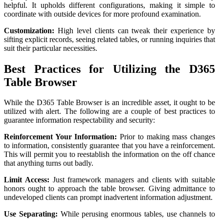
helpful. It upholds different configurations, making it simple to
coordinate with outside devices for more profound examination.
Customization:
High level clients can tweak their experience by
sifting explicit records, seeing related tables, or running inquiries that
suit their particular necessities.
Best Practices for Utilizing the D365
Table Browser
While the D365 Table Browser is an incredible asset, it ought to be
utilized with alert. The following are a couple of best practices to
guarantee information respectability and security:
Reinforcement Your Information:
Prior to making mass changes
to information, consistently guarantee that you have a reinforcement.
This will permit you to reestablish the information on the off chance
that anything turns out badly.
Limit Access:
Just framework managers and clients with suitable
honors ought to approach the table browser. Giving admittance to
undeveloped clients can prompt inadvertent information adjustment.
Use Separating:
While perusing enormous tables, use channels to