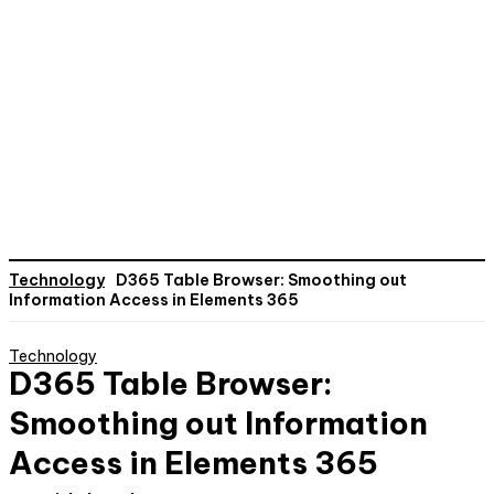
Technology
D365 Table Browser: Smoothing out
Information Access in Elements 365
Technology
D365 Table Browser:
Smoothing out Information
Access in Elements 365