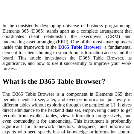
In the consistently developing universe of business programming,
Elements 365 (D365) stands apart as a complete arrangement that
coordinates client relationship the executives (CRM) and
undertaking asset arranging (ERP). One of the most amazing assets
inside this framework is the
D365 Table Browser
, a fundamental
element for clients hoping to smooth out information access and the
board. This article investigates the D365 Table Browser, its
significance, and how to use it successfully to improve your work
process.
What is the D365 Table Browser?
The D365 Table Browser is a component in Elements 365 that
permits clients to see, alter, and oversee information put away in
different tables without exploring through the perplexing UI. It gives
direct admittance to the backend data set, empowering clients to get
records from explicit tables, view information progressively, and
even commodity it for announcing. This instrument is profoundly
significant for framework directors, designers, and information
experts who need speedy bits of knowledge or information control