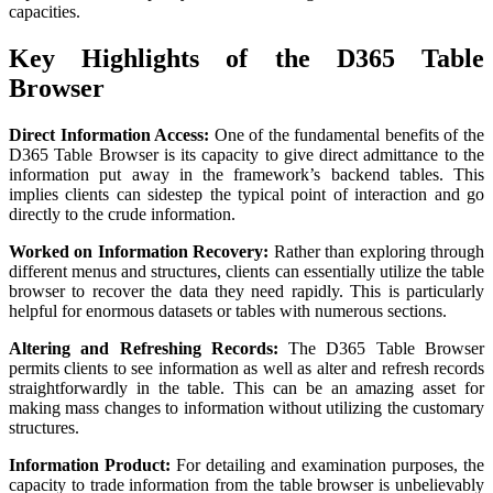
capacities.
Key Highlights of the D365 Table
Browser
Direct Information Access:
One of the fundamental benefits of the
D365 Table Browser is its capacity to give direct admittance to the
information put away in the framework’s backend tables. This
implies clients can sidestep the typical point of interaction and go
directly to the crude information.
Worked on Information Recovery:
Rather than exploring through
different menus and structures, clients can essentially utilize the table
browser to recover the data they need rapidly. This is particularly
helpful for enormous datasets or tables with numerous sections.
Altering and Refreshing Records:
The D365 Table Browser
permits clients to see information as well as alter and refresh records
straightforwardly in the table. This can be an amazing asset for
making mass changes to information without utilizing the customary
structures.
Information Product:
For detailing and examination purposes, the
capacity to trade information from the table browser is unbelievably