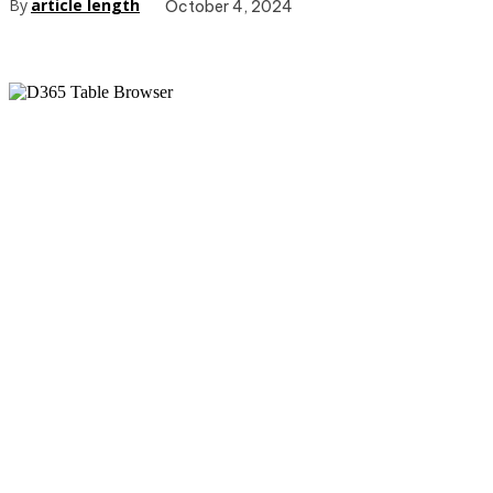
By
article length
October 4, 2024