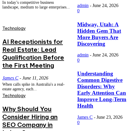
In today’s competitive business
admin
-
June 24, 2026
landscape, medium to large enterprises...
0
Midway, Utah: A
Technology
Hidden Gem That
More Buyers Are
AI Receptionists for
Discovering
Real Estate: Lead
admin
-
June 24, 2026
Qualification Before
0
the First Meeting
Understanding
James C
-
June 11, 2026
Common Digestive
When calls spike in Australia's a real-
Disorders: Why
estate agency, each...
Early Attention Can
Technology
Improve Long-Term
Health
Why Should You
Consider Hiring an
James C
-
June 23, 2026
0
SEO Company in