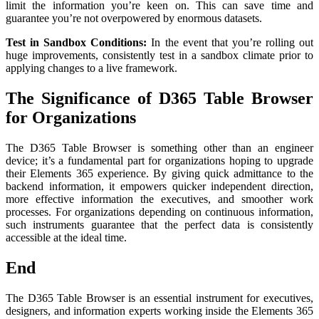
limit the information you’re keen on. This can save time and
guarantee you’re not overpowered by enormous datasets.
Test in Sandbox Conditions:
In the event that you’re rolling out
huge improvements, consistently test in a sandbox climate prior to
applying changes to a live framework.
The Significance of D365 Table Browser
for Organizations
The D365 Table Browser is something other than an engineer
device; it’s a fundamental part for organizations hoping to upgrade
their Elements 365 experience. By giving quick admittance to the
backend information, it empowers quicker independent direction,
more effective information the executives, and smoother work
processes. For organizations depending on continuous information,
such instruments guarantee that the perfect data is consistently
accessible at the ideal time.
End
The D365 Table Browser is an essential instrument for executives,
designers, and information experts working inside the Elements 365