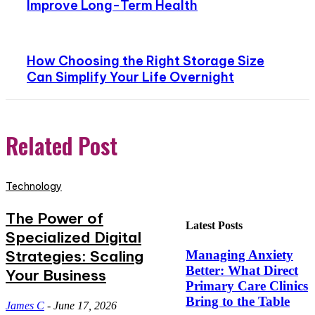
Improve Long-Term Health
How Choosing the Right Storage Size
Can Simplify Your Life Overnight
Related Post
Technology
The Power of
Latest Posts
Specialized Digital
Strategies: Scaling
Managing Anxiety
Better: What Direct
Your Business
Primary Care Clinics
Bring to the Table
James C
-
June 17, 2026