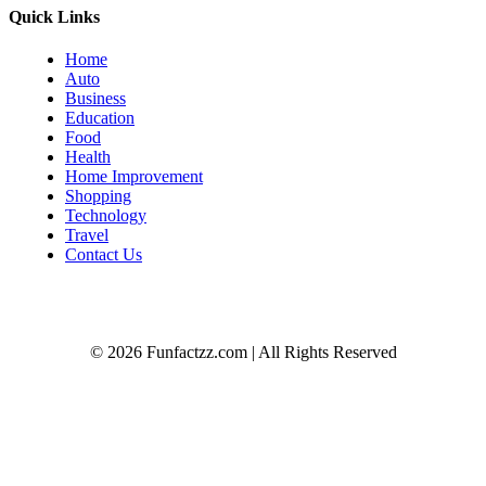
Quick Links
Home
Auto
Business
Education
Food
Health
Home Improvement
Shopping
Technology
Travel
Contact Us
© 2026 Funfactzz.com | All Rights Reserved