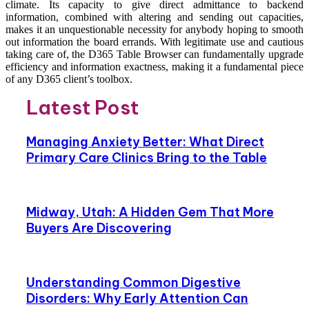
climate. Its capacity to give direct admittance to backend
information, combined with altering and sending out capacities,
makes it an unquestionable necessity for anybody hoping to smooth
out information the board errands. With legitimate use and cautious
taking care of, the D365 Table Browser can fundamentally upgrade
efficiency and information exactness, making it a fundamental piece
of any D365 client’s toolbox.
Latest Post
Managing Anxiety Better: What Direct
Primary Care Clinics Bring to the Table
Midway, Utah: A Hidden Gem That More
Buyers Are Discovering
Understanding Common Digestive
Disorders: Why Early Attention Can