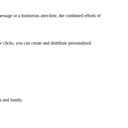
t message or a humorous anecdote, the combined efforts of
w clicks, you can create and distribute personalized
s and family.