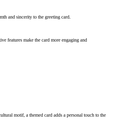
th and sincerity to the greeting card.
ctive features make the card more engaging and
 cultural motif, a themed card adds a personal touch to the