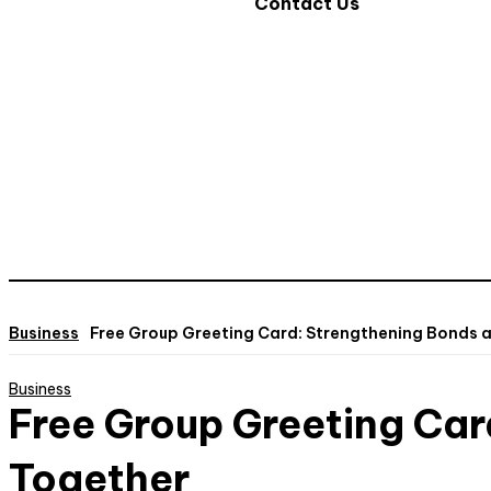
Contact Us
Business
Free Group Greeting Card: Strengthening Bonds 
Business
Free Group Greeting Car
Together