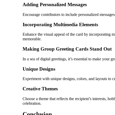
Adding Personalized Messages
Encourage contributors to include personalized messages o
Incorporating Multimedia Elements
Enhance the visual appeal of the card by incorporating m
memorable.
Making Group Greeting Cards Stand Out
In a sea of digital greetings, it’s essential to make your 
Unique Designs
Experiment with unique designs, colors, and layouts to crea
Creative Themes
Choose a theme that reflects the recipient’s interests, hob
celebration.
Conclusion