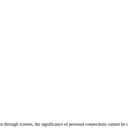
s through screens, the significance of personal connections cannot be o