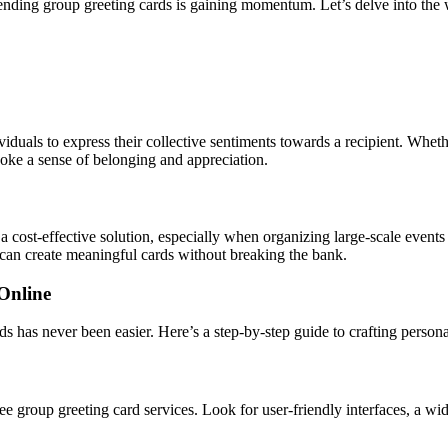
 sending group greeting cards is gaining momentum. Let’s delve into the
iduals to express their collective sentiments towards a recipient. Whethe
oke a sense of belonging and appreciation.
a cost-effective solution, especially when organizing large-scale events
 can create meaningful cards without breaking the bank.
Online
rds has never been easier. Here’s a step-by-step guide to crafting persona
free group greeting card services. Look for user-friendly interfaces, a w