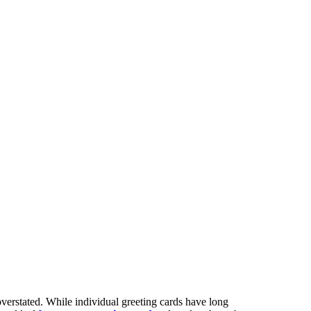
verstated. While individual greeting cards have long