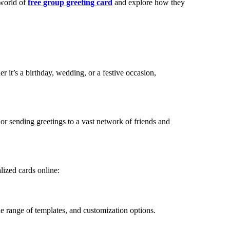
 world of
free group greeting card
and explore how they
r it’s a birthday, wedding, or a festive occasion,
 or sending greetings to a vast network of friends and
lized cards online:
ide range of templates, and customization options.