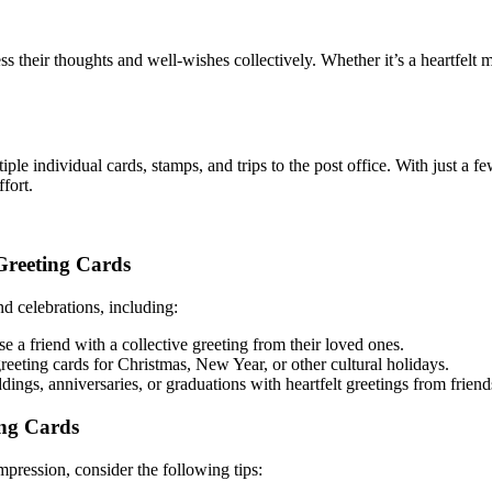
ss their thoughts and well-wishes collectively. Whether it’s a heartfel
ple individual cards, stamps, and trips to the post office. With just a fe
fort.
Greeting Cards
nd celebrations, including:
e a friend with a collective greeting from their loved ones.
eeting cards for Christmas, New Year, or other cultural holidays.
ngs, anniversaries, or graduations with heartfelt greetings from friend
ng Cards
mpression, consider the following tips: