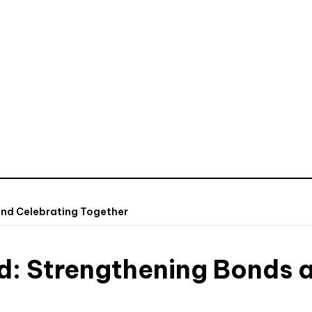
and Celebrating Together
d: Strengthening Bonds 