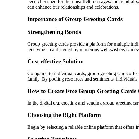
been cherished for their heartfelt messages, the trend of
can enhance our relationships and celebrations.
Importance of Group Greeting Cards
Strengthening Bonds
Group greeting cards provide a platform for multiple indiv
receiving a card signed by numerous well-wishers can ev
Cost-effective Solution
Compared to individual cards, group greeting cards offer 
family. By pooling resources and sentiments, individuals
How to Create Free Group Greeting Cards 
In the digital era, creating and sending group greeting ca
Choosing the Right Platform
Begin by selecting a reliable online platform that offers 