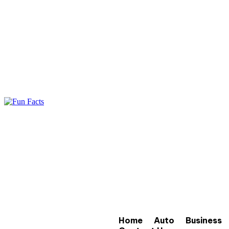
Home
Auto
Business