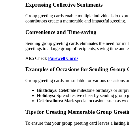
Expressing Collective Sentiments
Group greeting cards enable multiple individuals to expre
contributors create a memorable and impactful greeting.
Convenience and Time-saving
Sending group greeting cards eliminates the need for multi
greetings to a large group of recipients, saving time and ef
Also Check
Farewell Cards
Examples of Occasions for Sending Group 
Group greeting cards are suitable for various occasions a
Birthdays:
Celebrate milestone birthdays or surpris
Holidays:
Spread festive cheer by sending group gr
Celebrations:
Mark special occasions such as weddi
Tips for Creating Memorable Group Greeti
To ensure that your group greeting card leaves a lasting i