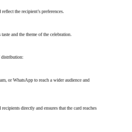
eflect the recipient’s preferences.
 taste and the theme of the celebration.
 distribution:
agram, or WhatsApp to reach a wider audience and
recipients directly and ensures that the card reaches