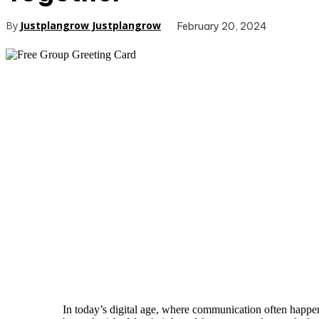
By
Justplangrow Justplangrow
February 20, 2024
In today’s digital age, where communication often happen