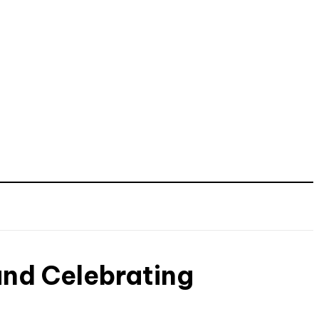
and Celebrating