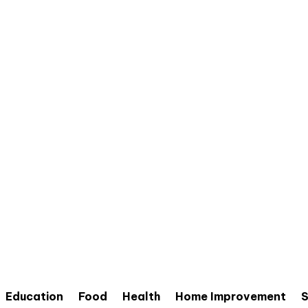
Education
Food
Health
Home Improvement
S