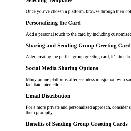
Selecting Templates
Once you’ve chosen a platform, browse through their colle
Personalizing the Card
Add a personal touch to the card by including customized m
Sharing and Sending Group Greeting Card
After creating the perfect group greeting card, it’s time t
Social Media Sharing Options
Many online platforms offer seamless integration with s
facilitate interaction.
Email Distribution
For a more private and personalized approach, consider se
them promptly.
Benefits of Sending Group Greeting Cards