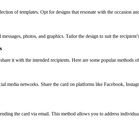
ction of templates. Opt for designs that resonate with the occasion and r
essages, photos, and graphics. Tailor the design to suit the recipient’s
s
o share it with the intended recipients. Here are some popular methods of
ocial media networks. Share the card on platforms like Facebook, Inst
nding the card via email. This method allows you to address individual 