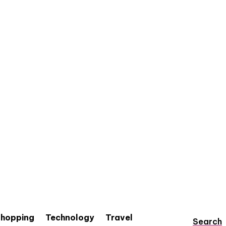
hopping
Technology
Travel
Search