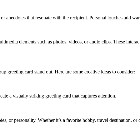
r anecdotes that resonate with the recipient. Personal touches add warm
ultimedia elements such as photos, videos, or audio clips. These intera
group greeting card stand out. Here are some creative ideas to consider:
te a visually striking greeting card that captures attention.
bies, or personality. Whether it’s a favorite hobby, travel destination, or