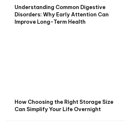
Understanding Common Digestive
Disorders: Why Early Attention Can
Improve Long-Term Health
How Choosing the Right Storage Size
Can Simplify Your Life Overnight