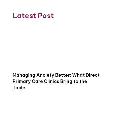
Latest Post
Managing Anxiety Better: What Direct
Primary Care Clinics Bring to the
Table