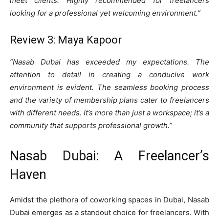
meet clients. Highly recommended for freelancers
looking for a professional yet welcoming environment.”
Review 3: Maya Kapoor
“Nasab Dubai has exceeded my expectations. The
attention to detail in creating a conducive work
environment is evident. The seamless booking process
and the variety of membership plans cater to freelancers
with different needs. It’s more than just a workspace; it’s a
community that supports professional growth.”
Nasab Dubai: A Freelancer’s
Haven
Amidst the plethora of coworking spaces in Dubai, Nasab
Dubai emerges as a standout choice for freelancers. With