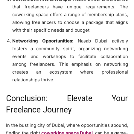
that freelancers have unique requirements. The
coworking space offers a range of membership plans,
allowing freelancers to choose a package that aligns
with their specific needs and budget.
Networking Opportunities:
Nasab Dubai actively
fosters a community spirit, organizing networking
events and workshops to facilitate collaboration
among freelancers. This emphasis on networking
creates an ecosystem where professional
relationships thrive.
Conclusion: Elevate Your
Freelance Journey
In the bustling city of Dubai, where opportunities abound,
finding the right
coworking space Dubai
can be a game-