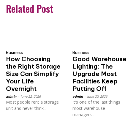
Related Post
Business
Business
How Choosing
Good Warehouse
the Right Storage
Lighting: The
Size Can Simplify
Upgrade Most
Your Life
Facilities Keep
Overnight
Putting Off
admin
-
June 22, 2026
admin
-
June 20, 2026
Most people rent a storage
It's one of the last things
unit and never think...
most warehouse
managers...