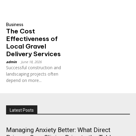
Business
The Cost
Effectiveness of
Local Gravel
Delivery Services
admin
-
June 18, 2026
Successful construction and
landscaping projects often
depend on more...
Latest Posts
Managing Anxiety Better: What Direct