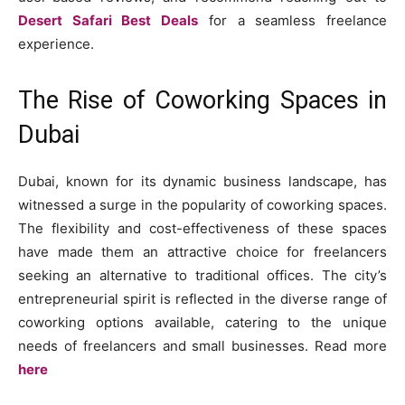
Desert Safari Best Deals
for a seamless freelance
experience.
The Rise of Coworking Spaces in
Dubai
Dubai, known for its dynamic business landscape, has
witnessed a surge in the popularity of coworking spaces.
The flexibility and cost-effectiveness of these spaces
have made them an attractive choice for freelancers
seeking an alternative to traditional offices. The city’s
entrepreneurial spirit is reflected in the diverse range of
coworking options available, catering to the unique
needs of freelancers and small businesses. Read more
here