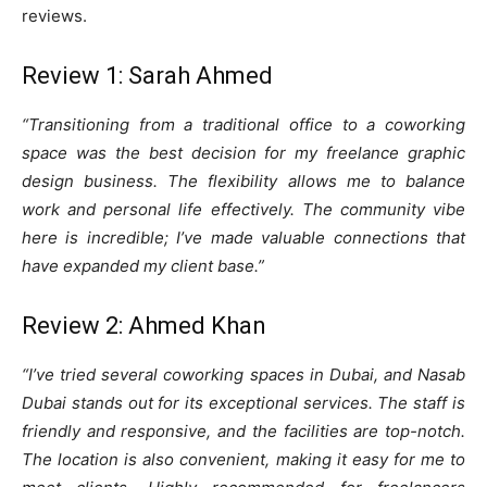
reviews.
Review 1: Sarah Ahmed
“Transitioning from a traditional office to a coworking
space was the best decision for my freelance graphic
design business. The flexibility allows me to balance
work and personal life effectively. The community vibe
here is incredible; I’ve made valuable connections that
have expanded my client base.”
Review 2: Ahmed Khan
“I’ve tried several coworking spaces in Dubai, and Nasab
Dubai stands out for its exceptional services. The staff is
friendly and responsive, and the facilities are top-notch.
The location is also convenient, making it easy for me to