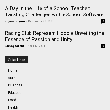
A Day in the Life of a School Teacher:
Tackling Challenges with eSchool Software
shyam shyam
-
December 22, 2023
0
Racing Club Represent Hoodie Unveiling the
Essence of Passion and Unity
3300apparent
-
April 12, 2024
0
Quick Links
Home
Auto
Business
Education
Food
Health