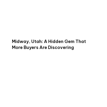
Midway, Utah: A Hidden Gem That
More Buyers Are Discovering