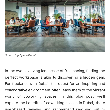
Coworking Space Dubai
In the ever-evolving landscape of freelancing, finding the
perfect workspace is akin to discovering a hidden gem.
For freelancers in Dubai, the quest for an inspiring and
collaborative environment often leads them to the vibrant
world of coworking spaces. In this blog post, we’ll
explore the benefits of coworking spaces in Dubai, share
user-based reviews, and recommend reaching out to