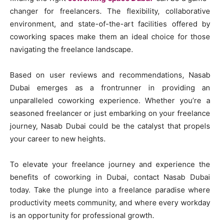
changer for freelancers. The flexibility, collaborative
environment, and state-of-the-art facilities offered by
coworking spaces make them an ideal choice for those
navigating the freelance landscape.
Based on user reviews and recommendations, Nasab
Dubai emerges as a frontrunner in providing an
unparalleled coworking experience. Whether you’re a
seasoned freelancer or just embarking on your freelance
journey, Nasab Dubai could be the catalyst that propels
your career to new heights.
To elevate your freelance journey and experience the
benefits of coworking in Dubai, contact Nasab Dubai
today. Take the plunge into a freelance paradise where
productivity meets community, and where every workday
is an opportunity for professional growth.