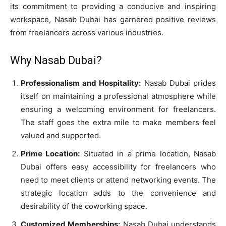
its commitment to providing a conducive and inspiring
workspace, Nasab Dubai has garnered positive reviews
from freelancers across various industries.
Why Nasab Dubai?
Professionalism and Hospitality:
Nasab Dubai prides
itself on maintaining a professional atmosphere while
ensuring a welcoming environment for freelancers.
The staff goes the extra mile to make members feel
valued and supported.
Prime Location:
Situated in a prime location, Nasab
Dubai offers easy accessibility for freelancers who
need to meet clients or attend networking events. The
strategic location adds to the convenience and
desirability of the coworking space.
Customized Memberships:
Nasab Dubai understands