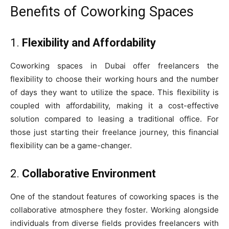
Benefits of Coworking Spaces
1.
Flexibility and Affordability
Coworking spaces in Dubai offer freelancers the
flexibility to choose their working hours and the number
of days they want to utilize the space. This flexibility is
coupled with affordability, making it a cost-effective
solution compared to leasing a traditional office. For
those just starting their freelance journey, this financial
flexibility can be a game-changer.
2.
Collaborative Environment
One of the standout features of coworking spaces is the
collaborative atmosphere they foster. Working alongside
individuals from diverse fields provides freelancers with