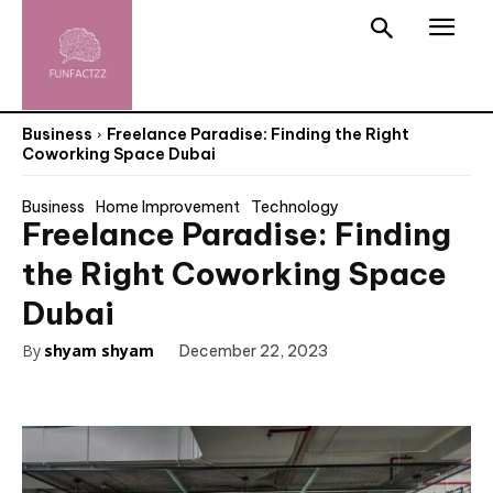
Business
Freelance Paradise: Finding the Right
Coworking Space Dubai
Business
Home Improvement
Technology
Freelance Paradise: Finding
the Right Coworking Space
Dubai
By
shyam shyam
December 22, 2023