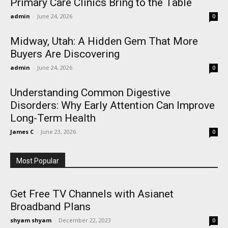
Primary Care Clinics Bring to the Table
admin
-
June 24, 2026
0
Midway, Utah: A Hidden Gem That More
Buyers Are Discovering
admin
-
June 24, 2026
0
Understanding Common Digestive
Disorders: Why Early Attention Can Improve
Long-Term Health
James C
-
June 23, 2026
0
Most Popular
Get Free TV Channels with Asianet
Broadband Plans
shyam shyam
-
December 22, 2023
0