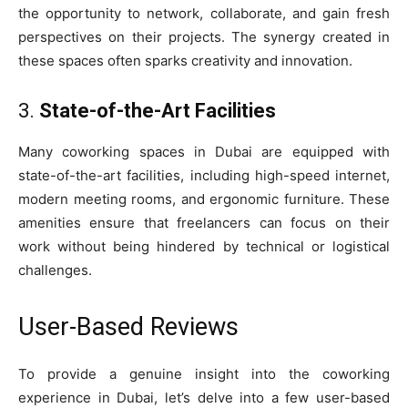
the opportunity to network, collaborate, and gain fresh
perspectives on their projects. The synergy created in
these spaces often sparks creativity and innovation.
3.
State-of-the-Art Facilities
Many coworking spaces in Dubai are equipped with
state-of-the-art facilities, including high-speed internet,
modern meeting rooms, and ergonomic furniture. These
amenities ensure that freelancers can focus on their
work without being hindered by technical or logistical
challenges.
User-Based Reviews
To provide a genuine insight into the coworking
experience in Dubai, let’s delve into a few user-based