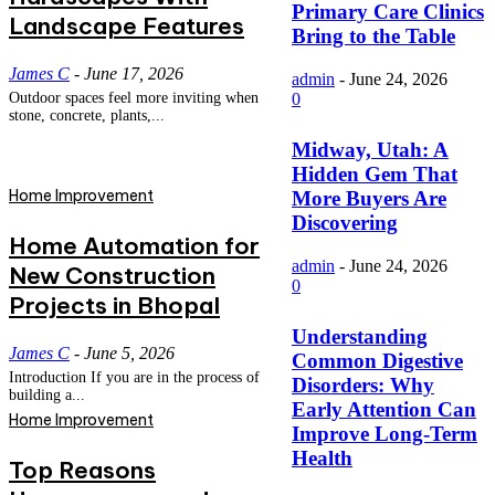
Primary Care Clinics
Landscape Features
Bring to the Table
James C
-
June 17, 2026
admin
-
June 24, 2026
Outdoor spaces feel more inviting when
0
stone, concrete, plants,...
Midway, Utah: A
Hidden Gem That
Home Improvement
More Buyers Are
Discovering
Home Automation for
admin
-
June 24, 2026
New Construction
0
Projects in Bhopal
Understanding
James C
-
June 5, 2026
Common Digestive
Introduction If you are in the process of
Disorders: Why
building a...
Early Attention Can
Home Improvement
Improve Long-Term
Health
Top Reasons