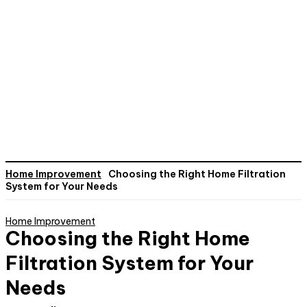
Home Improvement
Choosing the Right Home Filtration
System for Your Needs
Home Improvement
Choosing the Right Home
Filtration System for Your
Needs