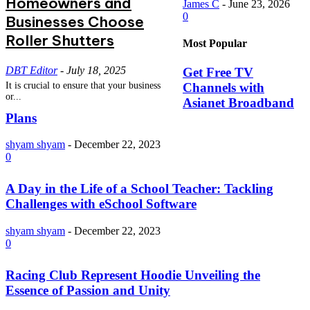
Homeowners and
James C
-
June 23, 2026
0
Businesses Choose
Roller Shutters
Most Popular
DBT Editor
-
July 18, 2025
Get Free TV
Channels with
It is crucial to ensure that your business
or...
Asianet Broadband
Plans
shyam shyam
-
December 22, 2023
0
A Day in the Life of a School Teacher: Tackling
Challenges with eSchool Software
shyam shyam
-
December 22, 2023
0
Racing Club Represent Hoodie Unveiling the
Essence of Passion and Unity