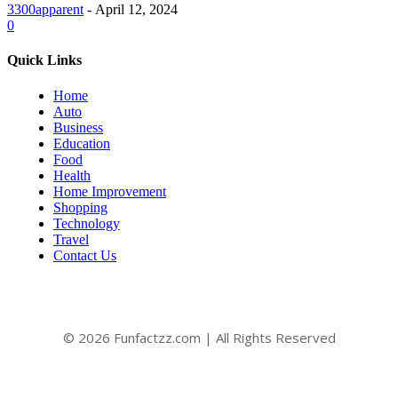
3300apparent
-
April 12, 2024
0
Quick Links
Home
Auto
Business
Education
Food
Health
Home Improvement
Shopping
Technology
Travel
Contact Us
© 2026 Funfactzz.com | All Rights Reserved