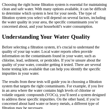
Choosing the right home filtration system is essential for maintaining
clean and safe water. With many options available, it can be difficult
to determine which system is best for your needs. The type of
filtration system you select will depend on several factors, including
the water quality in your area, the specific contaminants you’re
concerned about, and your household’s water consumption.
Understanding Your Water Quality
Before selecting a filtration system, it’s crucial to understand the
quality of your tap water. Local water reports often provide
information on the contaminants found in your water, such as
chlorine, lead, sediment, or pesticides. If you’re unsure about the
quality of your water, consider getting it tested. There are several
home testing kits available that can help you identify the specific
impurities in your water.
The results from these tests will guide you in choosing a filtration
system that targets the right contaminants. For example, if you live
in an area where the water contains high levels of chlorine or
volatile organic compounds (VOCs), you’ll need a system designed
to address these specific impurities. On the other hand, if you’re
concerned about hard water or heavy metals, a different type of
filtration may be necessary.