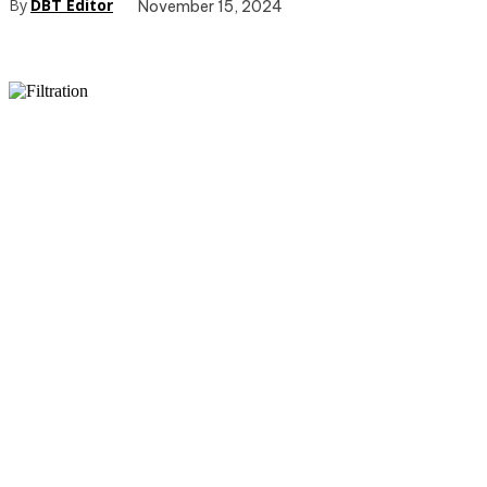
By
DBT Editor
November 15, 2024