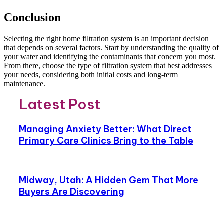
Conclusion
Selecting the right home filtration system is an important decision
that depends on several factors. Start by understanding the quality of
your water and identifying the contaminants that concern you most.
From there, choose the type of filtration system that best addresses
your needs, considering both initial costs and long-term
maintenance.
Latest Post
Managing Anxiety Better: What Direct
Primary Care Clinics Bring to the Table
Midway, Utah: A Hidden Gem That More
Buyers Are Discovering