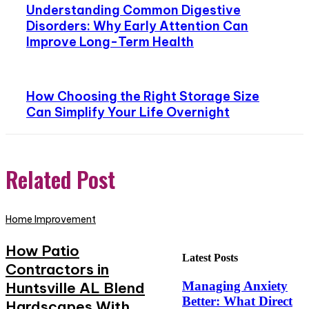
Understanding Common Digestive
Disorders: Why Early Attention Can
Improve Long-Term Health
How Choosing the Right Storage Size
Can Simplify Your Life Overnight
Related Post
Home Improvement
How Patio
Latest Posts
Contractors in
Huntsville AL Blend
Managing Anxiety
Better: What Direct
Hardscapes With