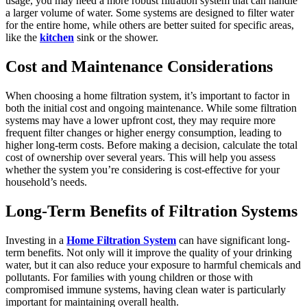
usage, you may need a more robust filtration system that can handle
a larger volume of water. Some systems are designed to filter water
for the entire home, while others are better suited for specific areas,
like the
kitchen
sink or the shower.
Cost and Maintenance Considerations
When choosing a home filtration system, it’s important to factor in
both the initial cost and ongoing maintenance. While some filtration
systems may have a lower upfront cost, they may require more
frequent filter changes or higher energy consumption, leading to
higher long-term costs. Before making a decision, calculate the total
cost of ownership over several years. This will help you assess
whether the system you’re considering is cost-effective for your
household’s needs.
Long-Term Benefits of Filtration Systems
Investing in a
Home Filtration System
can have significant long-
term benefits. Not only will it improve the quality of your drinking
water, but it can also reduce your exposure to harmful chemicals and
pollutants. For families with young children or those with
compromised immune systems, having clean water is particularly
important for maintaining overall health.