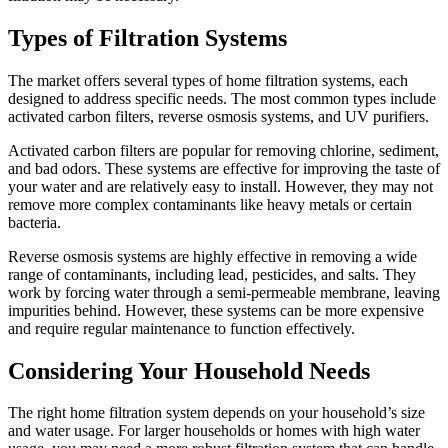
Types of Filtration Systems
The market offers several types of home filtration systems, each
designed to address specific needs. The most common types include
activated carbon filters, reverse osmosis systems, and UV purifiers.
Activated carbon filters are popular for removing chlorine, sediment,
and bad odors. These systems are effective for improving the taste of
your water and are relatively easy to install. However, they may not
remove more complex contaminants like heavy metals or certain
bacteria.
Reverse osmosis systems are highly effective in removing a wide
range of contaminants, including lead, pesticides, and salts. They
work by forcing water through a semi-permeable membrane, leaving
impurities behind. However, these systems can be more expensive
and require regular maintenance to function effectively.
Considering Your Household Needs
The right home filtration system depends on your household’s size
and water usage. For larger households or homes with high water