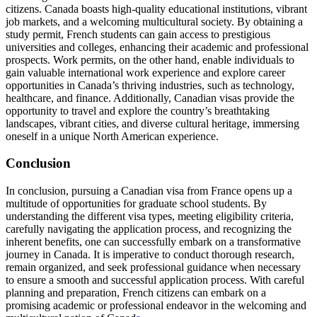
citizens. Canada boasts high-quality educational institutions, vibrant
job markets, and a welcoming multicultural society. By obtaining a
study permit, French students can gain access to prestigious
universities and colleges, enhancing their academic and professional
prospects. Work permits, on the other hand, enable individuals to
gain valuable international work experience and explore career
opportunities in Canada’s thriving industries, such as technology,
healthcare, and finance. Additionally, Canadian visas provide the
opportunity to travel and explore the country’s breathtaking
landscapes, vibrant cities, and diverse cultural heritage, immersing
oneself in a unique North American experience.
Conclusion
In conclusion, pursuing a Canadian visa from France opens up a
multitude of opportunities for graduate school students. By
understanding the different visa types, meeting eligibility criteria,
carefully navigating the application process, and recognizing the
inherent benefits, one can successfully embark on a transformative
journey in Canada. It is imperative to conduct thorough research,
remain organized, and seek professional guidance when necessary
to ensure a smooth and successful application process. With careful
planning and preparation, French citizens can embark on a
promising academic or professional endeavor in the welcoming and