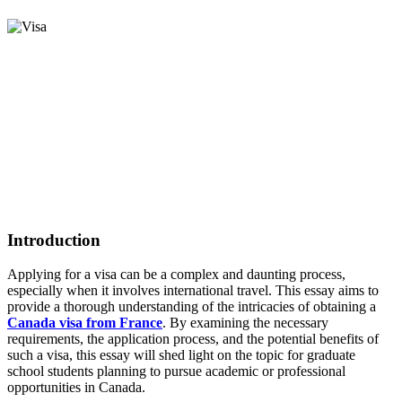
Introduction
Applying for a visa can be a complex and daunting process,
especially when it involves international travel. This essay aims to
provide a thorough understanding of the intricacies of obtaining a
Canada visa from France
. By examining the necessary
requirements, the application process, and the potential benefits of
such a visa, this essay will shed light on the topic for graduate
school students planning to pursue academic or professional
opportunities in Canada.