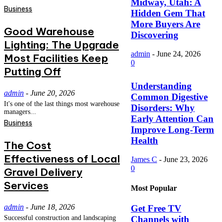
Midway, Utah: A
Business
Hidden Gem That
More Buyers Are
Good Warehouse
Discovering
Lighting: The Upgrade
admin
-
June 24, 2026
Most Facilities Keep
0
Putting Off
Understanding
admin
-
June 20, 2026
Common Digestive
It's one of the last things most warehouse
Disorders: Why
managers...
Early Attention Can
Business
Improve Long-Term
Health
The Cost
Effectiveness of Local
James C
-
June 23, 2026
0
Gravel Delivery
Services
Most Popular
admin
-
June 18, 2026
Get Free TV
Channels with
Successful construction and landscaping