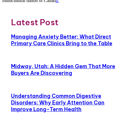
multicultural nation of Canad
a.
Latest Post
Managing Anxiety Better: What Direct
Primary Care Clinics Bring to the Table
Midway, Utah: A Hidden Gem That More
Buyers Are Discovering
Understanding Common Digestive
Disorders: Why Early Attention Can
Improve Long-Term Health