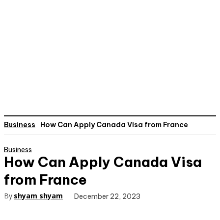
Business
How Can Apply Canada Visa from France
Business
How Can Apply Canada Visa
from France
By
shyam shyam
December 22, 2023