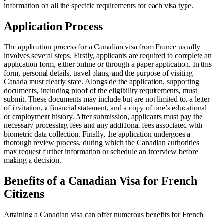
information on all the specific requirements for each visa type.
Application Process
The application process for a Canadian visa from France usually
involves several steps. Firstly, applicants are required to complete an
application form, either online or through a paper application. In this
form, personal details, travel plans, and the purpose of visiting
Canada must clearly state. Alongside the application, supporting
documents, including proof of the eligibility requirements, must
submit. These documents may include but are not limited to, a letter
of invitation, a financial statement, and a copy of one’s educational
or employment history. After submission, applicants must pay the
necessary processing fees and any additional fees associated with
biometric data collection. Finally, the application undergoes a
thorough review process, during which the Canadian authorities
may request further information or schedule an interview before
making a decision.
Benefits of a Canadian Visa for French
Citizens
Attaining a Canadian visa can offer numerous benefits for French