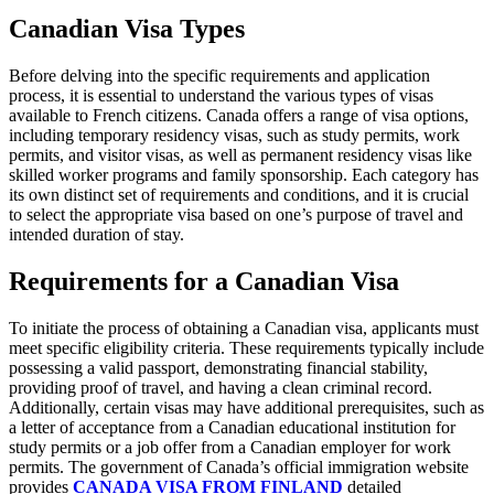
Canadian Visa Types
Before delving into the specific requirements and application
process, it is essential to understand the various types of visas
available to French citizens. Canada offers a range of visa options,
including temporary residency visas, such as study permits, work
permits, and visitor visas, as well as permanent residency visas like
skilled worker programs and family sponsorship. Each category has
its own distinct set of requirements and conditions, and it is crucial
to select the appropriate visa based on one’s purpose of travel and
intended duration of stay.
Requirements for a Canadian Visa
To initiate the process of obtaining a Canadian visa, applicants must
meet specific eligibility criteria. These requirements typically include
possessing a valid passport, demonstrating financial stability,
providing proof of travel, and having a clean criminal record.
Additionally, certain visas may have additional prerequisites, such as
a letter of acceptance from a Canadian educational institution for
study permits or a job offer from a Canadian employer for work
permits. The government of Canada’s official immigration website
provides
CANADA VISA FROM FINLAND
detailed