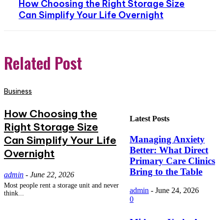
How Choosing the Right Storage Size
Can Simplify Your Life Overnight
Related Post
Business
How Choosing the
Latest Posts
Right Storage Size
Can Simplify Your Life
Managing Anxiety
Better: What Direct
Overnight
Primary Care Clinics
Bring to the Table
admin
-
June 22, 2026
Most people rent a storage unit and never
admin
-
June 24, 2026
think...
0