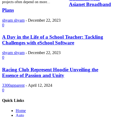
projects often depend on more...
Asianet Broadband
Plans
shyam shyam
-
December 22, 2023
0
A Day in the Life of a School Teacher: Tackling
Challenges with eSchool Software
shyam shyam
-
December 22, 2023
0
Racing Club Represent Hoodie Unveiling the
Essence of Passion and Unity
3300apparent
-
April 12, 2024
0
Quick Links
Home
Auto