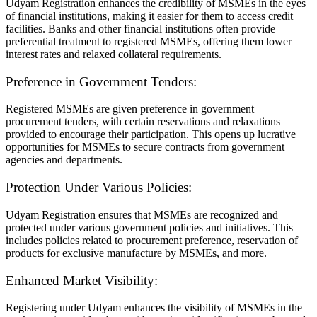
Udyam Registration enhances the credibility of MSMEs in the eyes
of financial institutions, making it easier for them to access credit
facilities. Banks and other financial institutions often provide
preferential treatment to registered MSMEs, offering them lower
interest rates and relaxed collateral requirements.
Preference in Government Tenders:
Registered MSMEs are given preference in government
procurement tenders, with certain reservations and relaxations
provided to encourage their participation. This opens up lucrative
opportunities for MSMEs to secure contracts from government
agencies and departments.
Protection Under Various Policies:
Udyam Registration ensures that MSMEs are recognized and
protected under various government policies and initiatives. This
includes policies related to procurement preference, reservation of
products for exclusive manufacture by MSMEs, and more.
Enhanced Market Visibility:
Registering under Udyam enhances the visibility of MSMEs in the