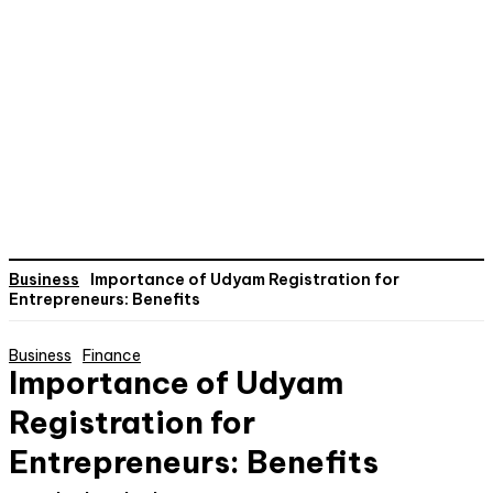
Business
Importance of Udyam Registration for
Entrepreneurs: Benefits
Business
Finance
Importance of Udyam
Registration for
Entrepreneurs: Benefits