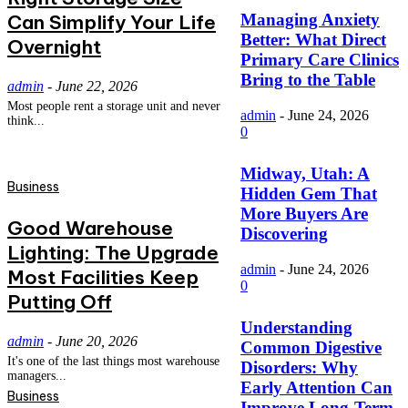
Can Simplify Your Life
Managing Anxiety
Better: What Direct
Overnight
Primary Care Clinics
Bring to the Table
admin
-
June 22, 2026
Most people rent a storage unit and never
admin
-
June 24, 2026
think...
0
Midway, Utah: A
Business
Hidden Gem That
More Buyers Are
Good Warehouse
Discovering
Lighting: The Upgrade
admin
-
June 24, 2026
Most Facilities Keep
0
Putting Off
Understanding
admin
-
June 20, 2026
Common Digestive
It's one of the last things most warehouse
Disorders: Why
managers...
Early Attention Can
Business
Improve Long-Term