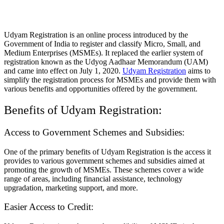
Udyam Registration is an online process introduced by the
Government of India to register and classify Micro, Small, and
Medium Enterprises (MSMEs). It replaced the earlier system of
registration known as the Udyog Aadhaar Memorandum (UAM)
and came into effect on July 1, 2020.
Udyam Registration
aims to
simplify the registration process for MSMEs and provide them with
various benefits and opportunities offered by the government.
Benefits of Udyam Registration:
Access to Government Schemes and Subsidies:
One of the primary benefits of Udyam Registration is the access it
provides to various government schemes and subsidies aimed at
promoting the growth of MSMEs. These schemes cover a wide
range of areas, including financial assistance, technology
upgradation, marketing support, and more.
Easier Access to Credit: