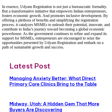
In essence, Udyam Registration is not just a bureaucratic formality.
But a transformative initiative that empowers Indian entrepreneurs,
fosters economic growth. And promotes inclusive development. By
offering a plethora of benefits and simplifying the registration
process. it catalyzes MSMEs to unleash their potential, innovate, and
contribute to India’s journey toward becoming a global economic
powerhouse. As the government continues to refine and expand its
support for MSMEs, entrepreneurs are encouraged to seize the
opportunities presented by Udyam Registration and embark on a
path of sustainable growth and success.
Latest Post
Managing Anxiety Better: What Direct
Primary Care Clinics Bring to the Table
Midway, Utah: A Hidden Gem That More
Buyers Are Discovering