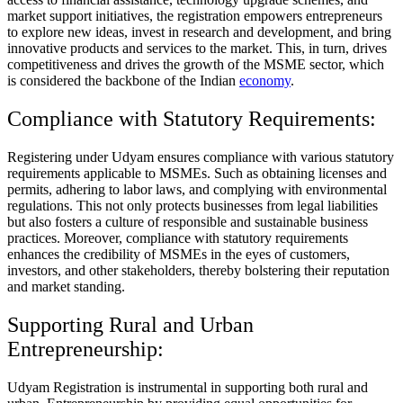
market support initiatives, the registration empowers entrepreneurs
to explore new ideas, invest in research and development, and bring
innovative products and services to the market. This, in turn, drives
competitiveness and drives the growth of the MSME sector, which
is considered the backbone of the Indian
economy
.
Compliance with Statutory Requirements:
Registering under Udyam ensures compliance with various statutory
requirements applicable to MSMEs. Such as obtaining licenses and
permits, adhering to labor laws, and complying with environmental
regulations. This not only protects businesses from legal liabilities
but also fosters a culture of responsible and sustainable business
practices. Moreover, compliance with statutory requirements
enhances the credibility of MSMEs in the eyes of customers,
investors, and other stakeholders, thereby bolstering their reputation
and market standing.
Supporting Rural and Urban
Entrepreneurship:
Udyam Registration is instrumental in supporting both rural and