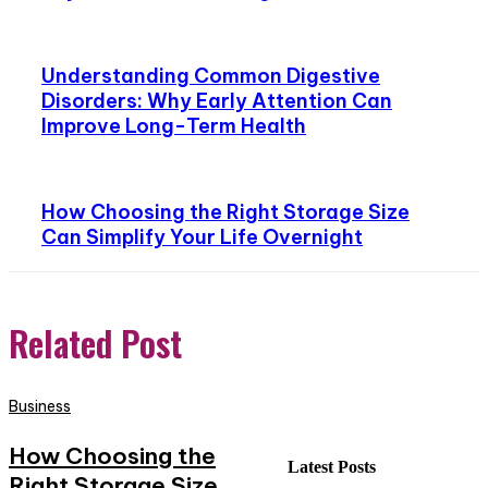
Understanding Common Digestive
Disorders: Why Early Attention Can
Improve Long-Term Health
How Choosing the Right Storage Size
Can Simplify Your Life Overnight
Related Post
Business
How Choosing the
Latest Posts
Right Storage Size