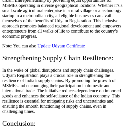
urban. Entrepreneurship by providing equal opportunities for
MSMEs operating in diverse geographical locations. Whether it’s a
small-scale agricultural enterprise in a rural village or a technology
startup in a metropolitan city, all eligible businesses can avail
themselves of the benefits of Udyam Registration. This inclusive
approach promotes balanced regional development and empowers
entrepreneurs from all walks of life to contribute to the country’s
economic progress.
Note: You can also
Update Udyam Certificate
Strengthening Supply Chain Resilience:
In the wake of global disruptions and supply chain challenges.
Udyam Registration plays a crucial role in strengthening the
resilience of India’s supply chains. By promoting the growth of
MSMEs and encouraging their participation in domestic and
international trade. The initiative reduces dependence on imported
goods and enhances the self-reliance of the Indian economy. This
resilience is essential for mitigating risks and uncertainties and
ensuring the smooth functioning of supply chains, even in
challenging times.
Conclusion: