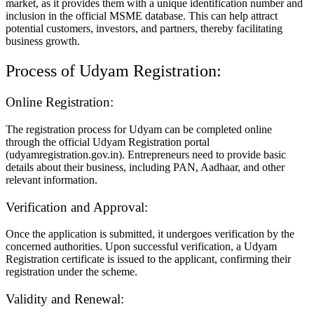
market, as it provides them with a unique identification number and
inclusion in the official MSME database. This can help attract
potential customers, investors, and partners, thereby facilitating
business growth.
Process of Udyam Registration:
Online Registration:
The registration process for Udyam can be completed online
through the official Udyam Registration portal
(udyamregistration.gov.in). Entrepreneurs need to provide basic
details about their business, including PAN, Aadhaar, and other
relevant information.
Verification and Approval:
Once the application is submitted, it undergoes verification by the
concerned authorities. Upon successful verification, a Udyam
Registration certificate is issued to the applicant, confirming their
registration under the scheme.
Validity and Renewal: