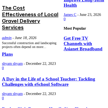
Health
The Cost
Effectiveness of Local
James C
-
June 23, 2026
0
Gravel Delivery
Services
Most Popular
admin
-
June 18, 2026
Get Free TV
Channels with
Successful construction and landscaping
projects often depend on more...
Asianet Broadband
Plans
shyam shyam
-
December 22, 2023
0
A Day in the Life of a School Teacher: Tackling
Challenges with eSchool Software
shyam shyam
-
December 22, 2023
0