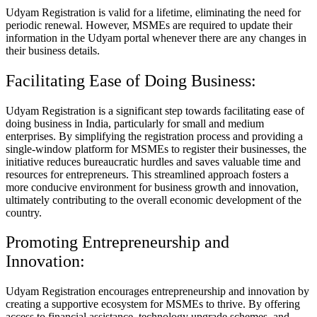
Udyam Registration is valid for a lifetime, eliminating the need for
periodic renewal. However, MSMEs are required to update their
information in the Udyam portal whenever there are any changes in
their business details.
Facilitating Ease of Doing Business:
Udyam Registration is a significant step towards facilitating ease of
doing business in India, particularly for small and medium
enterprises. By simplifying the registration process and providing a
single-window platform for MSMEs to register their businesses, the
initiative reduces bureaucratic hurdles and saves valuable time and
resources for entrepreneurs. This streamlined approach fosters a
more conducive environment for business growth and innovation,
ultimately contributing to the overall economic development of the
country.
Promoting Entrepreneurship and
Innovation:
Udyam Registration encourages entrepreneurship and innovation by
creating a supportive ecosystem for MSMEs to thrive. By offering
access to financial assistance, technology upgrade schemes, and