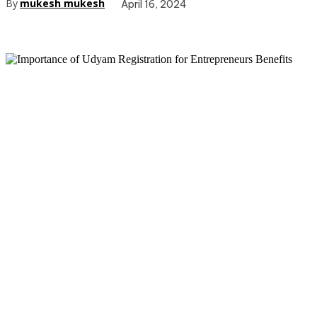
By
mukesh mukesh
April 16, 2024