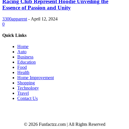
Racing Club Represent Hoodie Unveiling the
Essence of Passion and Unity
3300apparent
-
April 12, 2024
0
Quick Links
Home
Auto
Business
Education
Food
Health
Home Improvement
Shopping
Technology
Travel
Contact Us
© 2026 Funfactzz.com | All Rights Reserved