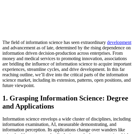
The field of information science has seen extraordinary
development
and advancement as of late, determined by the rising dependence on
information driven decision-production across enterprises. From
money and medical services to promoting innovation, associations
are bridling the influence of information science to acquire important
experiences, streamline cycles, and drive development. In this far
reaching outline, we’ll dive into the critical parts of the information
science market, including its extension, patterns, open positions, and
future viewpoint.
1. Grasping Information Science: Degree
and Applications
Information science envelops a wide cluster of disciplines, including
information examination, AI, measurable demonstrating, and
information perception. Its applications change over wanders like