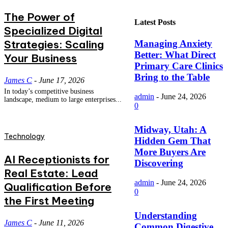
The Power of
Latest Posts
Specialized Digital
Strategies: Scaling
Managing Anxiety
Better: What Direct
Your Business
Primary Care Clinics
Bring to the Table
James C
-
June 17, 2026
In today’s competitive business
admin
-
June 24, 2026
landscape, medium to large enterprises...
0
Midway, Utah: A
Technology
Hidden Gem That
More Buyers Are
AI Receptionists for
Discovering
Real Estate: Lead
admin
-
June 24, 2026
Qualification Before
0
the First Meeting
Understanding
James C
-
June 11, 2026
Common Digestive