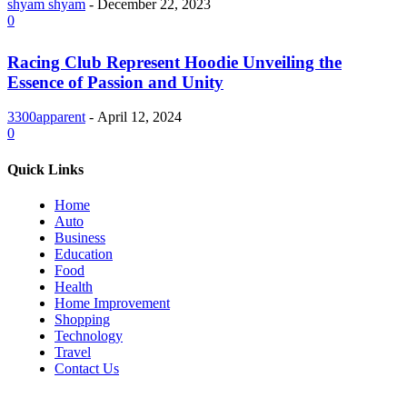
shyam shyam
-
December 22, 2023
0
Racing Club Represent Hoodie Unveiling the
Essence of Passion and Unity
3300apparent
-
April 12, 2024
0
Quick Links
Home
Auto
Business
Education
Food
Health
Home Improvement
Shopping
Technology
Travel
Contact Us