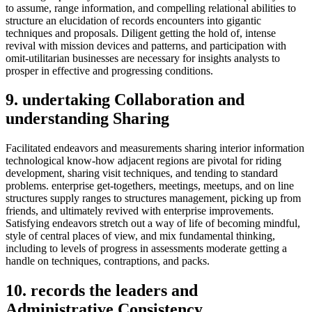
to assume, range information, and compelling relational abilities to
structure an elucidation of records encounters into gigantic
techniques and proposals. Diligent getting the hold of, intense
revival with mission devices and patterns, and participation with
omit-utilitarian businesses are necessary for insights analysts to
prosper in effective and progressing conditions.
9. undertaking Collaboration and
understanding Sharing
Facilitated endeavors and measurements sharing interior information
technological know-how adjacent regions are pivotal for riding
development, sharing visit techniques, and tending to standard
problems. enterprise get-togethers, meetings, meetups, and on line
structures supply ranges to structures management, picking up from
friends, and ultimately revived with enterprise improvements.
Satisfying endeavors stretch out a way of life of becoming mindful,
style of central places of view, and mix fundamental thinking,
including to levels of progress in assessments moderate getting a
handle on techniques, contraptions, and packs.
10. records the leaders and
Administrative Consistency