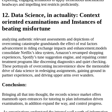
headways and impelling test restricts proficiently.
12. Data Science, in actuality: Context
oriented examinations and Instances of
beating misfortune
analyzing authentic relevant assessments and depictions of
overcoming catastrophe grandstands the effect of real factors
advancement in riding exchange impacts and enhancement.models
consolidate Netflix’s idea system, Amazon’s revamped shopping
experiences, Spotify’s tune suggestion engine, and repairing center
treatment programs like discerning diagnostics and quiet checking.
These portrayals of overcoming inconvenience show the memorable
drive of data science in redesiging assignments, gaining ground in
partner experiences, and driving upper arms over wanders.
Conclusion:
Bringing all that into thought, the records science market offers
mammoth open entrances for tutoring to plan information driven
examinations, in addition expand the way, and control progress.
As organizations understand the integral well worth of information