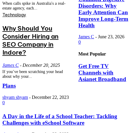
When calls spike in Australia's a real-
Disorders: Why
estate agency, each...
Early Attention Can
Technology
Improve Long-Term
Health
Why Should You
Consider Hiring an
James C
-
June 23, 2026
0
SEO Company in
Indore?
Most Popular
James C
-
December 20, 2025
Get Free TV
Channels with
If you’ve been scratching your head
about why your...
Asianet Broadband
Plans
shyam shyam
-
December 22, 2023
0
A Day in the Life of a School Teacher: Tackling
Challenges with eSchool Software