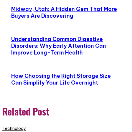
Midway, Utah: A Hidden Gem That More
Buyers Are Discovering
Understanding Common Digestive
Disorders: Why Early Attention Can
Improve Long-Term Health
How Choosing the Right Storage Size
Can Simplify Your Life Overnight
Related Post
Technology