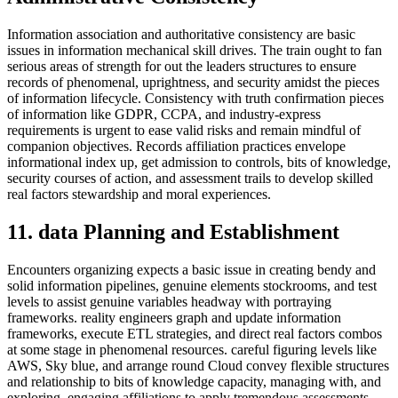
Information association and authoritative consistency are basic
issues in information mechanical skill drives. The train ought to fan
serious areas of strength for out the leaders structures to ensure
records of phenomenal, uprightness, and security amidst the pieces
of information lifecycle. Consistency with truth confirmation pieces
of information like GDPR, CCPA, and industry-express
requirements is urgent to ease valid risks and remain mindful of
companion objectives. Records affiliation practices envelope
informational index up, get admission to controls, bits of knowledge,
security courses of action, and assessment trails to develop skilled
real factors stewardship and moral experiences.
11. data Planning and Establishment
Encounters organizing expects a basic issue in creating bendy and
solid information pipelines, genuine elements stockrooms, and test
levels to assist genuine variables headway with portraying
frameworks. reality engineers graph and update information
frameworks, execute ETL strategies, and direct real factors combos
at some stage in phenomenal resources. careful figuring levels like
AWS, Sky blue, and arrange round Cloud convey flexible structures
and relationship to bits of knowledge capacity, managing with, and
exploring, engaging affiliations to apply tremendous assessments