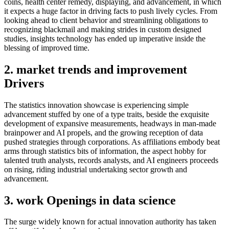
coins, health center remedy, displaying, and advancement, in which
it expects a huge factor in driving facts to push lively cycles. From
looking ahead to client behavior and streamlining obligations to
recognizing blackmail and making strides in custom designed
studies, insights technology has ended up imperative inside the
blessing of improved time.
2. market trends and improvement
Drivers
The statistics innovation showcase is experiencing simple
advancement stuffed by one of a type traits, beside the exquisite
development of expansive measurements, headways in man-made
brainpower and AI propels, and the growing reception of data
pushed strategies through corporations. As affiliations embody beat
arms through statistics bits of information, the aspect hobby for
talented truth analysts, records analysts, and AI engineers proceeds
on rising, riding industrial undertaking sector growth and
advancement.
3. work Openings in data science
The surge widely known for actual innovation authority has taken