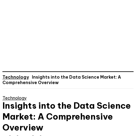
Technology
Insights into the Data Science Market: A
Comprehensive Overview
Technology
Insights into the Data Science
Market: A Comprehensive
Overview