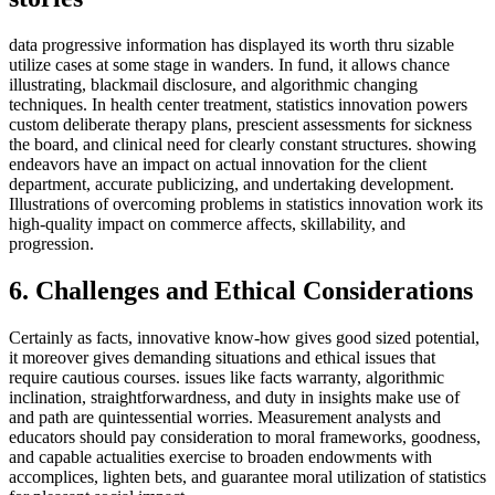
data progressive information has displayed its worth thru sizable
utilize cases at some stage in wanders. In fund, it allows chance
illustrating, blackmail disclosure, and algorithmic changing
techniques. In health center treatment, statistics innovation powers
custom deliberate therapy plans, prescient assessments for sickness
the board, and clinical need for clearly constant structures. showing
endeavors have an impact on actual innovation for the client
department, accurate publicizing, and undertaking development.
Illustrations of overcoming problems in statistics innovation work its
high-quality impact on commerce affects, skillability, and
progression.
6. Challenges and Ethical Considerations
Certainly as facts, innovative know-how gives good sized potential,
it moreover gives demanding situations and ethical issues that
require cautious courses. issues like facts warranty, algorithmic
inclination, straightforwardness, and duty in insights make use of
and path are quintessential worries. Measurement analysts and
educators should pay consideration to moral frameworks, goodness,
and capable actualities exercise to broaden endowments with
accomplices, lighten bets, and guarantee moral utilization of statistics