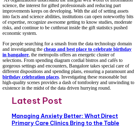
science, the interest for gifted professionals and reducing part
improvements keeps on developing. With the aid of setting assets
into facts and science abilities, institutions can open noteworthy bits
of expertise, recognize awesome getting to know studies, moderate
risks, and continue to be cutthroat inside the gift statistics pushed
economic system.
For people searching for a smash from the data technology domain
and investigating the
cheap and best place to celebrate birthday
in bangalore
, the metropolis offers an energetic cluster of
selections. From spending diagram cordial bistros and cafés to
gorgeous settings and encounters, Bangalore takes special care of
different dispositions and spending plans, ensuring a paramount and
birthday celebration places
. Investigating these reasonable but
high-quality scenes provides a dash of tomfoolery and unwinding to
existence in the midst of the data driven hurrying round.
Latest Post
Managing Anxiety Better: What Direct
Primary Care Clinics Bring to the Table