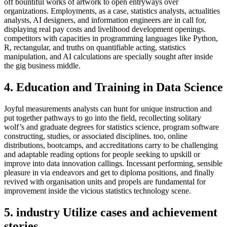
off bountiful works of artwork to open entryways over
organizations. Employments, as a case, statistics analysts, actualities
analysts, AI designers, and information engineers are in call for,
displaying real pay costs and livelihood development openings.
competitors with capacities in programming languages like Python,
R, rectangular, and truths on quantifiable acting, statistics
manipulation, and AI calculations are specially sought after inside
the gig business middle.
4. Education and Training in Data Science
Joyful measurements analysts can hunt for unique instruction and
put together pathways to go into the field, recollecting solitary
wolf’s and graduate degrees for statistics science, program software
constructing, studies, or associated disciplines. too, online
distributions, bootcamps, and accreditations carry to be challenging
and adaptable reading options for people seeking to upskill or
improve into data innovation callings. Incessant performing, sensible
pleasure in via endeavors and get to diploma positions, and finally
revived with organisation units and propels are fundamental for
improvement inside the vicious statistics technology scene.
5. industry Utilize cases and achievement
stories