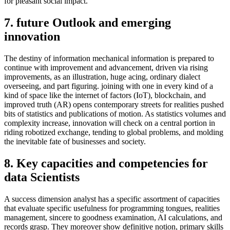
for pleasant social impact.
7. future Outlook and emerging
innovation
The destiny of information mechanical information is prepared to
continue with improvement and advancement, driven via rising
improvements, as an illustration, huge acing, ordinary dialect
overseeing, and part figuring. joining with one in every kind of a
kind of space like the internet of factors (IoT), blockchain, and
improved truth (AR) opens contemporary streets for realities pushed
bits of statistics and publications of motion. As statistics volumes and
complexity increase, innovation will check on a central portion in
riding robotized exchange, tending to global problems, and molding
the inevitable fate of businesses and society.
8. Key capacities and competencies for
data Scientists
A success dimension analyst has a specific assortment of capacities
that evaluate specific usefulness for programming tongues, realities
management, sincere to goodness examination, AI calculations, and
records grasp. They moreover show definitive notion, primary skills