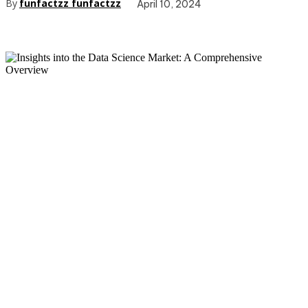
By
funfactzz funfactzz
April 10, 2024