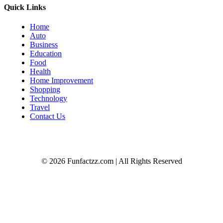
Quick Links
Home
Auto
Business
Education
Food
Health
Home Improvement
Shopping
Technology
Travel
Contact Us
© 2026 Funfactzz.com | All Rights Reserved