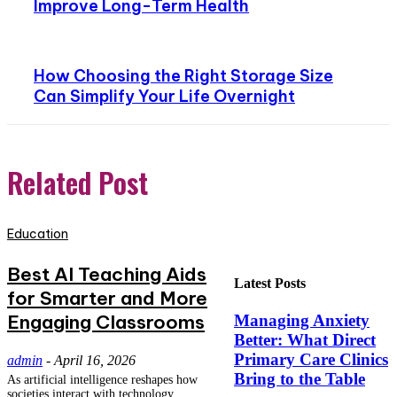
Improve Long-Term Health
How Choosing the Right Storage Size
Can Simplify Your Life Overnight
Related Post
Education
Best AI Teaching Aids
Latest Posts
for Smarter and More
Engaging Classrooms
Managing Anxiety
Better: What Direct
Primary Care Clinics
admin
-
April 16, 2026
Bring to the Table
As artificial intelligence reshapes how
societies interact with technology,...