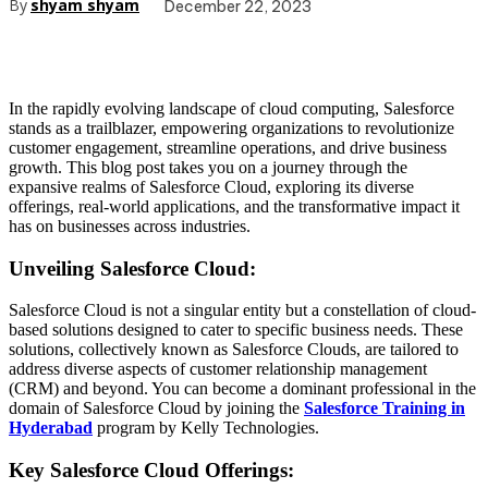
By
shyam shyam
December 22, 2023
In the rapidly evolving landscape of cloud computing, Salesforce
stands as a trailblazer, empowering organizations to revolutionize
customer engagement, streamline operations, and drive business
growth. This blog post takes you on a journey through the
expansive realms of Salesforce Cloud, exploring its diverse
offerings, real-world applications, and the transformative impact it
has on businesses across industries.
Unveiling Salesforce Cloud:
Salesforce Cloud is not a singular entity but a constellation of cloud-
based solutions designed to cater to specific business needs. These
solutions, collectively known as Salesforce Clouds, are tailored to
address diverse aspects of customer relationship management
(CRM) and beyond. You can become a dominant professional in the
domain of Salesforce Cloud by joining the
Salesforce Training in
Hyderabad
program by Kelly Technologies.
Key Salesforce Cloud Offerings: