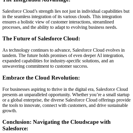
Salesforce Cloud’s strength lies not just in individual capabilities but
in the seamless integration of its various clouds. This integration
ensures a holistic view of customer interactions, streamlined
processes, and the ability to adapt to evolving business needs.
The Future of Salesforce Cloud:
As technology continues to advance, Salesforce Cloud evolves in
tandem. The future holds promises of even deeper AI integration,
expanded capabilities for industry-specific solutions, and an
unwavering commitment to customer success.
Embrace the Cloud Revolution:
For businesses aspiring to thrive in the digital era, Salesforce Cloud
presents an unparalleled opportunity. Whether you’re a small startup
or a global enterprise, the diverse Salesforce Cloud offerings provide
the tools to innovate, connect with customers, and drive sustainable
growth.
Conclusion: Navigating the Cloudscape with
Salesforce: