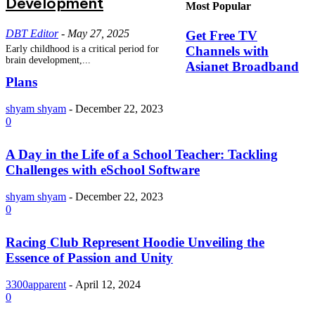
Development
Most Popular
DBT Editor
-
May 27, 2025
Get Free TV
Channels with
Early childhood is a critical period for
brain development,...
Asianet Broadband
Plans
shyam shyam
-
December 22, 2023
0
A Day in the Life of a School Teacher: Tackling
Challenges with eSchool Software
shyam shyam
-
December 22, 2023
0
Racing Club Represent Hoodie Unveiling the
Essence of Passion and Unity
3300apparent
-
April 12, 2024
0