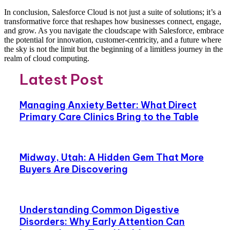
In conclusion, Salesforce Cloud is not just a suite of solutions; it’s a
transformative force that reshapes how businesses connect, engage,
and grow. As you navigate the cloudscape with Salesforce, embrace
the potential for innovation, customer-centricity, and a future where
the sky is not the limit but the beginning of a limitless journey in the
realm of cloud computing.
Latest Post
Managing Anxiety Better: What Direct
Primary Care Clinics Bring to the Table
Midway, Utah: A Hidden Gem That More
Buyers Are Discovering
Understanding Common Digestive
Disorders: Why Early Attention Can