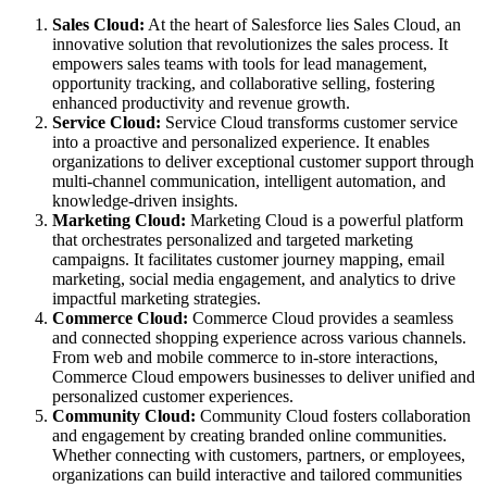
Sales Cloud:
At the heart of Salesforce lies Sales Cloud, an
innovative solution that revolutionizes the sales process. It
empowers sales teams with tools for lead management,
opportunity tracking, and collaborative selling, fostering
enhanced productivity and revenue growth.
Service Cloud:
Service Cloud transforms customer service
into a proactive and personalized experience. It enables
organizations to deliver exceptional customer support through
multi-channel communication, intelligent automation, and
knowledge-driven insights.
Marketing Cloud:
Marketing Cloud is a powerful platform
that orchestrates personalized and targeted marketing
campaigns. It facilitates customer journey mapping, email
marketing, social media engagement, and analytics to drive
impactful marketing strategies.
Commerce Cloud:
Commerce Cloud provides a seamless
and connected shopping experience across various channels.
From web and mobile commerce to in-store interactions,
Commerce Cloud empowers businesses to deliver unified and
personalized customer experiences.
Community Cloud:
Community Cloud fosters collaboration
and engagement by creating branded online communities.
Whether connecting with customers, partners, or employees,
organizations can build interactive and tailored communities