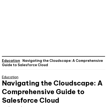
Education
Navigating the Cloudscape: A Comprehensive
Guide to Salesforce Cloud
Education
Navigating the Cloudscape: A
Comprehensive Guide to
Salesforce Cloud