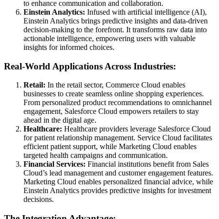
to enhance communication and collaboration.
Einstein Analytics:
Infused with artificial intelligence (AI),
Einstein Analytics brings predictive insights and data-driven
decision-making to the forefront. It transforms raw data into
actionable intelligence, empowering users with valuable
insights for informed choices.
Real-World Applications Across Industries:
Retail:
In the retail sector, Commerce Cloud enables
businesses to create seamless online shopping experiences.
From personalized product recommendations to omnichannel
engagement, Salesforce Cloud empowers retailers to stay
ahead in the digital age.
Healthcare:
Healthcare providers leverage Salesforce Cloud
for patient relationship management. Service Cloud facilitates
efficient patient support, while Marketing Cloud enables
targeted health campaigns and communication.
Financial Services:
Financial institutions benefit from Sales
Cloud’s lead management and customer engagement features.
Marketing Cloud enables personalized financial advice, while
Einstein Analytics provides predictive insights for investment
decisions.
The Integration Advantage: