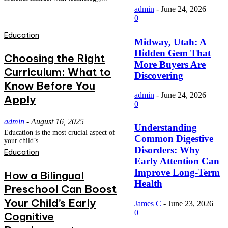
admin
-
June 24, 2026
0
Education
Midway, Utah: A
Hidden Gem That
Choosing the Right
More Buyers Are
Curriculum: What to
Discovering
Know Before You
admin
-
June 24, 2026
Apply
0
admin
-
August 16, 2025
Understanding
Education is the most crucial aspect of
Common Digestive
your child’s...
Disorders: Why
Education
Early Attention Can
Improve Long-Term
How a Bilingual
Health
Preschool Can Boost
Your Child’s Early
James C
-
June 23, 2026
0
Cognitive