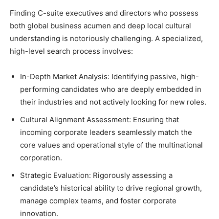
Finding C-suite executives and directors who possess
both global business acumen and deep local cultural
understanding is notoriously challenging. A specialized,
high-level search process involves:
In-Depth Market Analysis: Identifying passive, high-
performing candidates who are deeply embedded in
their industries and not actively looking for new roles.
Cultural Alignment Assessment: Ensuring that
incoming corporate leaders seamlessly match the
core values and operational style of the multinational
corporation.
Strategic Evaluation: Rigorously assessing a
candidate’s historical ability to drive regional growth,
manage complex teams, and foster corporate
innovation.