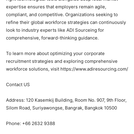
expertise ensures that employers remain agile,
compliant, and competitive. Organizations seeking to
refine their global workforce strategies can continuously
look to industry experts like ADI Sourceing for
comprehensive, forward-thinking guidance.
To learn more about optimizing your corporate
recruitment strategies and exploring comprehensive
workforce solutions, visit https://www.adiresourcing.com/
Contact US
Address: 120 Kasemkij Building, Room No. 907, 9th Floor,
Silom Road, Suriyawongse, Bangrak, Bangkok 10500
Phone: +66 2632 9388