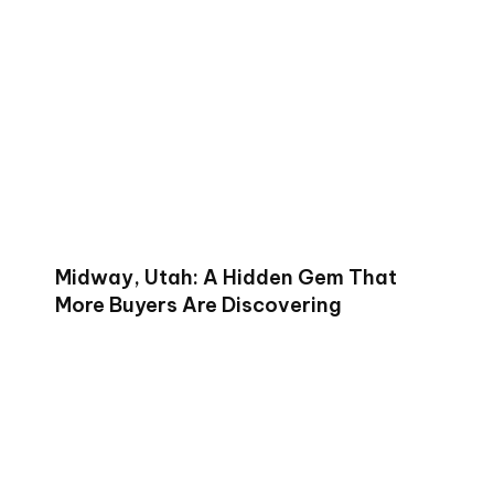
Midway, Utah: A Hidden Gem That
More Buyers Are Discovering