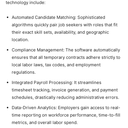
technology include:
Automated Candidate Matching: Sophisticated
algorithms quickly pair job seekers with roles that fit
their exact skill sets, availability, and geographic
location.
Compliance Management: The software automatically
ensures that all temporary contracts adhere strictly to
local labor laws, tax codes, and employment
regulations.
Integrated Payroll Processing: It streamlines
timesheet tracking, invoice generation, and payment
schedules, drastically reducing administrative errors.
Data-Driven Analytics: Employers gain access to real-
time reporting on workforce performance, time-to-fill
metrics, and overall labor spend.