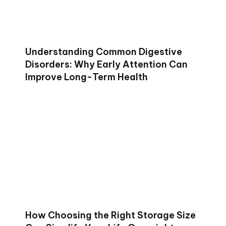
Understanding Common Digestive
Disorders: Why Early Attention Can
Improve Long-Term Health
How Choosing the Right Storage Size