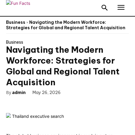
Business
Navigating the Modern Workforce:
Strategies for Global and Regional Talent Acquisition
Business
Navigating the Modern
Workforce: Strategies for
Global and Regional Talent
Acquisition
By
admin
May 26, 2026