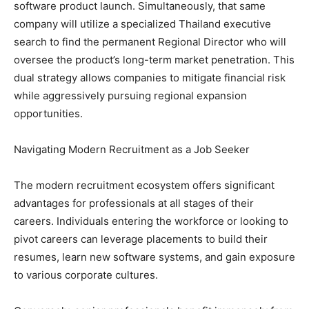
software product launch. Simultaneously, that same
company will utilize a specialized Thailand executive
search to find the permanent Regional Director who will
oversee the product’s long-term market penetration. This
dual strategy allows companies to mitigate financial risk
while aggressively pursuing regional expansion
opportunities.
Navigating Modern Recruitment as a Job Seeker
The modern recruitment ecosystem offers significant
advantages for professionals at all stages of their
careers. Individuals entering the workforce or looking to
pivot careers can leverage placements to build their
resumes, learn new software systems, and gain exposure
to various corporate cultures.