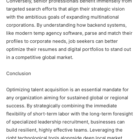
Conversely, senior professionals benefit immensely from
targeted search efforts that align their strategic vision
with the ambitious goals of expanding multinational
corporations. By understanding how backend systems,
like modern temp agency software, parse and match their
profiles to corporate needs, job seekers can better
optimize their resumes and digital portfolios to stand out
in a competitive global market.
Conclusion
Optimizing talent acquisition is an essential mandate for
any organization aiming for sustained global or regional
success. By strategically combining the immediate
flexibility of short-term labor with the long-term foresight
of specialized leadership recruitment, businesses can
build resilient, highly effective teams. Leveraging the
right technological tools alongside deep local market