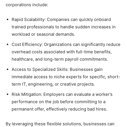
corporations include:
Rapid Scalability: Companies can quickly onboard
trained professionals to handle sudden increases in
workload or seasonal demands.
Cost Efficiency: Organizations can significantly reduce
overhead costs associated with full-time benefits,
healthcare, and long-term payroll commitments.
Access to Specialized Skills: Businesses gain
immediate access to niche experts for specific, short-
term IT, engineering, or creative projects.
Risk Mitigation: Employers can evaluate a worker’s
performance on the job before committing to a
permanent offer, effectively reducing bad hires.
By leveraging these flexible solutions, businesses can