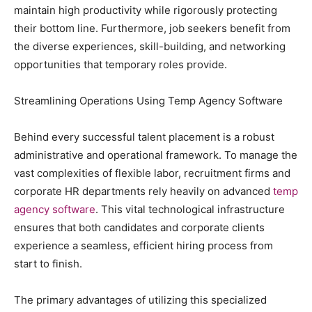
maintain high productivity while rigorously protecting
their bottom line. Furthermore, job seekers benefit from
the diverse experiences, skill-building, and networking
opportunities that temporary roles provide.
Streamlining Operations Using Temp Agency Software
Behind every successful talent placement is a robust
administrative and operational framework. To manage the
vast complexities of flexible labor, recruitment firms and
corporate HR departments rely heavily on advanced
temp
agency software
. This vital technological infrastructure
ensures that both candidates and corporate clients
experience a seamless, efficient hiring process from
start to finish.
The primary advantages of utilizing this specialized