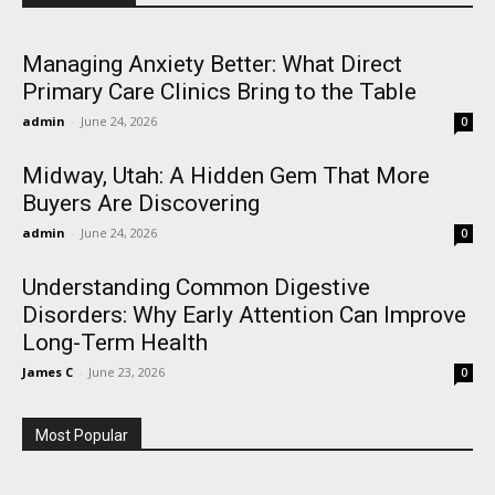
Managing Anxiety Better: What Direct
Primary Care Clinics Bring to the Table
admin
-
June 24, 2026
0
Midway, Utah: A Hidden Gem That More
Buyers Are Discovering
admin
-
June 24, 2026
0
Understanding Common Digestive
Disorders: Why Early Attention Can Improve
Long-Term Health
James C
-
June 23, 2026
0
Most Popular