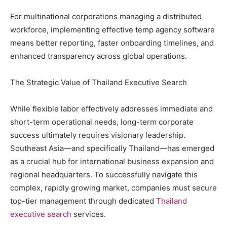
For multinational corporations managing a distributed
workforce, implementing effective temp agency software
means better reporting, faster onboarding timelines, and
enhanced transparency across global operations.
The Strategic Value of Thailand Executive Search
While flexible labor effectively addresses immediate and
short-term operational needs, long-term corporate
success ultimately requires visionary leadership.
Southeast Asia—and specifically Thailand—has emerged
as a crucial hub for international business expansion and
regional headquarters. To successfully navigate this
complex, rapidly growing market, companies must secure
top-tier management through dedicated
Thailand
executive search
services.