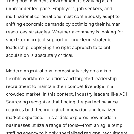
The global business environment is evolving at an
unprecedented pace. Employers, job seekers, and
multinational corporations must continuously adapt to
shifting economic demands by optimizing their human
resources strategies. Whether a company is looking for
short-term project support or long-term strategic
leadership, deploying the right approach to talent
acquisition is absolutely critical.
Modern organizations increasingly rely on a mix of
flexible workforce solutions and targeted leadership
recruitment to maintain their competitive edge in a
crowded market. In this context, industry leaders like ADI
Sourceing recognize that finding the perfect balance
requires both technological innovation and localized
market expertise. This article explores how modern
businesses utilize a range of tools—from an agile temp
staffing agency to highly specialized regional recruitment