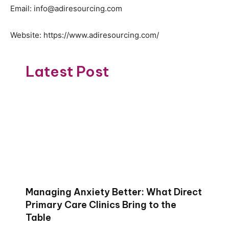
Email: info@adiresourcing.com
Website: https://www.adiresourcing.com/
Latest Post
Managing Anxiety Better: What Direct
Primary Care Clinics Bring to the
Table