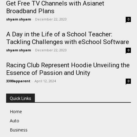
Get Free TV Channels with Asianet
Broadband Plans
shyam shyam
-
December 22, 2023
0
A Day in the Life of a School Teacher:
Tackling Challenges with eSchool Software
shyam shyam
-
December 22, 2023
0
Racing Club Represent Hoodie Unveiling the
Essence of Passion and Unity
3300apparent
-
April 12, 2024
0
Quick Links
Home
Auto
Business