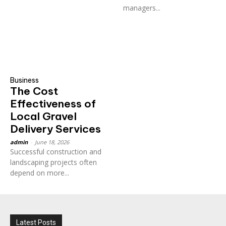
managers...
Business
The Cost
Effectiveness of
Local Gravel
Delivery Services
admin
-
June 18, 2026
Successful construction and
landscaping projects often
depend on more...
Latest Posts