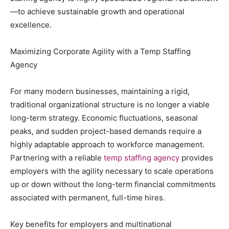
—to achieve sustainable growth and operational
excellence.
Maximizing Corporate Agility with a Temp Staffing
Agency
For many modern businesses, maintaining a rigid,
traditional organizational structure is no longer a viable
long-term strategy. Economic fluctuations, seasonal
peaks, and sudden project-based demands require a
highly adaptable approach to workforce management.
Partnering with a reliable
temp staffing agency
provides
employers with the agility necessary to scale operations
up or down without the long-term financial commitments
associated with permanent, full-time hires.
Key benefits for employers and multinational