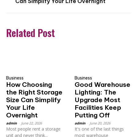
Can Simplify Your Life Overnight
Related Post
Business
Business
How Choosing
Good Warehouse
the Right Storage
Lighting: The
Size Can Simplify
Upgrade Most
Your Life
Facilities Keep
Overnight
Putting Off
admin
-
June 22, 2026
admin
-
June 20, 2026
Most people rent a storage
It's one of the last things
unit and never think...
most warehouse