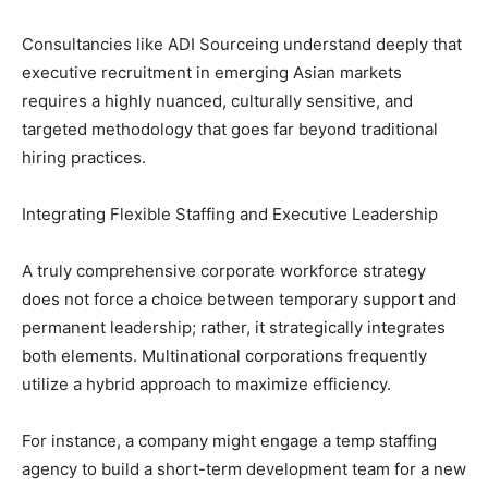
Consultancies like ADI Sourceing understand deeply that
executive recruitment in emerging Asian markets
requires a highly nuanced, culturally sensitive, and
targeted methodology that goes far beyond traditional
hiring practices.
Integrating Flexible Staffing and Executive Leadership
A truly comprehensive corporate workforce strategy
does not force a choice between temporary support and
permanent leadership; rather, it strategically integrates
both elements. Multinational corporations frequently
utilize a hybrid approach to maximize efficiency.
For instance, a company might engage a temp staffing
agency to build a short-term development team for a new