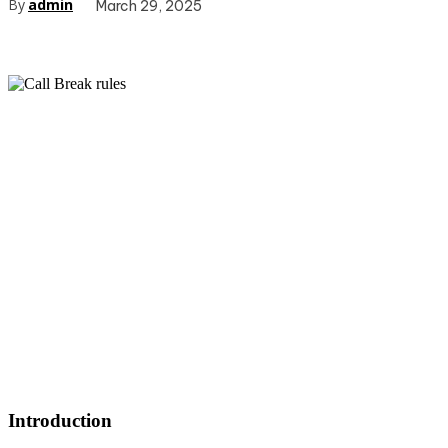
By
admin
March 29, 2025
Introduction