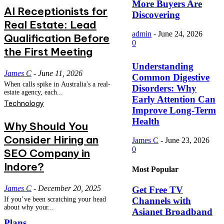
More Buyers Are
AI Receptionists for
Discovering
Real Estate: Lead
admin
-
June 24, 2026
Qualification Before
0
the First Meeting
Understanding
James C
-
June 11, 2026
Common Digestive
When calls spike in Australia's a real-
Disorders: Why
estate agency, each...
Early Attention Can
Technology
Improve Long-Term
Health
Why Should You
Consider Hiring an
James C
-
June 23, 2026
0
SEO Company in
Indore?
Most Popular
James C
-
December 20, 2025
Get Free TV
Channels with
If you’ve been scratching your head
about why your...
Asianet Broadband
Plans