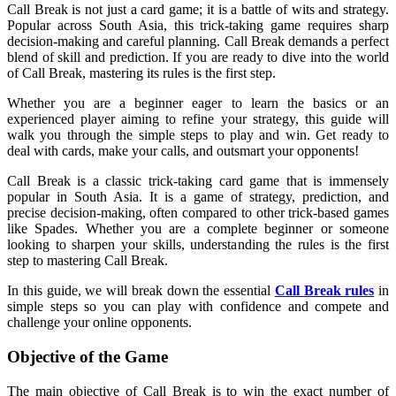
Call Break is not just a card game; it is a battle of wits and strategy.
Popular across South Asia, this trick-taking game requires sharp
decision-making and careful planning. Call Break demands a perfect
blend of skill and prediction. If you are ready to dive into the world
of Call Break, mastering its rules is the first step.
Whether you are a beginner eager to learn the basics or an
experienced player aiming to refine your strategy, this guide will
walk you through the simple steps to play and win. Get ready to
deal with cards, make your calls, and outsmart your opponents!
Call Break is a classic trick-taking card game that is immensely
popular in South Asia. It is a game of strategy, prediction, and
precise decision-making, often compared to other trick-based games
like Spades. Whether you are a complete beginner or someone
looking to sharpen your skills, understanding the rules is the first
step to mastering Call Break.
In this guide, we will break down the essential
Call Break rules
in
simple steps so you can play with confidence and compete and
challenge your online opponents.
Objective of the Game
The main objective of Call Break is to win the exact number of