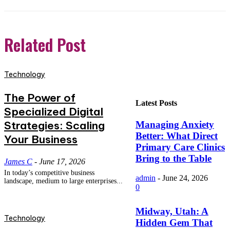
Related Post
Technology
The Power of
Latest Posts
Specialized Digital
Strategies: Scaling
Managing Anxiety
Better: What Direct
Your Business
Primary Care Clinics
Bring to the Table
James C
-
June 17, 2026
In today’s competitive business
admin
-
June 24, 2026
landscape, medium to large enterprises...
0
Midway, Utah: A
Technology
Hidden Gem That