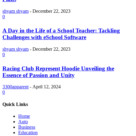
shyam shyam
-
December 22, 2023
0
A Day in the Life of a School Teacher: Tackling
Challenges with eSchool Software
shyam shyam
-
December 22, 2023
0
Racing Club Represent Hoodie Unveiling the
Essence of Passion and Unity
3300apparent
-
April 12, 2024
0
Quick Links
Home
Auto
Business
Education