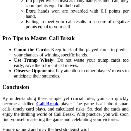
If a player wins at least as many hands as their call, they
score points equal to their call.
Extra hands won are rewarded with 0.1 points per
hand.
Failing to meet your call results in a score of negative
points equal to your call.
Pro Tips to Master Call Break
Count the Cards:
Keep track of the played cards to predict
your chances of winning specific hands.
Use Trump Wisely:
Do not waste your trump cards too
early; save them for critical moves.
Observe Opponents:
Pay attention to other players’ moves to
anticipate their strategies.
Conclusion
By understanding these simple yet crucial rules, you can quickly
become a skilled
Call Break
player. The game is all about smart
calls, timely card plays, and calculated risks. So, deal the cards and
enjoy the thrilling world of Call Break. With practice, you will soon
find yourself mastering the game and celebrating your victories.
Happy gaming and may the best strategist win!