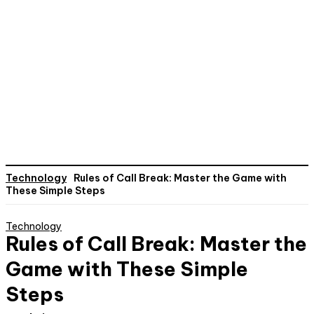
Technology
Rules of Call Break: Master the Game with
These Simple Steps
Technology
Rules of Call Break: Master the
Game with These Simple
Steps