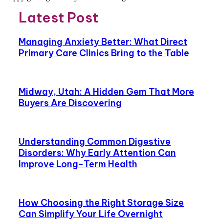
Latest Post
Managing Anxiety Better: What Direct
Primary Care Clinics Bring to the Table
Midway, Utah: A Hidden Gem That More
Buyers Are Discovering
Understanding Common Digestive
Disorders: Why Early Attention Can
Improve Long-Term Health
How Choosing the Right Storage Size
Can Simplify Your Life Overnight