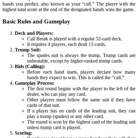
hands you predict, also known as your “call.” The player with the
highest total score at the end of the designated hands wins the game.
Basic Rules and Gameplay
Deck and Players:
Call Break is played with a regular 52-card deck.
It requires 4 players, each dealt 13 cards.
Trump Suit:
The spades suit is always the trump. Trump cards are
unbeatable, except by higher-ranked trump cards.
Bids (Calling):
Before each hand starts, players declare how many
hands they expect to win. This is called the “call.”
Gameplay Process:
The first round begins with the player to the left of the
dealer, who can play any card.
Other players must follow the same suit if they have
cards of that suit.
If a player has no cards of the leading suit, they can
play a trump (spades) or any other card.
The round is won by the highest card of the leading suit
unless trump card is played.
Scoring: