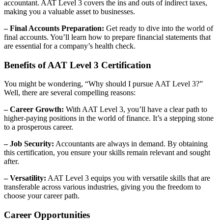
accountant. AAT Level 3 covers the ins and outs of indirect taxes,
making you a valuable asset to businesses.
– Final Accounts Preparation:
Get ready to dive into the world of
final accounts. You’ll learn how to prepare financial statements that
are essential for a company’s health check.
Benefits of AAT Level 3 Certification
You might be wondering, “Why should I pursue AAT Level 3?”
Well, there are several compelling reasons:
– Career Growth:
With AAT Level 3, you’ll have a clear path to
higher-paying positions in the world of finance. It’s a stepping stone
to a prosperous career.
– Job Security:
Accountants are always in demand. By obtaining
this certification, you ensure your skills remain relevant and sought
after.
– Versatility:
AAT Level 3 equips you with versatile skills that are
transferable across various industries, giving you the freedom to
choose your career path.
Career Opportunities