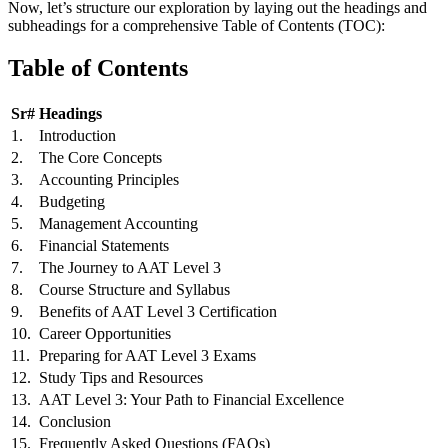
Now, let’s structure our exploration by laying out the headings and
subheadings for a comprehensive Table of Contents (TOC):
Table of Contents
Sr#
Headings
1.
Introduction
2.
The Core Concepts
3.
Accounting Principles
4.
Budgeting
5.
Management Accounting
6.
Financial Statements
7.
The Journey to AAT Level 3
8.
Course Structure and Syllabus
9.
Benefits of AAT Level 3 Certification
10.
Career Opportunities
11.
Preparing for AAT Level 3 Exams
12.
Study Tips and Resources
13.
AAT Level 3: Your Path to Financial Excellence
14.
Conclusion
15.
Frequently Asked Questions (FAQs)