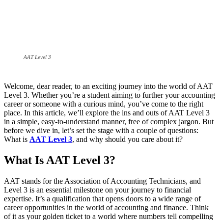
AAT Level 3
Welcome, dear reader, to an exciting journey into the world of AAT
Level 3. Whether you’re a student aiming to further your accounting
career or someone with a curious mind, you’ve come to the right
place. In this article, we’ll explore the ins and outs of AAT Level 3
in a simple, easy-to-understand manner, free of complex jargon. But
before we dive in, let’s set the stage with a couple of questions:
What is
AAT Level 3
, and why should you care about it?
What Is AAT Level 3?
AAT stands for the Association of Accounting Technicians, and
Level 3 is an essential milestone on your journey to financial
expertise. It’s a qualification that opens doors to a wide range of
career opportunities in the world of accounting and finance. Think
of it as your golden ticket to a world where numbers tell compelling