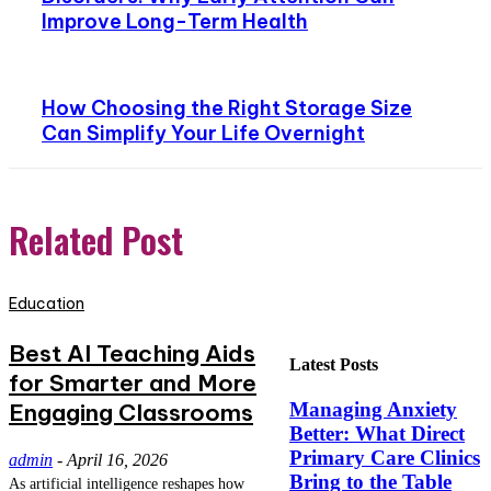
Improve Long-Term Health
How Choosing the Right Storage Size
Can Simplify Your Life Overnight
Related Post
Education
Best AI Teaching Aids
Latest Posts
for Smarter and More
Engaging Classrooms
Managing Anxiety
Better: What Direct
Primary Care Clinics
admin
-
April 16, 2026
Bring to the Table
As artificial intelligence reshapes how