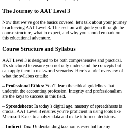
The Journey to AAT Level 3
Now that we’ve got the basics covered, let’s talk about your journey
to achieving AAT Level 3. This section will guide you through the
course structure, what to expect, and why you should embark on
this educational adventure.
Course Structure and Syllabus
AAT Level 3 is designed to be both comprehensive and practical.
It’s structured to ensure you not only understand the concepts but
can apply them in real-world scenarios. Here’s a brief overview of
what the syllabus entails:
– Professional Ethics:
You’ll learn the ethical guidelines that
underpin the accounting profession. Integrity and professionalism
are the keys to success in this field.
– Spreadsheets:
In today’s digital age, mastery of spreadsheets is
crucial. AAT Level 3 ensures you’re proficient in using tools like
Microsoft Excel to analyze data and make informed decisions.
– Indirect Tax:
Understanding taxation is essential for any