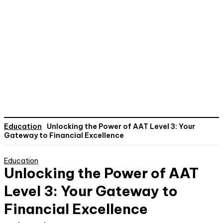
Education
Unlocking the Power of AAT Level 3: Your
Gateway to Financial Excellence
Education
Unlocking the Power of AAT
Level 3: Your Gateway to
Financial Excellence