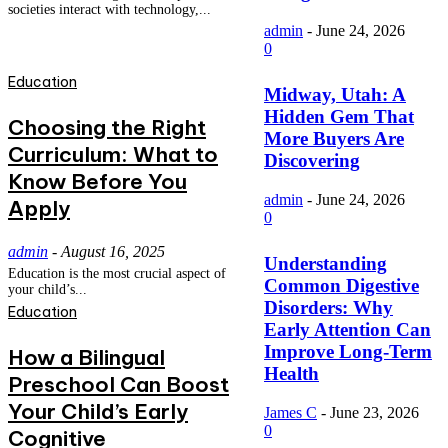
societies interact with technology,...
admin
-
June 24, 2026
0
Education
Midway, Utah: A
Hidden Gem That
Choosing the Right
More Buyers Are
Curriculum: What to
Discovering
Know Before You
admin
-
June 24, 2026
Apply
0
admin
-
August 16, 2025
Understanding
Education is the most crucial aspect of
Common Digestive
your child’s...
Disorders: Why
Education
Early Attention Can
Improve Long-Term
How a Bilingual
Health
Preschool Can Boost
Your Child’s Early
James C
-
June 23, 2026
0
Cognitive