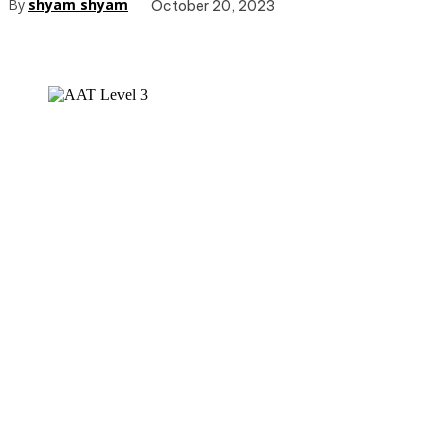
By
shyam shyam
October 20, 2023