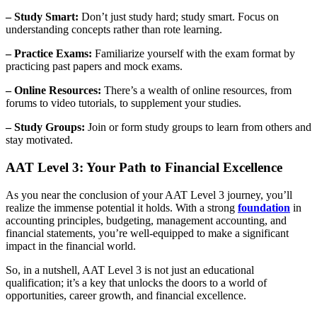
– Study Smart:
Don’t just study hard; study smart. Focus on
understanding concepts rather than rote learning.
– Practice Exams:
Familiarize yourself with the exam format by
practicing past papers and mock exams.
– Online Resources:
There’s a wealth of online resources, from
forums to video tutorials, to supplement your studies.
– Study Groups:
Join or form study groups to learn from others and
stay motivated.
AAT Level 3: Your Path to Financial Excellence
As you near the conclusion of your AAT Level 3 journey, you’ll
realize the immense potential it holds. With a strong
foundation
in
accounting principles, budgeting, management accounting, and
financial statements, you’re well-equipped to make a significant
impact in the financial world.
So, in a nutshell, AAT Level 3 is not just an educational
qualification; it’s a key that unlocks the doors to a world of
opportunities, career growth, and financial excellence.