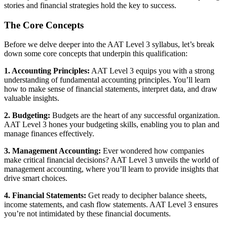
stories and financial strategies hold the key to success.
The Core Concepts
Before we delve deeper into the AAT Level 3 syllabus, let’s break
down some core concepts that underpin this qualification:
1. Accounting Principles:
AAT Level 3 equips you with a strong
understanding of fundamental accounting principles. You’ll learn
how to make sense of financial statements, interpret data, and draw
valuable insights.
2. Budgeting:
Budgets are the heart of any successful organization.
AAT Level 3 hones your budgeting skills, enabling you to plan and
manage finances effectively.
3. Management Accounting:
Ever wondered how companies
make critical financial decisions? AAT Level 3 unveils the world of
management accounting, where you’ll learn to provide insights that
drive smart choices.
4. Financial Statements:
Get ready to decipher balance sheets,
income statements, and cash flow statements. AAT Level 3 ensures
you’re not intimidated by these financial documents.