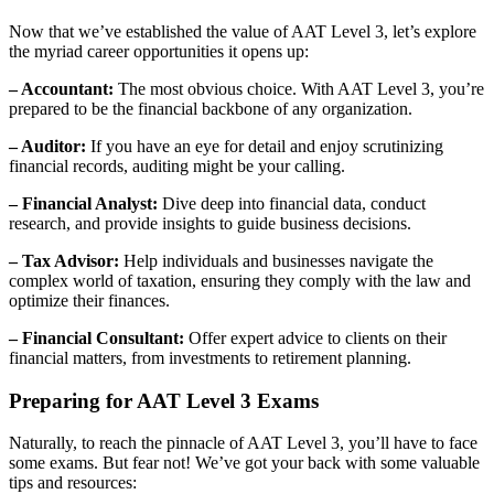
Now that we’ve established the value of AAT Level 3, let’s explore
the myriad career opportunities it opens up:
– Accountant:
The most obvious choice. With AAT Level 3, you’re
prepared to be the financial backbone of any organization.
– Auditor:
If you have an eye for detail and enjoy scrutinizing
financial records, auditing might be your calling.
– Financial Analyst:
Dive deep into financial data, conduct
research, and provide insights to guide business decisions.
– Tax Advisor:
Help individuals and businesses navigate the
complex world of taxation, ensuring they comply with the law and
optimize their finances.
– Financial Consultant:
Offer expert advice to clients on their
financial matters, from investments to retirement planning.
Preparing for AAT Level 3 Exams
Naturally, to reach the pinnacle of AAT Level 3, you’ll have to face
some exams. But fear not! We’ve got your back with some valuable
tips and resources: