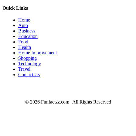
Quick Links
Home
Auto
Business
Education
Food
Health
Home Improvement
Shopping
Technology
Travel
Contact Us
© 2026 Funfactzz.com | All Rights Reserved