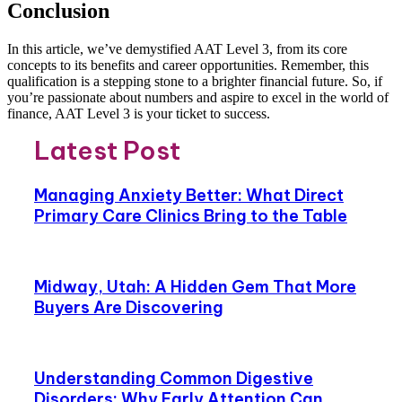
Conclusion
In this article, we’ve demystified AAT Level 3, from its core
concepts to its benefits and career opportunities. Remember, this
qualification is a stepping stone to a brighter financial future. So, if
you’re passionate about numbers and aspire to excel in the world of
finance, AAT Level 3 is your ticket to success.
Latest Post
Managing Anxiety Better: What Direct
Primary Care Clinics Bring to the Table
Midway, Utah: A Hidden Gem That More
Buyers Are Discovering
Understanding Common Digestive
Disorders: Why Early Attention Can