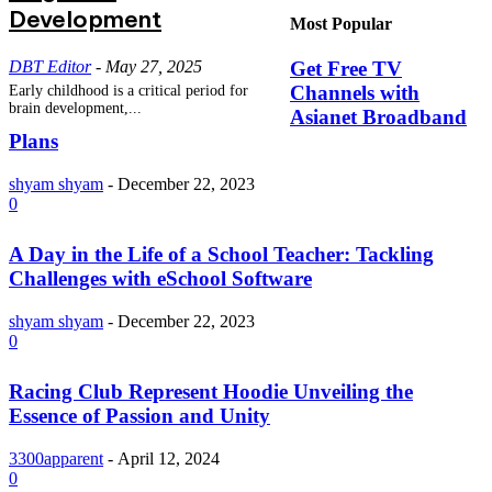
Development
Most Popular
DBT Editor
-
May 27, 2025
Get Free TV
Channels with
Early childhood is a critical period for
brain development,...
Asianet Broadband
Plans
shyam shyam
-
December 22, 2023
0
A Day in the Life of a School Teacher: Tackling
Challenges with eSchool Software
shyam shyam
-
December 22, 2023
0
Racing Club Represent Hoodie Unveiling the
Essence of Passion and Unity
3300apparent
-
April 12, 2024
0