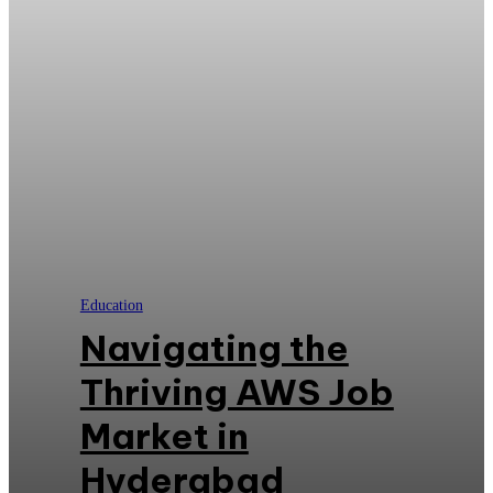
Education
Navigating the
Thriving AWS Job
Market in
Hyderabad