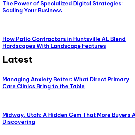
The Power of Specialized Digital Strategies:
Scaling Your Business
How Patio Contractors in Huntsville AL Blend
Hardscapes With Landscape Features
Latest
Managing Anxiety Better: What Direct Primary
Care Clinics Bring to the Table
Midway, Utah: A Hidden Gem That More Buyers 
Discovering