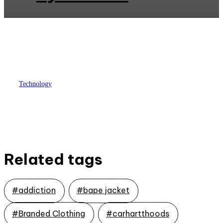
Technology
Which institute is to train AWS
with certification in Hyderabad?
Related tags
#addiction
#bape jacket
#Branded Clothing
#carhartthoods