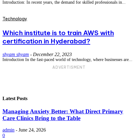
Introduction: In recent years, the demand for skilled professionals in...
Technology
Which institute is to train AWS with
certification in Hyderabad?
shyam shyam
-
December 22, 2023
Introduction In the fast-paced world of technology, where businesses are...
ADVERTISMENT
Latest Posts
Managing Anxiety Better: What Direct Primary
Care Clinics Bring to the Table
admin
-
June 24, 2026
0