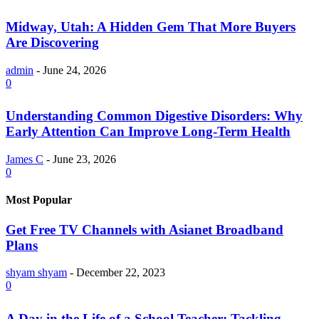
Midway, Utah: A Hidden Gem That More Buyers
Are Discovering
admin
-
June 24, 2026
0
Understanding Common Digestive Disorders: Why
Early Attention Can Improve Long-Term Health
James C
-
June 23, 2026
0
Most Popular
Get Free TV Channels with Asianet Broadband
Plans
shyam shyam
-
December 22, 2023
0
A Day in the Life of a School Teacher: Tackling