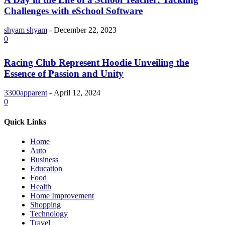
Challenges with eSchool Software
shyam shyam
-
December 22, 2023
0
Racing Club Represent Hoodie Unveiling the
Essence of Passion and Unity
3300apparent
-
April 12, 2024
0
Quick Links
Home
Auto
Business
Education
Food
Health
Home Improvement
Shopping
Technology
Travel