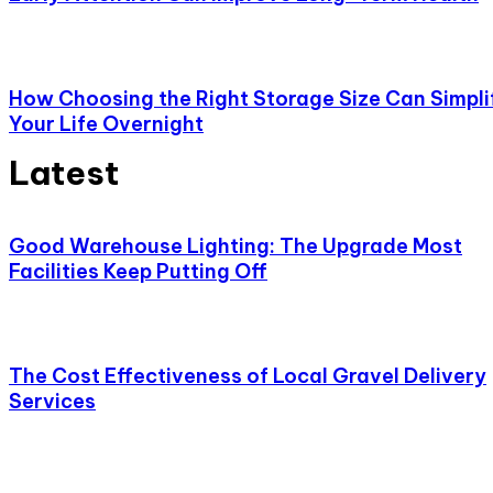
How Choosing the Right Storage Size Can Simpli
Your Life Overnight
Latest
Good Warehouse Lighting: The Upgrade Most
Facilities Keep Putting Off
The Cost Effectiveness of Local Gravel Delivery
Services