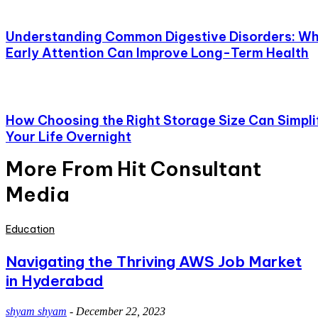
Understanding Common Digestive Disorders: W
Early Attention Can Improve Long-Term Health
How Choosing the Right Storage Size Can Simpli
Your Life Overnight
More From Hit Consultant
Media
Education
Navigating the Thriving AWS Job Market
in Hyderabad
shyam shyam
-
December 22, 2023