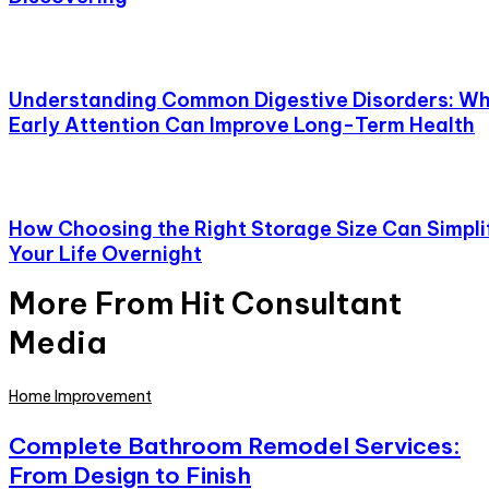
Understanding Common Digestive Disorders: W
Early Attention Can Improve Long-Term Health
How Choosing the Right Storage Size Can Simpli
Your Life Overnight
More From Hit Consultant
Media
Home Improvement
Complete Bathroom Remodel Services:
From Design to Finish