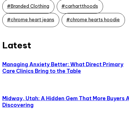
#Branded Clothing
#carhartthoods
#chrome heart jeans
#chrome hearts hoodie
Latest
Managing Anxiety Better: What Direct Primary
Care Clinics Bring to the Table
Midway, Utah: A Hidden Gem That More Buyers 
Discovering