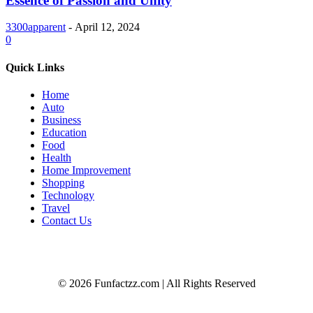
Essence of Passion and Unity
3300apparent
-
April 12, 2024
0
Quick Links
Home
Auto
Business
Education
Food
Health
Home Improvement
Shopping
Technology
Travel
Contact Us
© 2026 Funfactzz.com | All Rights Reserved