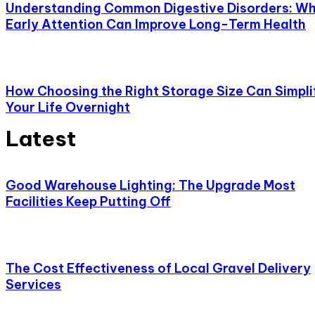
Understanding Common Digestive Disorders: W
Early Attention Can Improve Long-Term Health
How Choosing the Right Storage Size Can Simpli
Your Life Overnight
Latest
Good Warehouse Lighting: The Upgrade Most
Facilities Keep Putting Off
The Cost Effectiveness of Local Gravel Delivery
Services