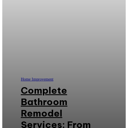
Home Improvement
Complete
Bathroom
Remodel
Services: From