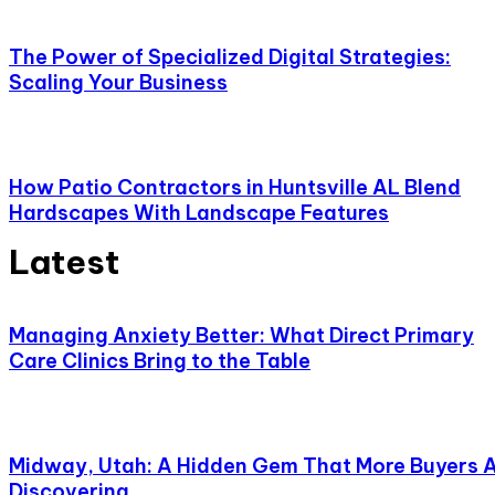
The Power of Specialized Digital Strategies:
Scaling Your Business
How Patio Contractors in Huntsville AL Blend
Hardscapes With Landscape Features
Latest
Managing Anxiety Better: What Direct Primary
Care Clinics Bring to the Table
Midway, Utah: A Hidden Gem That More Buyers 
Discovering