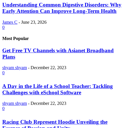
Understanding Common Digestive Disorders: Why
Early Attention Can Improve Long-Term Health
James C
-
June 23, 2026
0
Most Popular
Get Free TV Channels with Asianet Broadband
Plans
shyam shyam
-
December 22, 2023
0
A Day in the Life of a School Teacher: Tackling
Challenges with eSchool Software
shyam shyam
-
December 22, 2023
0
Racing Club Represent Hoodie Unveiling the