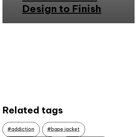
Design to Finish
Related tags
#addiction
#bape jacket