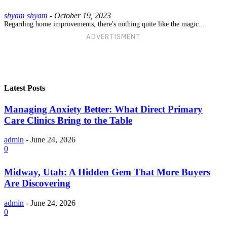
shyam shyam
-
October 19, 2023
Regarding home improvements, there's nothing quite like the magic...
ADVERTISMENT
Latest Posts
Managing Anxiety Better: What Direct Primary
Care Clinics Bring to the Table
admin
-
June 24, 2026
0
Midway, Utah: A Hidden Gem That More Buyers
Are Discovering
admin
-
June 24, 2026
0