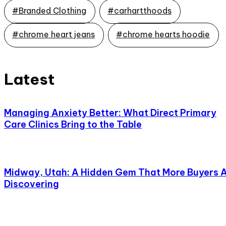
#Branded Clothing
#carhartthoods
#chrome heart jeans
#chrome hearts hoodie
Latest
Managing Anxiety Better: What Direct Primary
Care Clinics Bring to the Table
Midway, Utah: A Hidden Gem That More Buyers 
Discovering