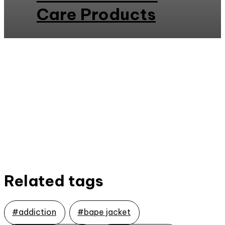
Care Products
Related tags
#addiction
#bape jacket