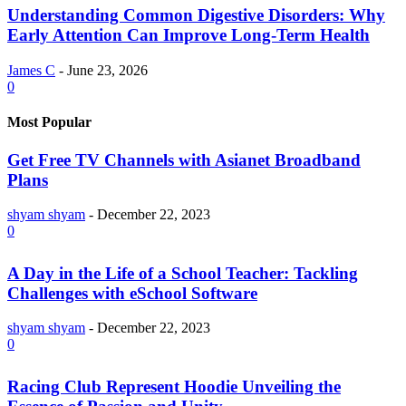
Understanding Common Digestive Disorders: Why
Early Attention Can Improve Long-Term Health
James C
-
June 23, 2026
0
Most Popular
Get Free TV Channels with Asianet Broadband
Plans
shyam shyam
-
December 22, 2023
0
A Day in the Life of a School Teacher: Tackling
Challenges with eSchool Software
shyam shyam
-
December 22, 2023
0
Racing Club Represent Hoodie Unveiling the