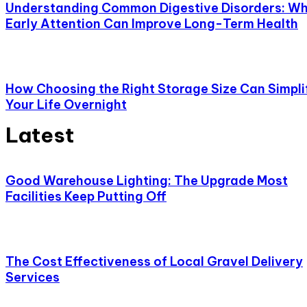
Understanding Common Digestive Disorders: W
Early Attention Can Improve Long-Term Health
How Choosing the Right Storage Size Can Simpli
Your Life Overnight
Latest
Good Warehouse Lighting: The Upgrade Most
Facilities Keep Putting Off
The Cost Effectiveness of Local Gravel Delivery
Services