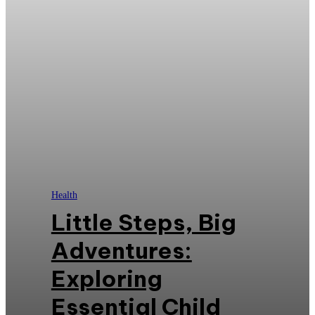
Health
Little Steps, Big
Adventures:
Exploring
Essential Child