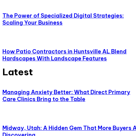
The Power of Specialized Digital Strategies:
Scaling Your Business
How Patio Contractors in Huntsville AL Blend
Hardscapes With Landscape Features
Latest
Managing Anxiety Better: What Direct Primary
Care Clinics Bring to the Table
Midway, Utah: A Hidden Gem That More Buyers 
Discovering