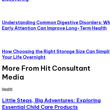
Understanding Common Digestive Disorders: W
Early Attention Can Improve Long-Term Health
How Choosing the Right Storage Size Can Simpli
Your Life Overnight
More From Hit Consultant
Media
Health
Little Steps, Big Adventures: Exploring
Essential Child Care Products