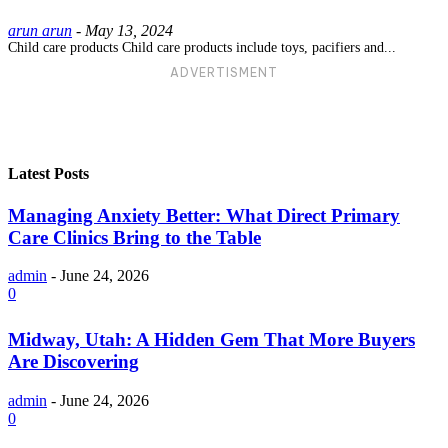
arun arun
-
May 13, 2024
Child care products Child care products include toys, pacifiers and...
ADVERTISMENT
Latest Posts
Managing Anxiety Better: What Direct Primary
Care Clinics Bring to the Table
admin
-
June 24, 2026
0
Midway, Utah: A Hidden Gem That More Buyers
Are Discovering
admin
-
June 24, 2026
0