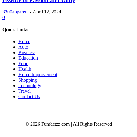
Essence of Passion and Unity
3300apparent
-
April 12, 2024
0
Quick Links
Home
Auto
Business
Education
Food
Health
Home Improvement
Shopping
Technology
Travel
Contact Us
© 2026 Funfactzz.com | All Rights Reserved