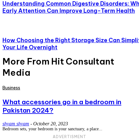
Understanding Common Digestive Disorders: W
Early Attention Can Improve Long-Term Health
How Choosing the Right Storage Size Can Simpli
Your Life Overnight
More From Hit Consultant
Media
Business
What accessories go in a bedroom in
Pakistan 2024?
shyam shyam
-
October 20, 2023
Bedroom sets, your bedroom is your sanctuary, a place...
ADVERTISMENT