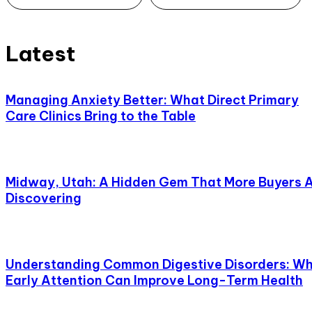
Latest
Managing Anxiety Better: What Direct Primary
Care Clinics Bring to the Table
Midway, Utah: A Hidden Gem That More Buyers 
Discovering
Understanding Common Digestive Disorders: W
Early Attention Can Improve Long-Term Health