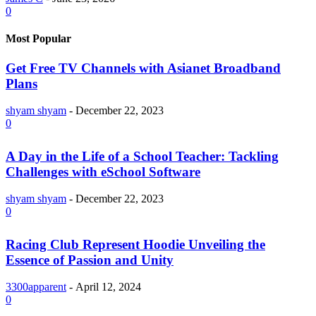
0
Most Popular
Get Free TV Channels with Asianet Broadband
Plans
shyam shyam
-
December 22, 2023
0
A Day in the Life of a School Teacher: Tackling
Challenges with eSchool Software
shyam shyam
-
December 22, 2023
0
Racing Club Represent Hoodie Unveiling the
Essence of Passion and Unity
3300apparent
-
April 12, 2024
0