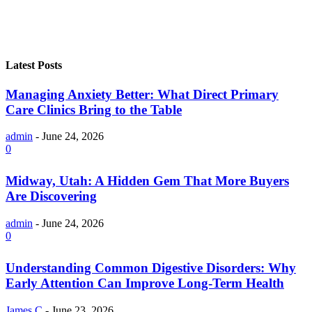
Latest Posts
Managing Anxiety Better: What Direct Primary
Care Clinics Bring to the Table
admin
-
June 24, 2026
0
Midway, Utah: A Hidden Gem That More Buyers
Are Discovering
admin
-
June 24, 2026
0
Understanding Common Digestive Disorders: Why
Early Attention Can Improve Long-Term Health
James C
-
June 23, 2026