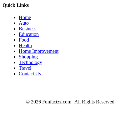
Quick Links
Home
Auto
Business
Education
Food
Health
Home Improvement
Shopping
Technology
Travel
Contact Us
© 2026 Funfactzz.com | All Rights Reserved