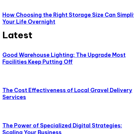
How Choosing the Right Storage Size Can Simpli
Your Life Overnight
Latest
Good Warehouse Lighting: The Upgrade Most
Facilities Keep Putting Off
The Cost Effectiveness of Local Gravel Delivery
Services
The Power of Specialized Digital Strategies:
Scaling Your Business