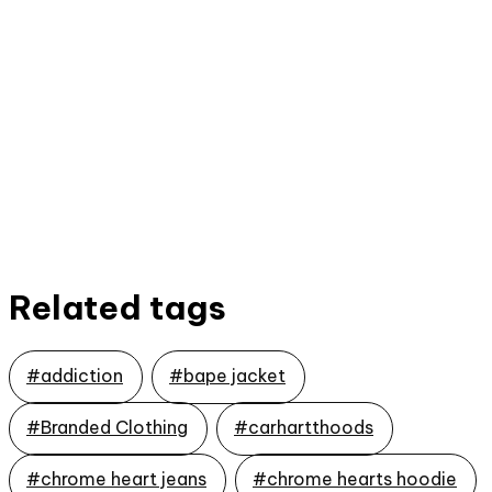
Related tags
#addiction
#bape jacket
#Branded Clothing
#carhartthoods
#chrome heart jeans
#chrome hearts hoodie