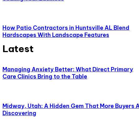
How Patio Contractors in Huntsville AL Blend
Hardscapes With Landscape Features
Latest
Managing Anxiety Better: What Direct Primary
Care Clinics Bring to the Table
Midway, Utah: A Hidden Gem That More Buyers 
Discovering