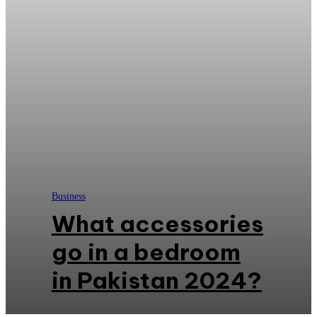
Business
What accessories
go in a bedroom
in Pakistan 2024?