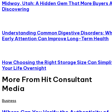
Midway, Utah: A Hidden Gem That More Buyers 
Discovering
Understanding Common Digestive Disorders: W
Early Attention Can Improve Long-Term Health
How Choosing the Right Storage Size Can Simpli
Your Life Overnight
More From Hit Consultant
Media
Business