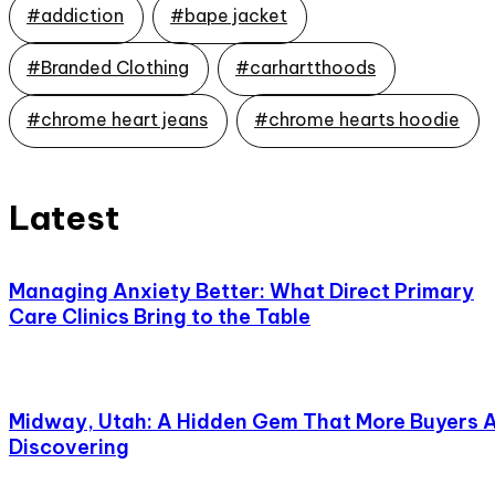
#addiction
#bape jacket
#Branded Clothing
#carhartthoods
#chrome heart jeans
#chrome hearts hoodie
Latest
Managing Anxiety Better: What Direct Primary
Care Clinics Bring to the Table
Midway, Utah: A Hidden Gem That More Buyers 
Discovering