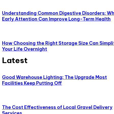
Understanding Common Digestive Disorders: W
Early Attention Can Improve Long-Term Health
How Choosing the Right Storage Size Can Simpli
Your Life Overnight
Latest
Good Warehouse Lighting: The Upgrade Most
Facilities Keep Putting Off
The Cost Effectiveness of Local Gravel Delivery
Services