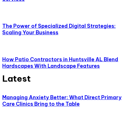
The Power of Specialized Digital Strategies:
Scaling Your Business
How Patio Contractors in Huntsville AL Blend
Hardscapes With Landscape Features
Latest
Managing Anxiety Better: What Direct Primary
Care Clinics Bring to the Table