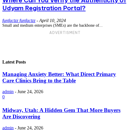
Where Can You Verify the Authenticity of
Udyam Registration Portal?
funfactzz funfactzz
-
April 10, 2024
Small and medium enterprises (SMEs) are the backbone of...
ADVERTISMENT
Latest Posts
Managing Anxiety Better: What Direct Primary
Care Clinics Bring to the Table
admin
-
June 24, 2026
0
Midway, Utah: A Hidden Gem That More Buyers
Are Discovering
admin
-
June 24, 2026