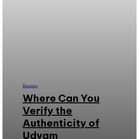
Business
Where Can You
Verify the
Authenticity of
Udyam