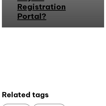
Registration
Portal?
Related tags