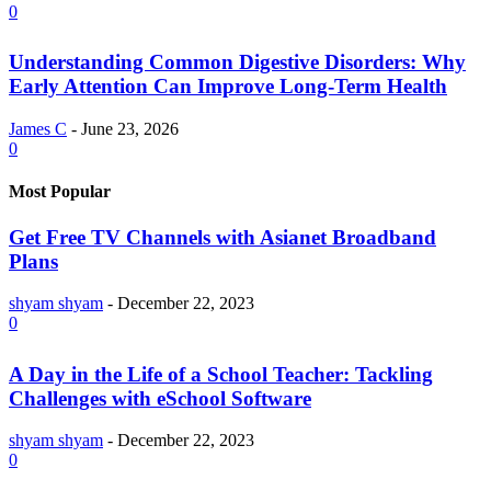
0
Understanding Common Digestive Disorders: Why
Early Attention Can Improve Long-Term Health
James C
-
June 23, 2026
0
Most Popular
Get Free TV Channels with Asianet Broadband
Plans
shyam shyam
-
December 22, 2023
0
A Day in the Life of a School Teacher: Tackling
Challenges with eSchool Software
shyam shyam
-
December 22, 2023
0