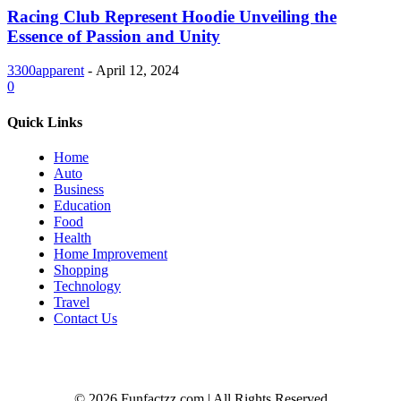
Racing Club Represent Hoodie Unveiling the
Essence of Passion and Unity
3300apparent
-
April 12, 2024
0
Quick Links
Home
Auto
Business
Education
Food
Health
Home Improvement
Shopping
Technology
Travel
Contact Us
© 2026 Funfactzz.com | All Rights Reserved