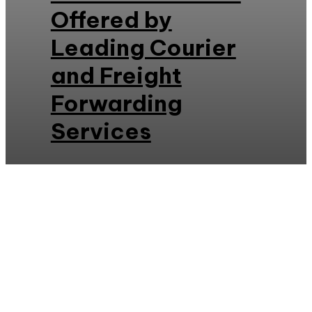
Offered by
Leading Courier
and Freight
Forwarding
Services