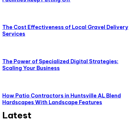
The Cost Effectiveness of Local Gravel Delivery
Services
The Power of Specialized Digital Strategies:
Scaling Your Business
How Patio Contractors in Huntsville AL Blend
Hardscapes With Landscape Features
Latest