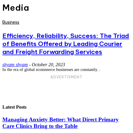
Media
Business
Efficiency, Reliability, Success: The Triad
of Benefits Offered by Leading Courier
and Freight Forwarding Services
shyam shyam
-
October 20, 2023
In the era of global ecommerce businesses are constantly...
ADVERTISMENT
Latest Posts
Managing Anxiety Better: What Direct Primary
Care Clinics Bring to the Table