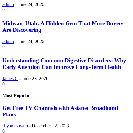
admin
-
June 24, 2026
0
Midway, Utah: A Hidden Gem That More Buyers
Are Discovering
admin
-
June 24, 2026
0
Understanding Common Digestive Disorders: Why
Early Attention Can Improve Long-Term Health
James C
-
June 23, 2026
0
Most Popular
Get Free TV Channels with Asianet Broadband
Plans
shyam shyam
-
December 22, 2023
0