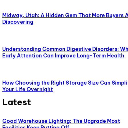
Midway, Utah: A Hidden Gem That More Buyers 
Discovering
Understanding Common Digestive Disorders: W
Early Attention Can Improve Long-Term Health
How Choosing the Right Storage Size Can Simpli
Your Life Overnight
Latest
Good Warehouse Lighting: The Upgrade Most
Facilities Keep Putting Off