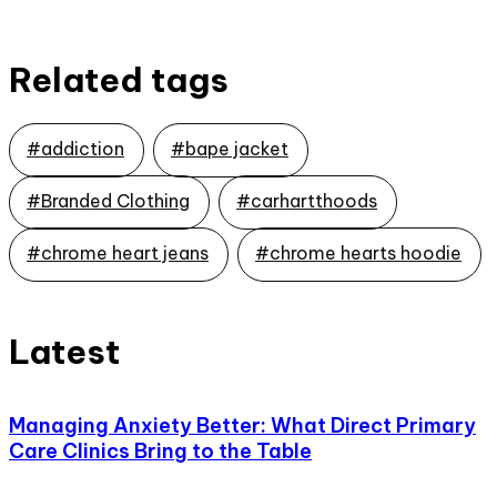
Related tags
#addiction
#bape jacket
#Branded Clothing
#carhartthoods
#chrome heart jeans
#chrome hearts hoodie
Latest
Managing Anxiety Better: What Direct Primary
Care Clinics Bring to the Table