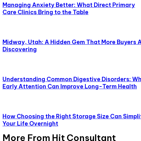
Managing Anxiety Better: What Direct Primary
Care Clinics Bring to the Table
Midway, Utah: A Hidden Gem That More Buyers 
Discovering
Understanding Common Digestive Disorders: W
Early Attention Can Improve Long-Term Health
How Choosing the Right Storage Size Can Simpli
Your Life Overnight
More From Hit Consultant