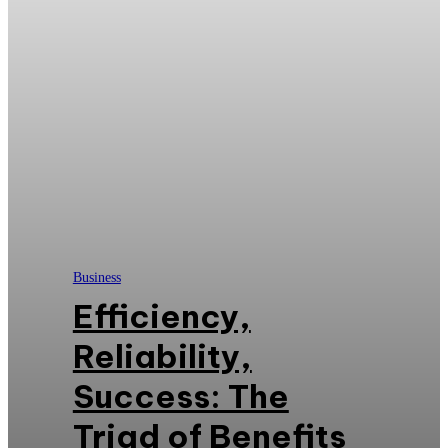
Business
Efficiency,
Reliability,
Success: The
Triad of Benefits