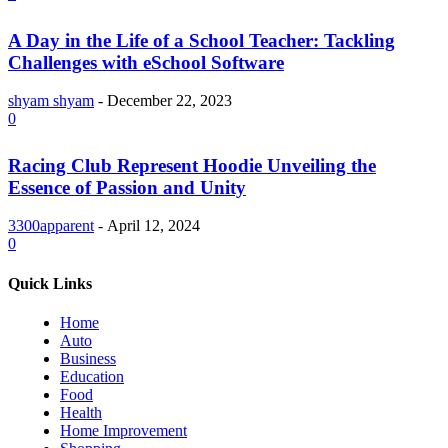
A Day in the Life of a School Teacher: Tackling
Challenges with eSchool Software
shyam shyam
-
December 22, 2023
0
Racing Club Represent Hoodie Unveiling the
Essence of Passion and Unity
3300apparent
-
April 12, 2024
0
Quick Links
Home
Auto
Business
Education
Food
Health
Home Improvement