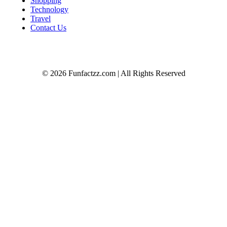
Shopping
Technology
Travel
Contact Us
© 2026 Funfactzz.com | All Rights Reserved