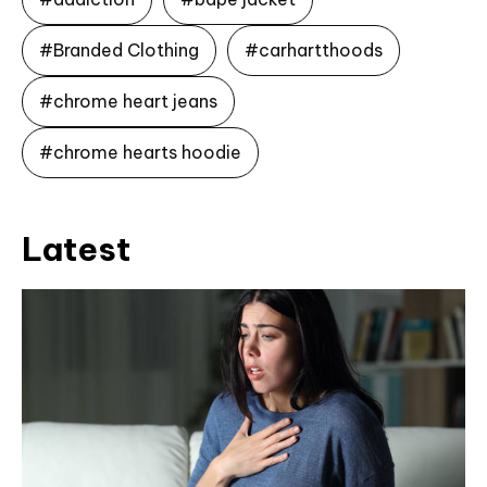
#Branded Clothing
#carhartthoods
#chrome heart jeans
#chrome hearts hoodie
Latest