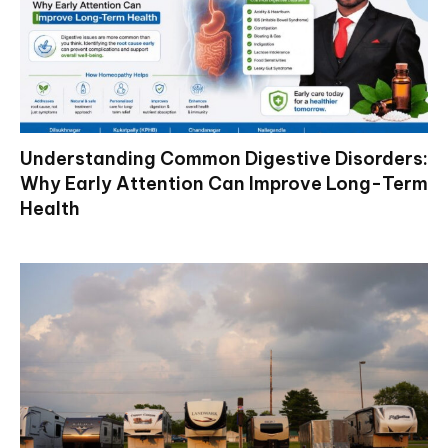
Understanding Common Digestive Disorders:
Why Early Attention Can Improve Long-Term
Health