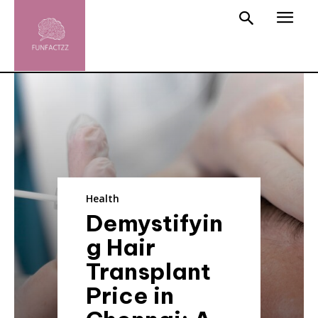
Health
Demystifyin
g Hair
Transplant
Price in