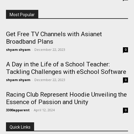
Most Popular
Get Free TV Channels with Asianet
Broadband Plans
shyam shyam
-
December 22, 2023
0
A Day in the Life of a School Teacher:
Tackling Challenges with eSchool Software
shyam shyam
-
December 22, 2023
0
Racing Club Represent Hoodie Unveiling the
Essence of Passion and Unity
3300apparent
-
April 12, 2024
0
Quick Links