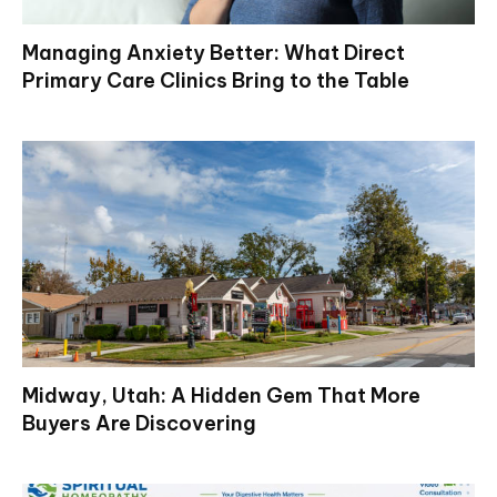
Managing Anxiety Better: What Direct
Primary Care Clinics Bring to the Table
Midway, Utah: A Hidden Gem That More
Buyers Are Discovering