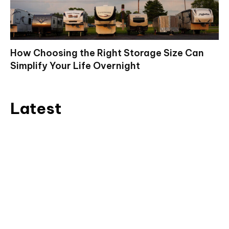
How Choosing the Right Storage Size Can
Simplify Your Life Overnight
Latest