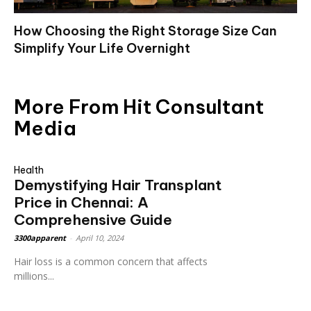
How Choosing the Right Storage Size Can
Simplify Your Life Overnight
More From Hit Consultant
Media
Health
Demystifying Hair Transplant
Price in Chennai: A
Comprehensive Guide
3300apparent
-
April 10, 2024
Hair loss is a common concern that affects
millions...