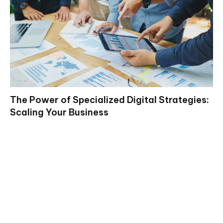
The Power of Specialized Digital Strategies:
Scaling Your Business