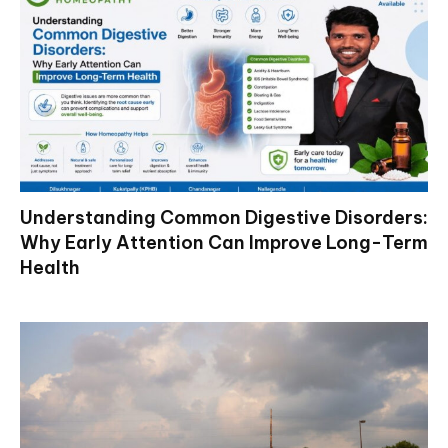
Understanding Common Digestive Disorders:
Why Early Attention Can Improve Long-Term
Health