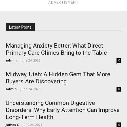
ADVERTISMENT
Latest Posts
Managing Anxiety Better: What Direct
Primary Care Clinics Bring to the Table
admin
-
June 24, 2026
0
Midway, Utah: A Hidden Gem That More
Buyers Are Discovering
admin
-
June 24, 2026
0
Understanding Common Digestive
Disorders: Why Early Attention Can Improve
Long-Term Health
James C
-
June 23, 2026
0