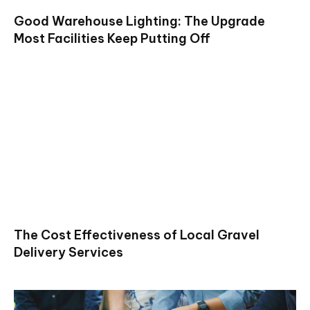
Good Warehouse Lighting: The Upgrade
Most Facilities Keep Putting Off
The Cost Effectiveness of Local Gravel
Delivery Services