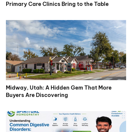
Primary Care Clinics Bring to the Table
Midway, Utah: A Hidden Gem That More
Buyers Are Discovering