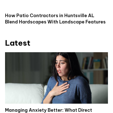
How Patio Contractors in Huntsville AL
Blend Hardscapes With Landscape Features
Latest
Managing Anxiety Better: What Direct