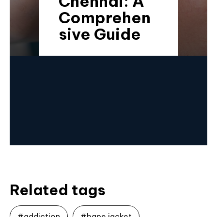
Chennai: A
Comprehen
sive Guide
Related tags
#addiction
#bape jacket