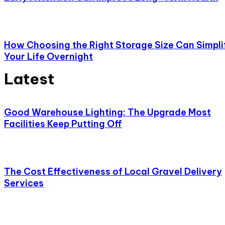
How Choosing the Right Storage Size Can Simpli
Your Life Overnight
Latest
Good Warehouse Lighting: The Upgrade Most
Facilities Keep Putting Off
The Cost Effectiveness of Local Gravel Delivery
Services