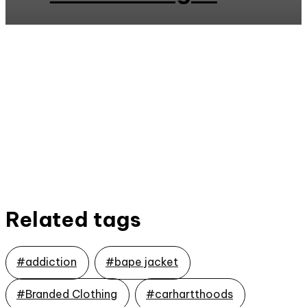
Related tags
#addiction
#bape jacket
#Branded Clothing
#carhartthoods