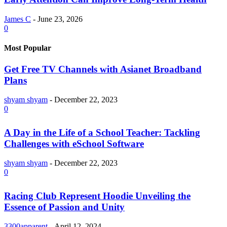
James C
-
June 23, 2026
0
Most Popular
Get Free TV Channels with Asianet Broadband
Plans
shyam shyam
-
December 22, 2023
0
A Day in the Life of a School Teacher: Tackling
Challenges with eSchool Software
shyam shyam
-
December 22, 2023
0
Racing Club Represent Hoodie Unveiling the
Essence of Passion and Unity
3300apparent
-
April 12, 2024