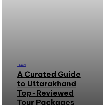
Travel
A Curated Guide
to Uttarakhand
Top-Reviewed
Tour Packages