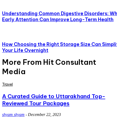
Understanding Common Digestive Disorders: W
Early Attention Can Improve Long-Term Health
How Choosing the Right Storage Size Can Simpli
Your Life Overnight
More From Hit Consultant
Media
Travel
A Curated Guide to Uttarakhand Top-
Reviewed Tour Packages
shyam shyam
-
December 22, 2023