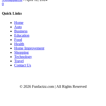
0
Quick Links
Home
Auto
Business
Education
Food
Health
Home Improvement
Shopping
Technology
Travel
Contact Us
© 2026 Funfactzz.com | All Rights Reserved