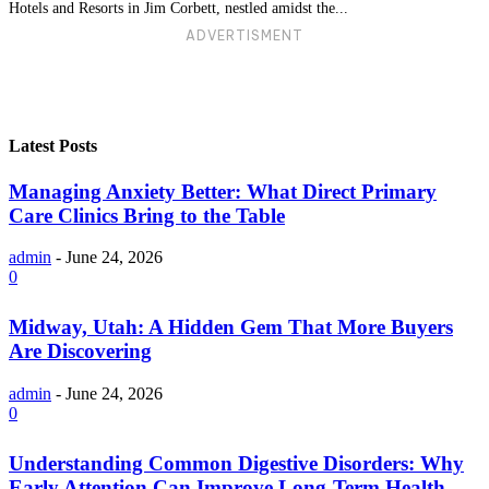
Hotels and Resorts in Jim Corbett, nestled amidst the...
ADVERTISMENT
Latest Posts
Managing Anxiety Better: What Direct Primary
Care Clinics Bring to the Table
admin
-
June 24, 2026
0
Midway, Utah: A Hidden Gem That More Buyers
Are Discovering
admin
-
June 24, 2026
0
Understanding Common Digestive Disorders: Why
Early Attention Can Improve Long-Term Health