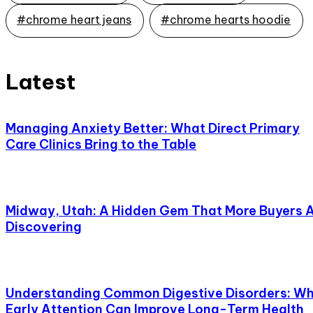
#chrome heart jeans
#chrome hearts hoodie
Latest
Managing Anxiety Better: What Direct Primary
Care Clinics Bring to the Table
Midway, Utah: A Hidden Gem That More Buyers 
Discovering
Understanding Common Digestive Disorders: W
Early Attention Can Improve Long-Term Health