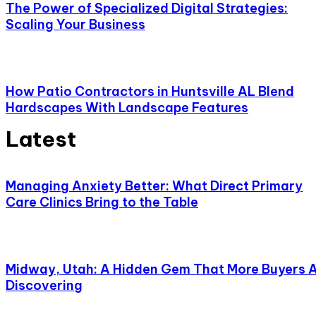
The Power of Specialized Digital Strategies:
Scaling Your Business
How Patio Contractors in Huntsville AL Blend
Hardscapes With Landscape Features
Latest
Managing Anxiety Better: What Direct Primary
Care Clinics Bring to the Table
Midway, Utah: A Hidden Gem That More Buyers 
Discovering