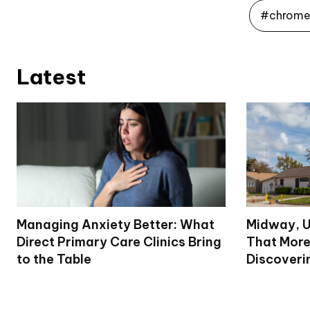
#chrome 
Latest
Managing Anxiety Better: What
Midway, U
Direct Primary Care Clinics Bring
That More
to the Table
Discoveri