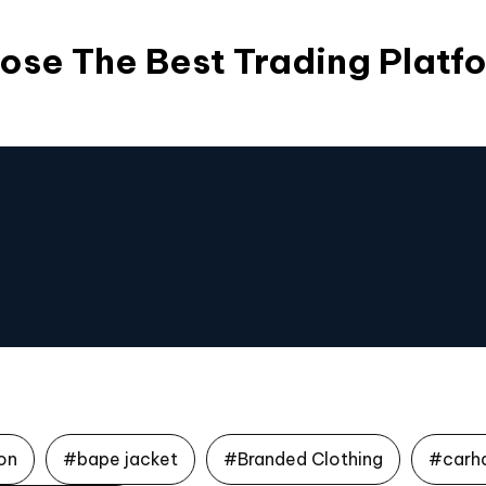
ose The Best Trading Platf
on
#bape jacket
#Branded Clothing
#carh