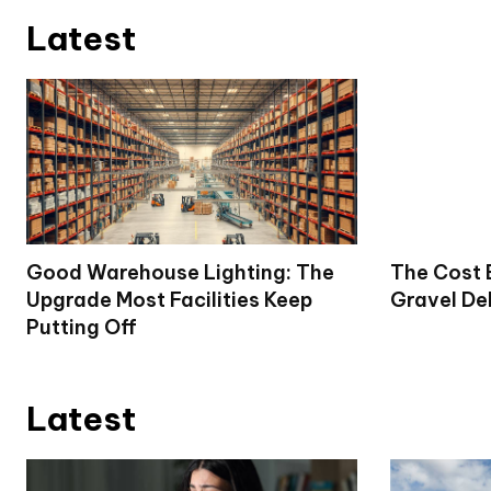
Latest
Good Warehouse Lighting: The
The Cost 
Upgrade Most Facilities Keep
Gravel De
Putting Off
Latest