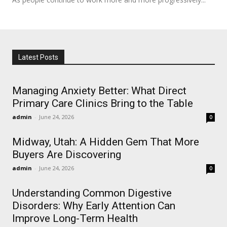
Latest Posts
Managing Anxiety Better: What Direct
Primary Care Clinics Bring to the Table
admin
-
June 24, 2026
0
Midway, Utah: A Hidden Gem That More
Buyers Are Discovering
admin
-
June 24, 2026
0
Understanding Common Digestive
Disorders: Why Early Attention Can
Improve Long-Term Health