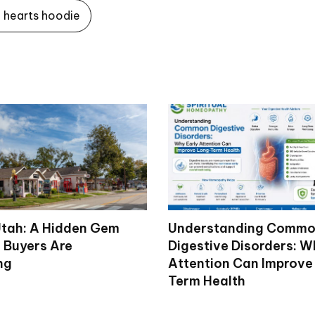
hearts hoodie
tah: A Hidden Gem
Understanding Comm
 Buyers Are
Digestive Disorders: W
ng
Attention Can Improve
Term Health