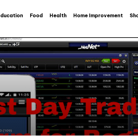
Education
Food
Health
Home Improvement
Sh