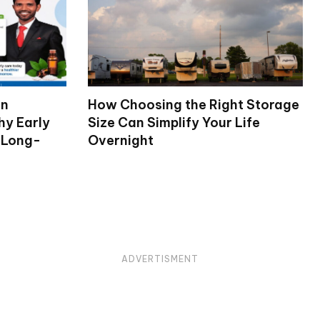
on
How Choosing the Right Storage
hy Early
Size Can Simplify Your Life
 Long-
Overnight
ADVERTISMENT