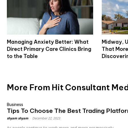
Managing Anxiety Better: What
Midway, U
Direct Primary Care Clinics Bring
That More
to the Table
Discoveri
More From Hit Consultant Me
Business
Tips To Choose The Best Trading Platfo
shyam shyam
-
December 22, 2023
As people continue to work more and more progressively...