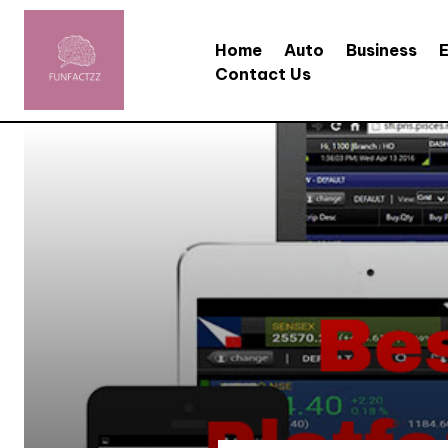
Home
Auto
Business
Contact Us