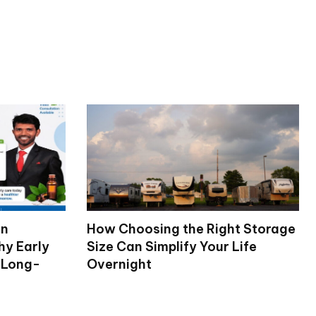
on
How Choosing the Right Storage
hy Early
Size Can Simplify Your Life
 Long-
Overnight