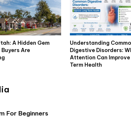
tah: A Hidden Gem
Understanding Comm
 Buyers Are
Digestive Disorders: W
ng
Attention Can Improve
Term Health
dia
rm For Beginners