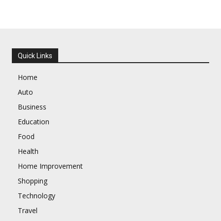
Quick Links
Home
Auto
Business
Education
Food
Health
Home Improvement
Shopping
Technology
Travel