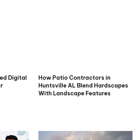
ed Digital
How Patio Contractors in
ur
Huntsville AL Blend Hardscapes
With Landscape Features