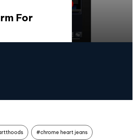
orm For
artthoods
#chrome heart jeans