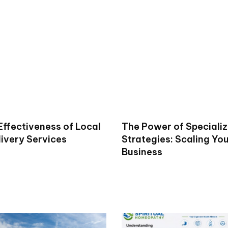
Effectiveness of Local
The Power of Specializ
livery Services
Strategies: Scaling Yo
Business