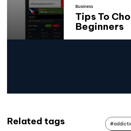
Business
Tips To Cho
Beginners
Related tags
#addicti