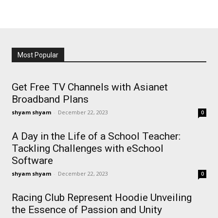
Most Popular
Get Free TV Channels with Asianet
Broadband Plans
shyam shyam
-
December 22, 2023
0
A Day in the Life of a School Teacher:
Tackling Challenges with eSchool
Software
shyam shyam
-
December 22, 2023
0
Racing Club Represent Hoodie Unveiling
the Essence of Passion and Unity