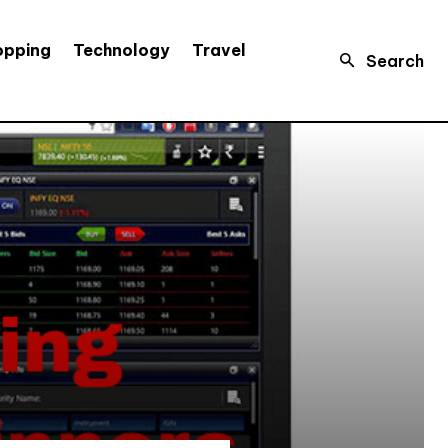
opping
Technology
Travel
Search