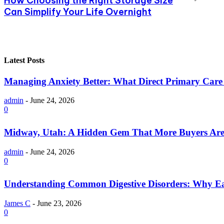
How Choosing the Right Storage Size
Can Simplify Your Life Overnight
Latest Posts
Managing Anxiety Better: What Direct Primary Care C
admin
-
June 24, 2026
0
Midway, Utah: A Hidden Gem That More Buyers Are
admin
-
June 24, 2026
0
Understanding Common Digestive Disorders: Why Ea
James C
-
June 23, 2026
0