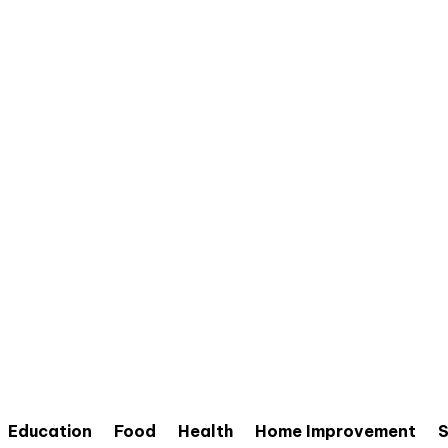
Education
Food
Health
Home Improvement
S