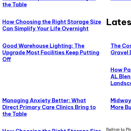
the Table
Lates
How Choosing the Right Storage Size
Can Simplify Your Life Overnight
Good Warehouse Lighting: The
The Cos
Upgrade Most Facilities Keep Putting
Gravel 
Off
How Pat
AL Blen
Landsc
Managing Anxiety Better: What
Midway,
Direct Primary Care Clinics Bring to
More Bu
the Table
Badiyan ka Phoo