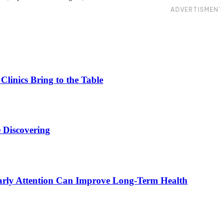
ADVERTISMEN
linics Bring to the Table
 Discovering
rly Attention Can Improve Long-Term Health