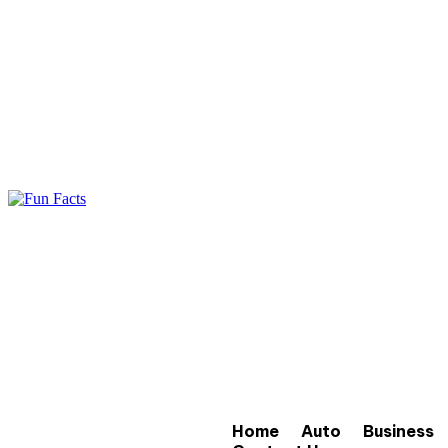
Home
Auto
Business