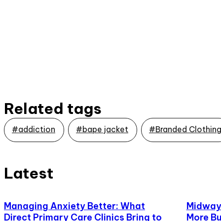
Related tags
#addiction
#bape jacket
#Branded Clothin
Latest
Managing Anxiety Better: What
Midway,
Direct Primary Care Clinics Bring to
More Bu