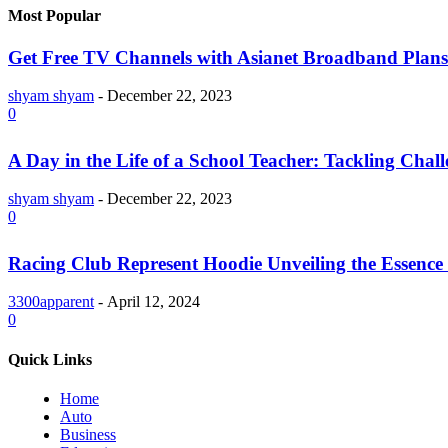
Most Popular
Get Free TV Channels with Asianet Broadband Plans
shyam shyam
-
December 22, 2023
0
A Day in the Life of a School Teacher: Tackling Chal
shyam shyam
-
December 22, 2023
0
Racing Club Represent Hoodie Unveiling the Essence 
3300apparent
-
April 12, 2024
0
Quick Links
Home
Auto
Business