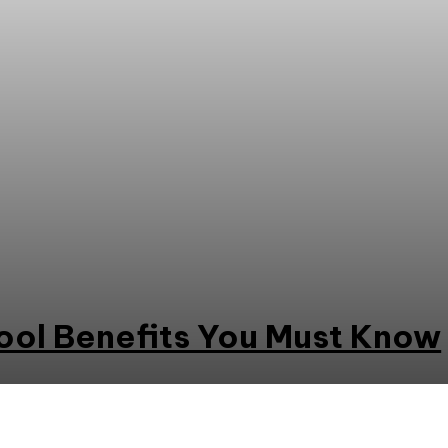
ool Benefits You Must Know