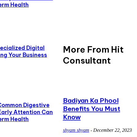
erm Health
More From Hit
cialized Digital
ing Your Business
Consultant
Badiyan Ka Phool
Common Digestive
Benefits You Must
Early Attention Can
Know
erm Health
shyam shyam
-
December 22, 2023