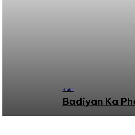
Health
Badiyan Ka Ph