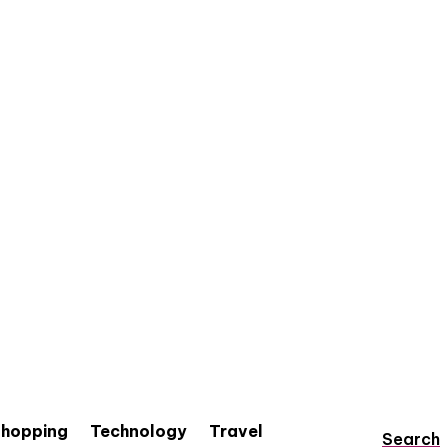
hopping
Technology
Travel
Search