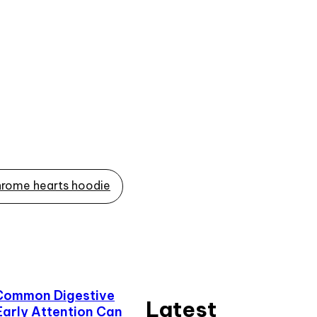
rome hearts hoodie
Common Digestive
Latest
Early Attention Can