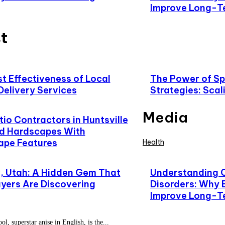
Improve Long-T
t
t Effectiveness of Local
The Power of Spe
Delivery Services
Strategies: Scal
Media
io Contractors in Huntsville
d Hardscapes With
ape Features
Health
 Utah: A Hidden Gem That
Understanding 
yers Are Discovering
Disorders: Why 
Improve Long-T
l, superstar anise in English, is the...