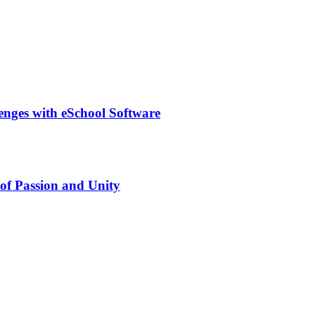
lenges with eSchool Software
of Passion and Unity