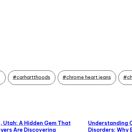
g
#carhartthoods
#chrome heart jeans
#ch
 Utah: A Hidden Gem That
Understanding 
yers Are Discovering
Disorders: Why 