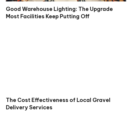
Good Warehouse Lighting: The Upgrade
Most Facilities Keep Putting Off
The Cost Effectiveness of Local Gravel
Delivery Services