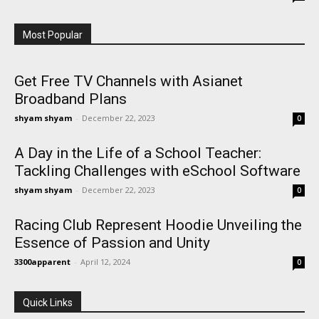
Most Popular
Get Free TV Channels with Asianet
Broadband Plans
shyam shyam
-
December 22, 2023
0
A Day in the Life of a School Teacher:
Tackling Challenges with eSchool Software
shyam shyam
-
December 22, 2023
0
Racing Club Represent Hoodie Unveiling the
Essence of Passion and Unity
3300apparent
-
April 12, 2024
0
Quick Links