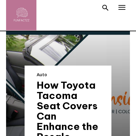
Auto
How Toyota
Tacoma
Seat Covers
Can
Enhance the