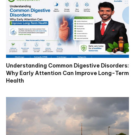
Understanding Common Digestive Disorders:
Why Early Attention Can Improve Long-Term
Health