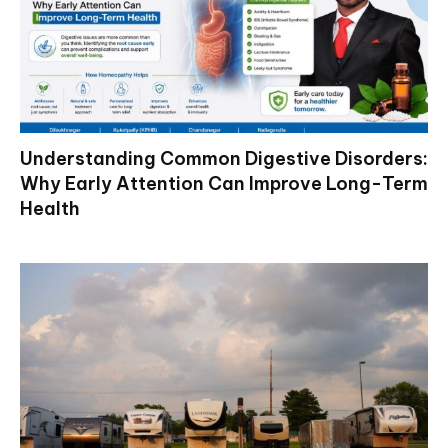
Understanding Common Digestive Disorders:
Why Early Attention Can Improve Long-Term
Health