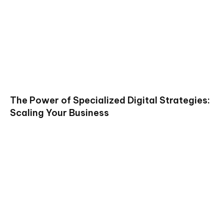
The Power of Specialized Digital Strategies:
Scaling Your Business