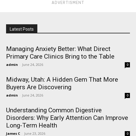
ADVERTISMENT
Latest Posts
Managing Anxiety Better: What Direct
Primary Care Clinics Bring to the Table
admin
-
June 24, 2026
0
Midway, Utah: A Hidden Gem That More
Buyers Are Discovering
admin
-
June 24, 2026
0
Understanding Common Digestive
Disorders: Why Early Attention Can Improve
Long-Term Health
James C
-
June 23, 2026
0