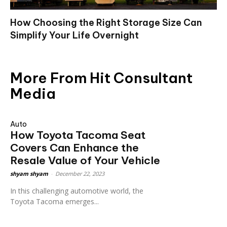
How Choosing the Right Storage Size Can
Simplify Your Life Overnight
More From Hit Consultant
Media
Auto
How Toyota Tacoma Seat
Covers Can Enhance the
Resale Value of Your Vehicle
shyam shyam
-
December 22, 2023
In this challenging automotive world, the
Toyota Tacoma emerges...