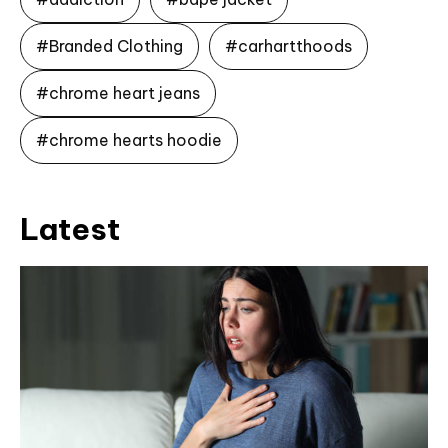
#Branded Clothing
#carhartthoods
#chrome heart jeans
#chrome hearts hoodie
Latest