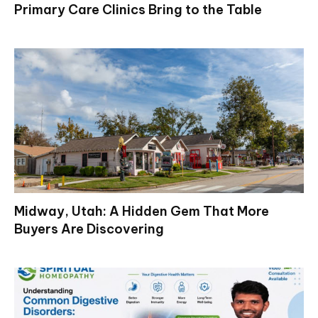
Primary Care Clinics Bring to the Table
Midway, Utah: A Hidden Gem That More
Buyers Are Discovering