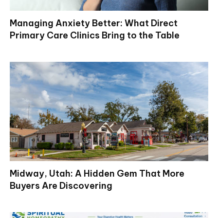
Managing Anxiety Better: What Direct
Primary Care Clinics Bring to the Table
Midway, Utah: A Hidden Gem That More
Buyers Are Discovering