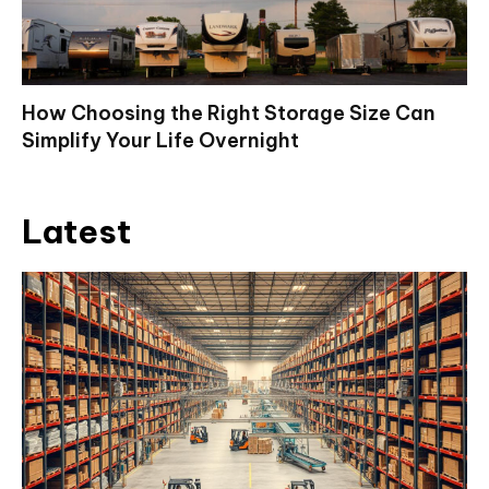
How Choosing the Right Storage Size Can
Simplify Your Life Overnight
Latest