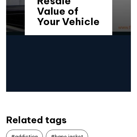
Resale
Value of
Your Vehicle
Related tags
#addiction
#bape jacket