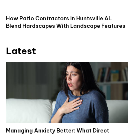
How Patio Contractors in Huntsville AL
Blend Hardscapes With Landscape Features
Latest
Managing Anxiety Better: What Direct