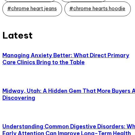
#chrome heart jeans
#chrome hearts hoodie
Latest
Managing Anxiety Better: What Direct Primary
Care Clinics Bring to the Table
Midway, Utah: A Hidden Gem That More Buyers 
Discovering
Understanding Common Digestive Disorders: W
Early Attention Can Improve Long-Term Health