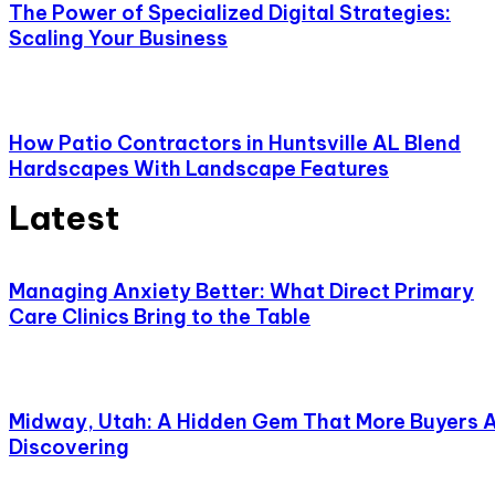
The Power of Specialized Digital Strategies:
Scaling Your Business
How Patio Contractors in Huntsville AL Blend
Hardscapes With Landscape Features
Latest
Managing Anxiety Better: What Direct Primary
Care Clinics Bring to the Table
Midway, Utah: A Hidden Gem That More Buyers 
Discovering