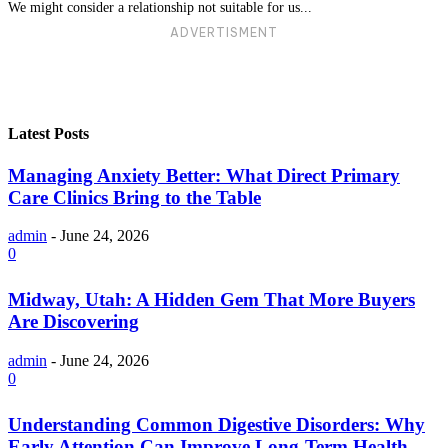
We might consider a relationship not suitable for us...
ADVERTISMENT
Latest Posts
Managing Anxiety Better: What Direct Primary
Care Clinics Bring to the Table
admin
-
June 24, 2026
0
Midway, Utah: A Hidden Gem That More Buyers
Are Discovering
admin
-
June 24, 2026
0
Understanding Common Digestive Disorders: Why
Early Attention Can Improve Long-Term Health