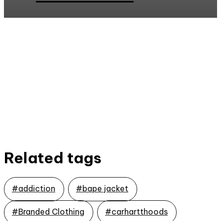
Related tags
#addiction
#bape jacket
#Branded Clothing
#carhartthoods