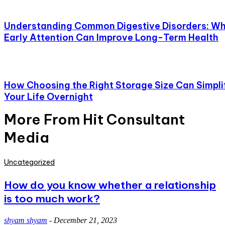
Understanding Common Digestive Disorders: W
Early Attention Can Improve Long-Term Health
How Choosing the Right Storage Size Can Simpli
Your Life Overnight
More From Hit Consultant
Media
Uncategorized
How do you know whether a relationship
is too much work?
shyam shyam
-
December 21, 2023