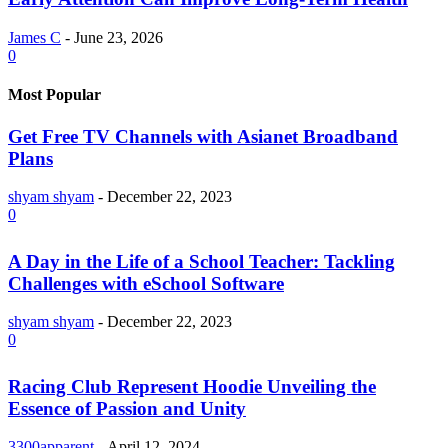
James C
-
June 23, 2026
0
Most Popular
Get Free TV Channels with Asianet Broadband
Plans
shyam shyam
-
December 22, 2023
0
A Day in the Life of a School Teacher: Tackling
Challenges with eSchool Software
shyam shyam
-
December 22, 2023
0
Racing Club Represent Hoodie Unveiling the
Essence of Passion and Unity
3300apparent
-
April 12, 2024