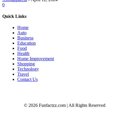
0
Quick Links
Home
Auto
Business
Education
Food
Health
Home Improvement
Shopping
Technology
Travel
Contact Us
© 2026 Funfactzz.com | All Rights Reserved