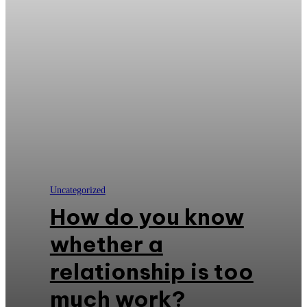
Uncategorized
How do you know
whether a
relationship is too
much work?