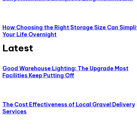
How Choosing the Right Storage Size Can Simpli
Your Life Overnight
Latest
Good Warehouse Lighting: The Upgrade Most
Facilities Keep Putting Off
The Cost Effectiveness of Local Gravel Delivery
Services