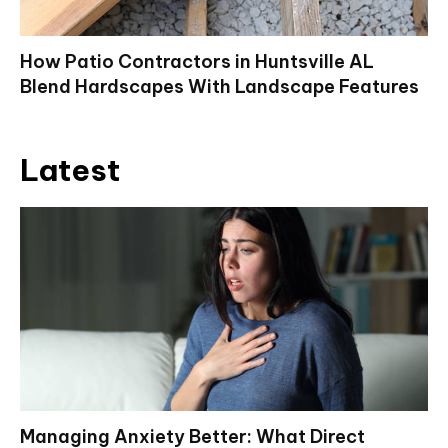
How Patio Contractors in Huntsville AL
Blend Hardscapes With Landscape Features
Latest
Managing Anxiety Better: What Direct