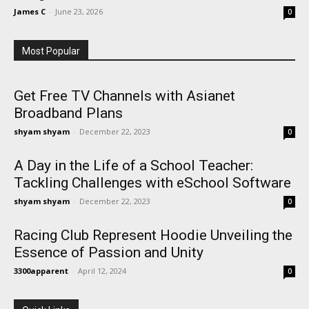
James C
-
June 23, 2026
0
Most Popular
Get Free TV Channels with Asianet
Broadband Plans
shyam shyam
-
December 22, 2023
0
A Day in the Life of a School Teacher:
Tackling Challenges with eSchool Software
shyam shyam
-
December 22, 2023
0
Racing Club Represent Hoodie Unveiling the
Essence of Passion and Unity
3300apparent
-
April 12, 2024
0