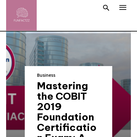
Business
Mastering
the COBIT
2019
Foundation
Certificatio