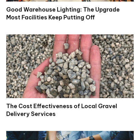
Good Warehouse Lighting: The Upgrade
Most Facilities Keep Putting Off
The Cost Effectiveness of Local Gravel
Delivery Services