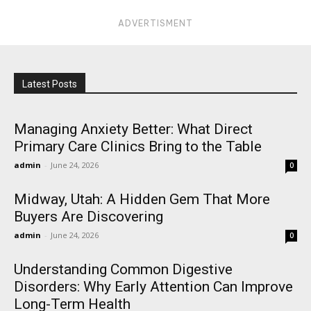
ADVERTISMENT
Latest Posts
Managing Anxiety Better: What Direct
Primary Care Clinics Bring to the Table
admin
-
June 24, 2026
0
Midway, Utah: A Hidden Gem That More
Buyers Are Discovering
admin
-
June 24, 2026
0
Understanding Common Digestive
Disorders: Why Early Attention Can Improve
Long-Term Health