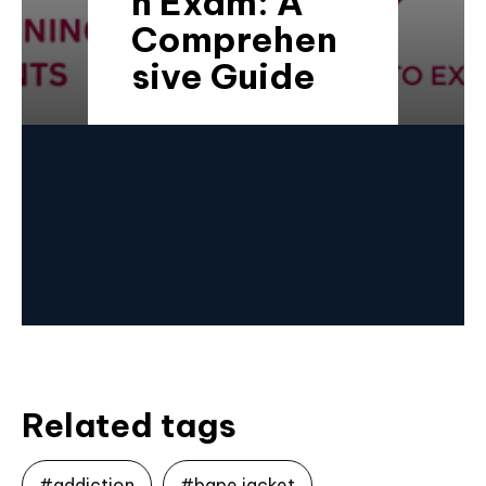
n Exam: A
Comprehen
sive Guide
Related tags
#addiction
#bape jacket