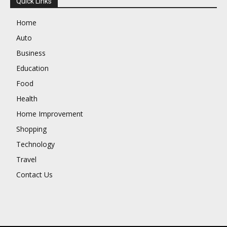
Quick Links
Home
Auto
Business
Education
Food
Health
Home Improvement
Shopping
Technology
Travel
Contact Us