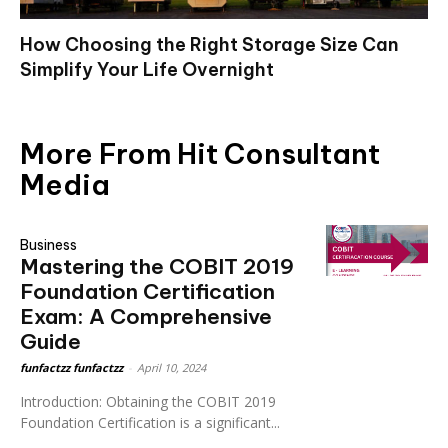
How Choosing the Right Storage Size Can
Simplify Your Life Overnight
More From Hit Consultant
Media
Business
Mastering the COBIT 2019
Foundation Certification
Exam: A Comprehensive
Guide
funfactzz funfactzz
-
April 10, 2024
Introduction: Obtaining the COBIT 2019
Foundation Certification is a significant...