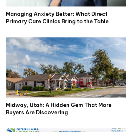
Managing Anxiety Better: What Direct
Primary Care Clinics Bring to the Table
Midway, Utah: A Hidden Gem That More
Buyers Are Discovering