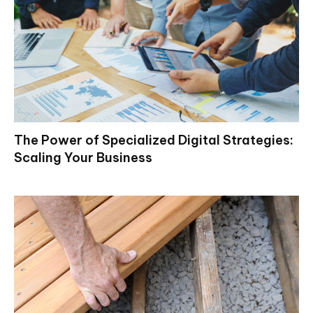
The Power of Specialized Digital Strategies:
Scaling Your Business