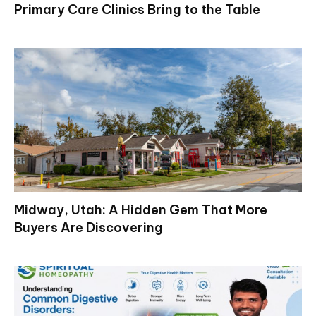
Primary Care Clinics Bring to the Table
Midway, Utah: A Hidden Gem That More
Buyers Are Discovering