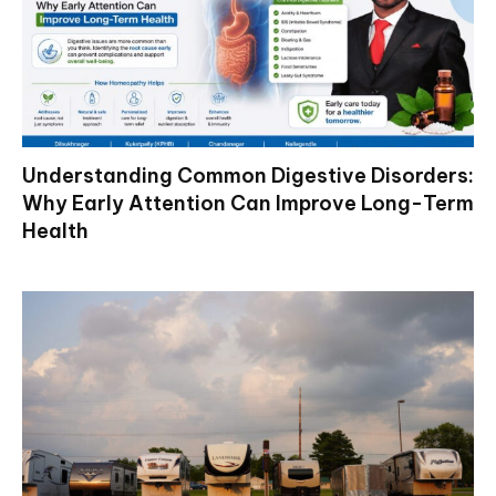
Understanding Common Digestive Disorders:
Why Early Attention Can Improve Long-Term
Health