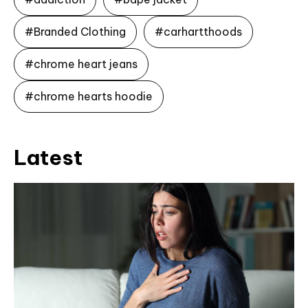
#Branded Clothing
#carhartthoods
#chrome heart jeans
#chrome hearts hoodie
Latest