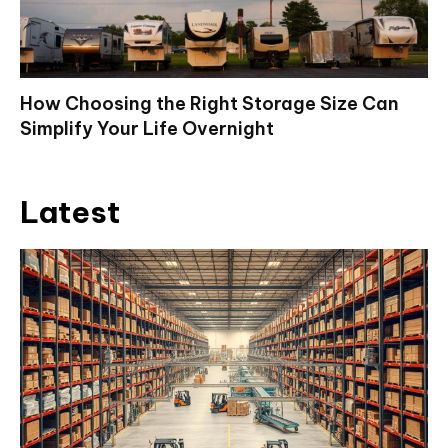
How Choosing the Right Storage Size Can
Simplify Your Life Overnight
Latest