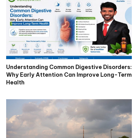
Understanding Common Digestive Disorders:
Why Early Attention Can Improve Long-Term
Health