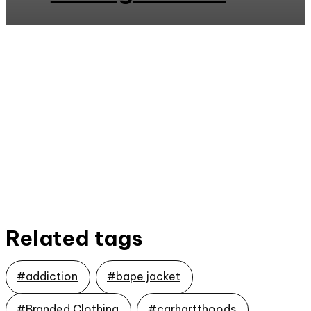
Related tags
#addiction
#bape jacket
#Branded Clothing
#carhartthoods