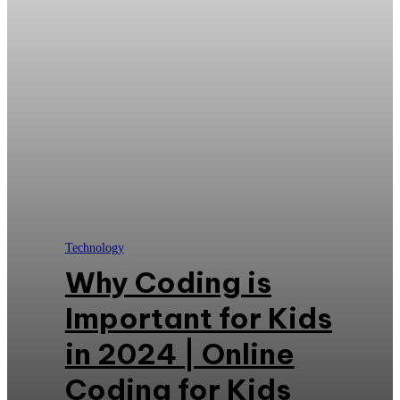
Technology
Why Coding is
Important for Kids
in 2024 | Online
Coding for Kids