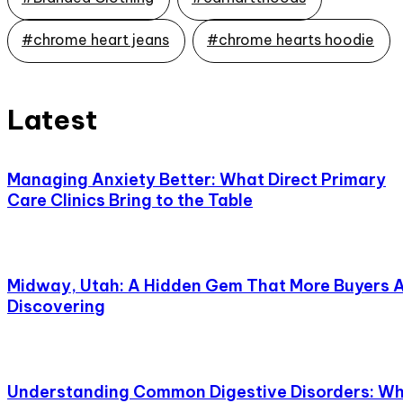
#chrome heart jeans
#chrome hearts hoodie
Latest
Managing Anxiety Better: What Direct Primary
Care Clinics Bring to the Table
Midway, Utah: A Hidden Gem That More Buyers 
Discovering
Understanding Common Digestive Disorders: W