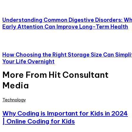
Understanding Common Digestive Disorders: W
Early Attention Can Improve Long-Term Health
How Choosing the Right Storage Size Can Simpli
Your Life Overnight
More From Hit Consultant
Media
Technology
Why Coding is Important for Kids in 2024
| Online Coding for Kids