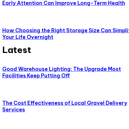
Early Attention Can Improve Long-Term Health
How Choosing the Right Storage Size Can Simpli
Your Life Overnight
Latest
Good Warehouse Lighting: The Upgrade Most
Facilities Keep Putting Off
The Cost Effectiveness of Local Gravel Delivery
Services