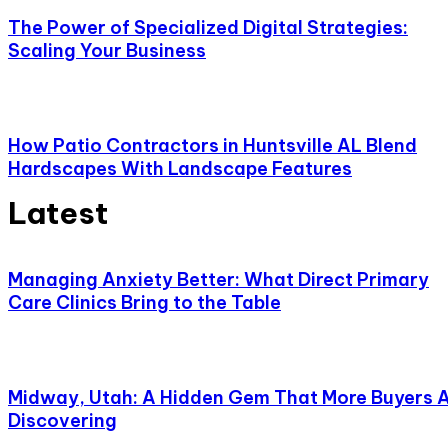
The Power of Specialized Digital Strategies:
Scaling Your Business
How Patio Contractors in Huntsville AL Blend
Hardscapes With Landscape Features
Latest
Managing Anxiety Better: What Direct Primary
Care Clinics Bring to the Table
Midway, Utah: A Hidden Gem That More Buyers 
Discovering