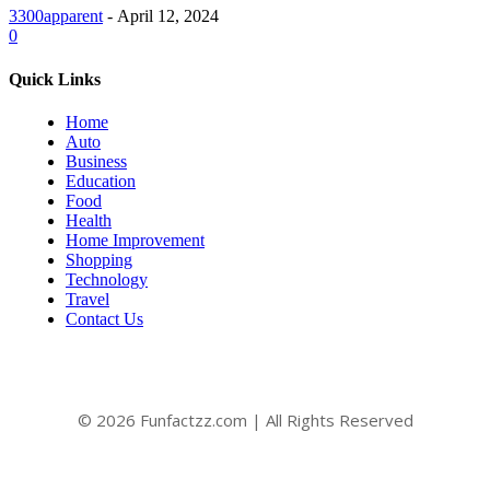
3300apparent
-
April 12, 2024
0
Quick Links
Home
Auto
Business
Education
Food
Health
Home Improvement
Shopping
Technology
Travel
Contact Us
© 2026 Funfactzz.com | All Rights Reserved