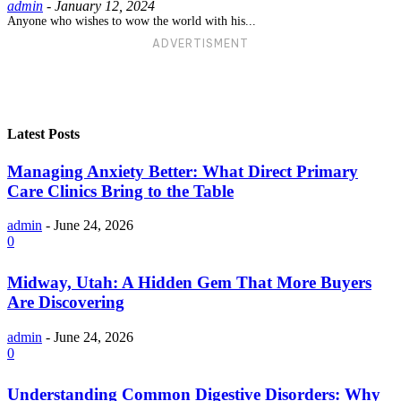
admin
-
January 12, 2024
Anyone who wishes to wow the world with his...
ADVERTISMENT
Latest Posts
Managing Anxiety Better: What Direct Primary
Care Clinics Bring to the Table
admin
-
June 24, 2026
0
Midway, Utah: A Hidden Gem That More Buyers
Are Discovering
admin
-
June 24, 2026
0
Understanding Common Digestive Disorders: Why