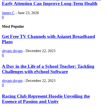
Early Attention Can Improve Long-Term Health
James C
-
June 23, 2026
0
Most Popular
Get Free TV Channels with Asianet Broadband
Plans
shyam shyam
-
December 22, 2023
0
A Day in the Life of a School Teacher: Tackling
Challenges with eSchool Software
shyam shyam
-
December 22, 2023
0
Racing Club Represent Hoodie Unveiling the
Essence of Passion and Unity