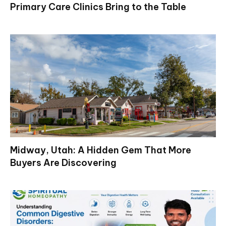
Primary Care Clinics Bring to the Table
Midway, Utah: A Hidden Gem That More
Buyers Are Discovering