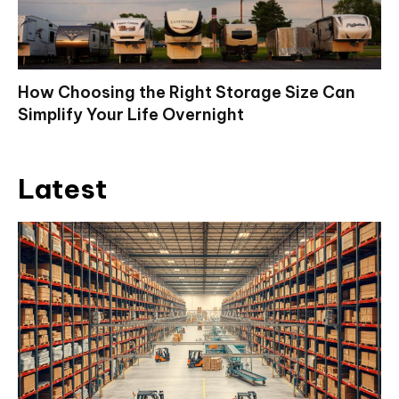
How Choosing the Right Storage Size Can
Simplify Your Life Overnight
Latest