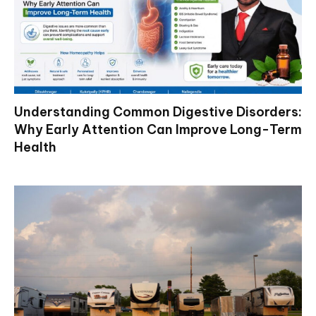
Understanding Common Digestive Disorders:
Why Early Attention Can Improve Long-Term
Health