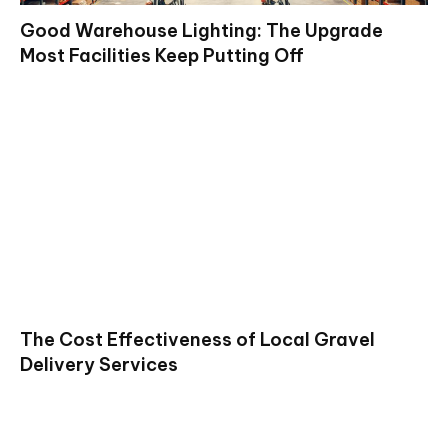
Good Warehouse Lighting: The Upgrade
Most Facilities Keep Putting Off
The Cost Effectiveness of Local Gravel
Delivery Services