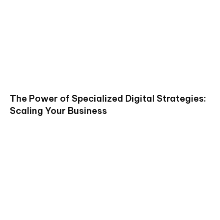
The Power of Specialized Digital Strategies:
Scaling Your Business