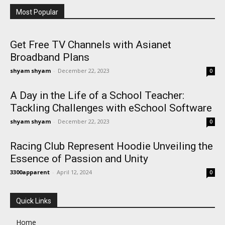
Most Popular
Get Free TV Channels with Asianet
Broadband Plans
shyam shyam
-
December 22, 2023
0
A Day in the Life of a School Teacher:
Tackling Challenges with eSchool Software
shyam shyam
-
December 22, 2023
0
Racing Club Represent Hoodie Unveiling the
Essence of Passion and Unity
3300apparent
-
April 12, 2024
0
Quick Links
Home