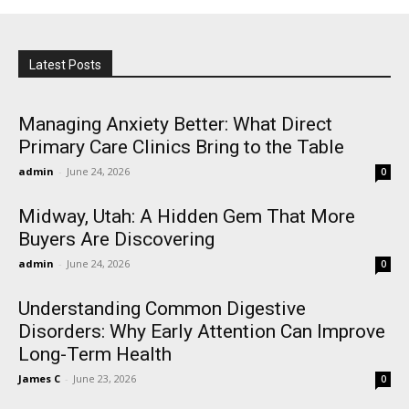
Latest Posts
Managing Anxiety Better: What Direct
Primary Care Clinics Bring to the Table
admin
-
June 24, 2026
0
Midway, Utah: A Hidden Gem That More
Buyers Are Discovering
admin
-
June 24, 2026
0
Understanding Common Digestive
Disorders: Why Early Attention Can Improve
Long-Term Health
James C
-
June 23, 2026
0