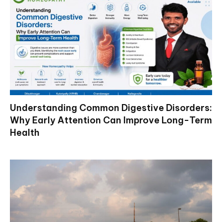
Understanding Common Digestive Disorders:
Why Early Attention Can Improve Long-Term
Health