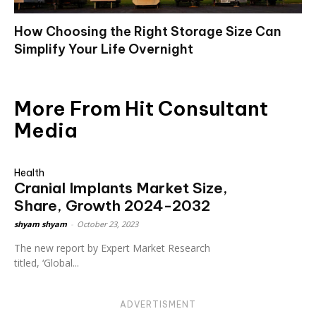
How Choosing the Right Storage Size Can
Simplify Your Life Overnight
More From Hit Consultant
Media
Health
Cranial Implants Market Size,
Share, Growth 2024-2032
shyam shyam
-
October 23, 2023
The new report by Expert Market Research
titled, ‘Global...
ADVERTISMENT