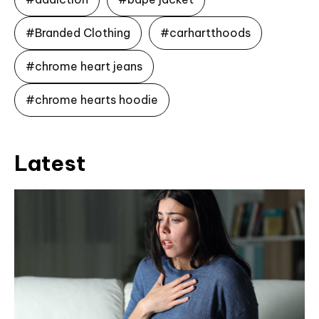
#Branded Clothing
#carhartthoods
#chrome heart jeans
#chrome hearts hoodie
Latest