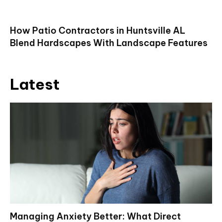
How Patio Contractors in Huntsville AL
Blend Hardscapes With Landscape Features
Latest
Managing Anxiety Better: What Direct