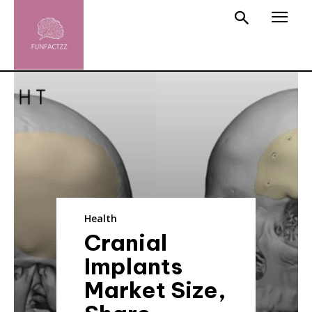
Health
Cranial
Implants
Market Size,