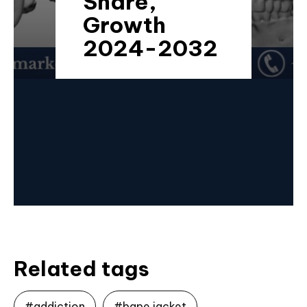
Share,
Growth
2024-2032
Related tags
#addiction
#bape jacket