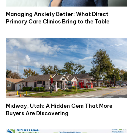
Managing Anxiety Better: What Direct
Primary Care Clinics Bring to the Table
Midway, Utah: A Hidden Gem That More
Buyers Are Discovering