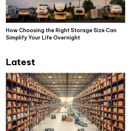
How Choosing the Right Storage Size Can
Simplify Your Life Overnight
Latest