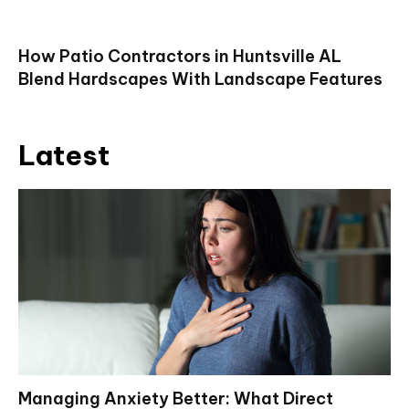
How Patio Contractors in Huntsville AL
Blend Hardscapes With Landscape Features
Latest
Managing Anxiety Better: What Direct