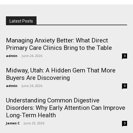
Latest Posts
Managing Anxiety Better: What Direct
Primary Care Clinics Bring to the Table
admin
-
June 24, 2026
0
Midway, Utah: A Hidden Gem That More
Buyers Are Discovering
admin
-
June 24, 2026
0
Understanding Common Digestive
Disorders: Why Early Attention Can Improve
Long-Term Health
James C
-
June 23, 2026
0