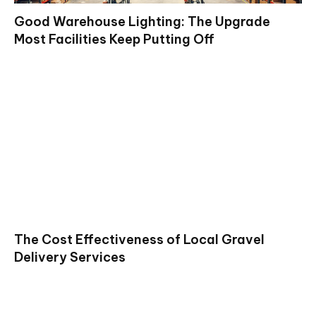
Good Warehouse Lighting: The Upgrade
Most Facilities Keep Putting Off
The Cost Effectiveness of Local Gravel
Delivery Services