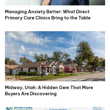
Managing Anxiety Better: What Direct
Primary Care Clinics Bring to the Table
Midway, Utah: A Hidden Gem That More
Buyers Are Discovering