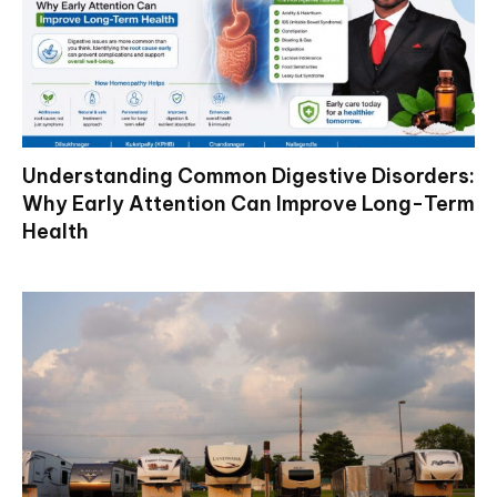
Understanding Common Digestive Disorders:
Why Early Attention Can Improve Long-Term
Health