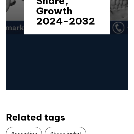
Share,
Growth
2024-2032
Related tags
#addiction
#bape jacket