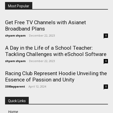
Most Popular
Get Free TV Channels with Asianet
Broadband Plans
shyam shyam
-
December 22, 2023
0
A Day in the Life of a School Teacher:
Tackling Challenges with eSchool Software
shyam shyam
-
December 22, 2023
0
Racing Club Represent Hoodie Unveiling the
Essence of Passion and Unity
3300apparent
-
April 12, 2024
0
Quick Links
Home