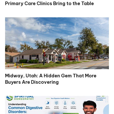
Primary Care Clinics Bring to the Table
Midway, Utah: A Hidden Gem That More
Buyers Are Discovering