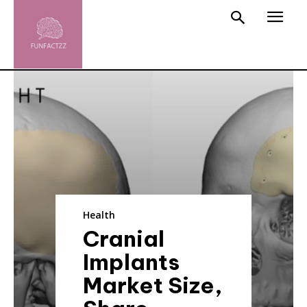
Health
Cranial
Implants
Market Size,