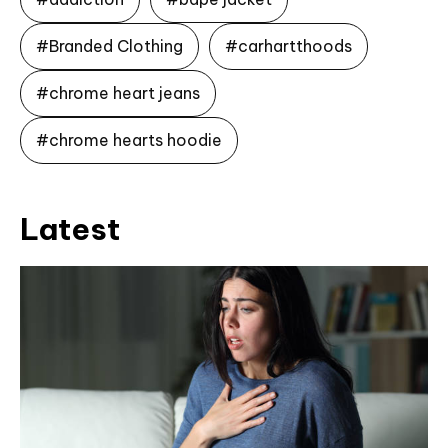
#Branded Clothing
#carhartthoods
#chrome heart jeans
#chrome hearts hoodie
Latest