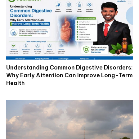
Understanding Common Digestive Disorders:
Why Early Attention Can Improve Long-Term
Health