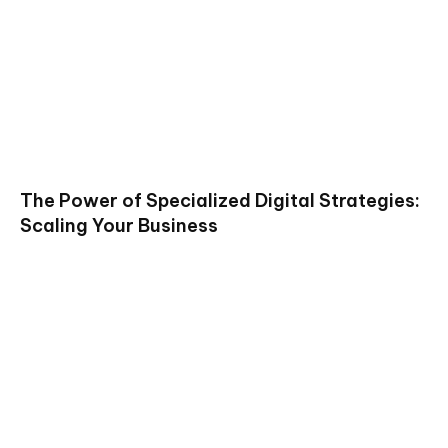
The Power of Specialized Digital Strategies:
Scaling Your Business