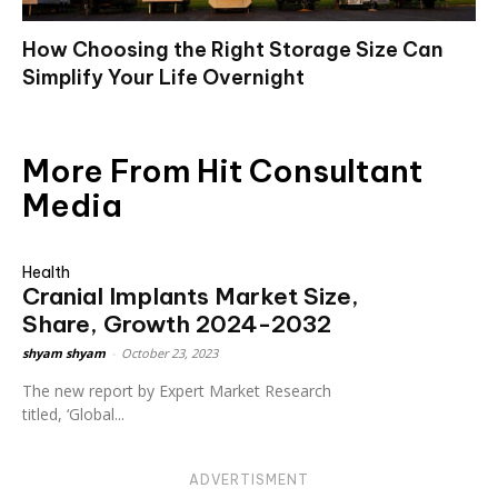
How Choosing the Right Storage Size Can
Simplify Your Life Overnight
More From Hit Consultant
Media
Health
Cranial Implants Market Size,
Share, Growth 2024-2032
shyam shyam
-
October 23, 2023
The new report by Expert Market Research
titled, ‘Global...
ADVERTISMENT