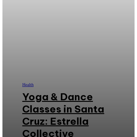
Health
Yoga & Dance
Classes in Santa
Cruz: Estrella
Collective