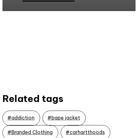
Related tags
#addiction
#bape jacket
#Branded Clothing
#carhartthoods