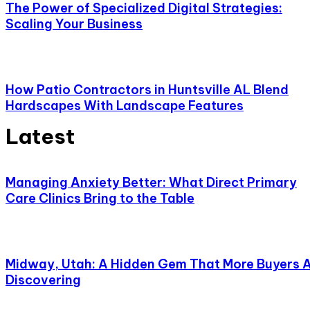
The Power of Specialized Digital Strategies:
Scaling Your Business
How Patio Contractors in Huntsville AL Blend
Hardscapes With Landscape Features
Latest
Managing Anxiety Better: What Direct Primary
Care Clinics Bring to the Table
Midway, Utah: A Hidden Gem That More Buyers 
Discovering