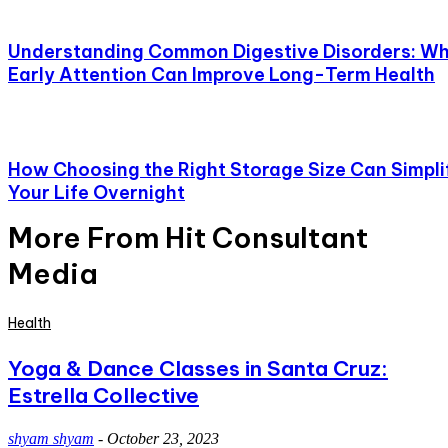
Understanding Common Digestive Disorders: W
Early Attention Can Improve Long-Term Health
How Choosing the Right Storage Size Can Simpli
Your Life Overnight
More From Hit Consultant
Media
Health
Yoga & Dance Classes in Santa Cruz:
Estrella Collective
shyam shyam
-
October 23, 2023