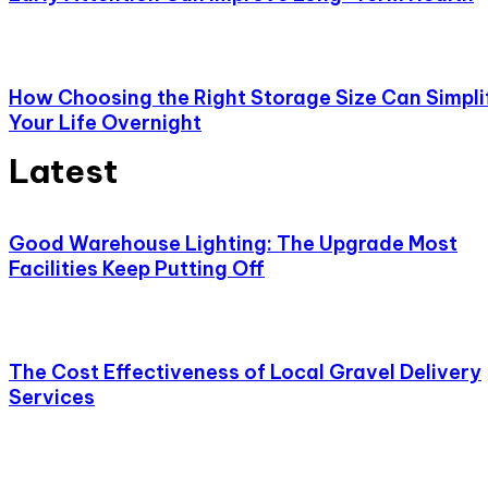
How Choosing the Right Storage Size Can Simpli
Your Life Overnight
Latest
Good Warehouse Lighting: The Upgrade Most
Facilities Keep Putting Off
The Cost Effectiveness of Local Gravel Delivery
Services