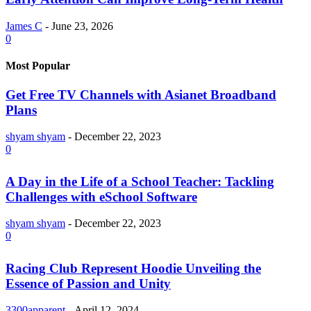
James C
-
June 23, 2026
0
Most Popular
Get Free TV Channels with Asianet Broadband
Plans
shyam shyam
-
December 22, 2023
0
A Day in the Life of a School Teacher: Tackling
Challenges with eSchool Software
shyam shyam
-
December 22, 2023
0
Racing Club Represent Hoodie Unveiling the
Essence of Passion and Unity
3300apparent
-
April 12, 2024