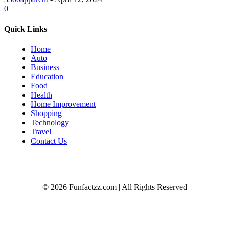
0
Quick Links
Home
Auto
Business
Education
Food
Health
Home Improvement
Shopping
Technology
Travel
Contact Us
© 2026 Funfactzz.com | All Rights Reserved