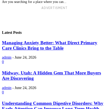
Are you searching for a place where you can...
ADVERTISMENT
Latest Posts
Managing Anxiety Better: What Direct Primary
Care Clinics Bring to the Table
admin
-
June 24, 2026
0
Midway, Utah: A Hidden Gem That More Buyers
Are Discovering
admin
-
June 24, 2026
0
Understanding Common Digestive Disorders: Why
Early Attention Can Improve Long-Term Health