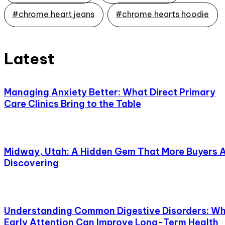
#chrome heart jeans
#chrome hearts hoodie
Latest
Managing Anxiety Better: What Direct Primary
Care Clinics Bring to the Table
Midway, Utah: A Hidden Gem That More Buyers 
Discovering
Understanding Common Digestive Disorders: W
Early Attention Can Improve Long-Term Health